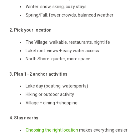
Winter: snow, skiing, cozy stays
Spring/Fall: fewer crowds, balanced weather
2. Pick your location
The Village: walkable, restaurants, nightlife
Lakefront: views + easy water access
North Shore: quieter, more space
3. Plan 1–2 anchor activities
Lake day (boating, watersports)
Hiking or outdoor activity
Village + dining + shopping
4. Stay nearby
Choosing the right location
makes everything easier