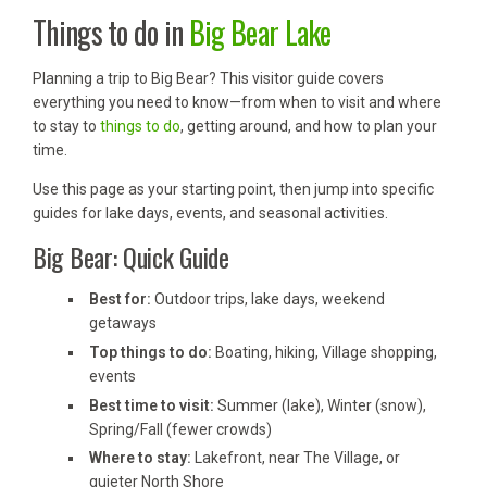
Things to do in
Big Bear Lake
Planning a trip to Big Bear? This visitor guide covers
everything you need to know—from when to visit and where
to stay to
things to do
, getting around, and how to plan your
time.
Use this page as your starting point, then jump into specific
guides for lake days, events, and seasonal activities.
Big Bear: Quick Guide
Best for:
Outdoor trips, lake days, weekend
getaways
Top things to do:
Boating, hiking, Village shopping,
events
Best time to visit:
Summer (lake), Winter (snow),
Spring/Fall (fewer crowds)
Where to stay:
Lakefront, near The Village, or
quieter North Shore