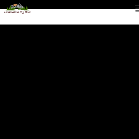
72
°F