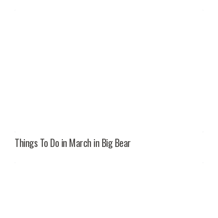
Things To Do in March in Big Bear