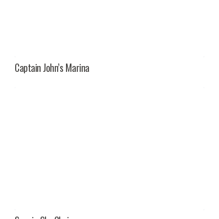
Captain John’s Marina