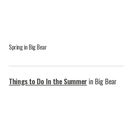
Spring in Big Bear
Things to Do In the Summer
in Big Bear