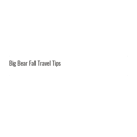
Big Bear Fall Travel Tips