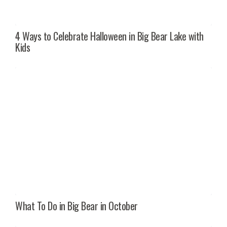
4 Ways to Celebrate Halloween in Big Bear Lake with
Kids
What To Do in Big Bear in October