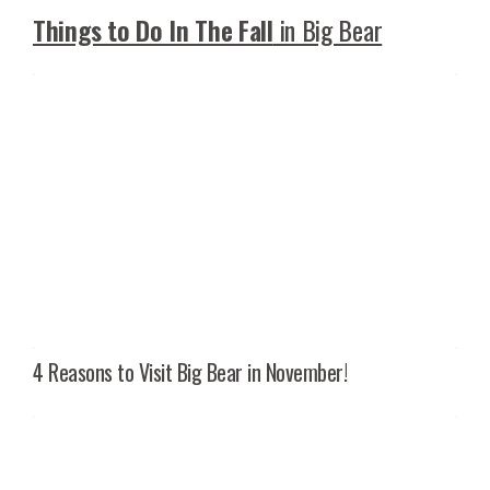
Things to Do In The Fall
in Big Bear
4 Reasons to Visit Big Bear in November!