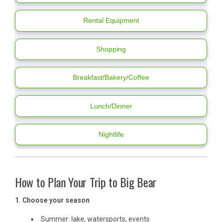
Rental Equipment
Shopping
Breakfast/Bakery/Coffee
Lunch/Dinner
Nightlife
How to Plan Your Trip to Big Bear
1. Choose your season
Summer: lake, watersports, events