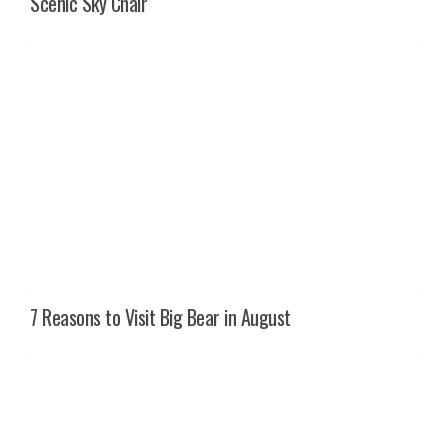
Scenic Sky Chair
7 Reasons to Visit Big Bear in August