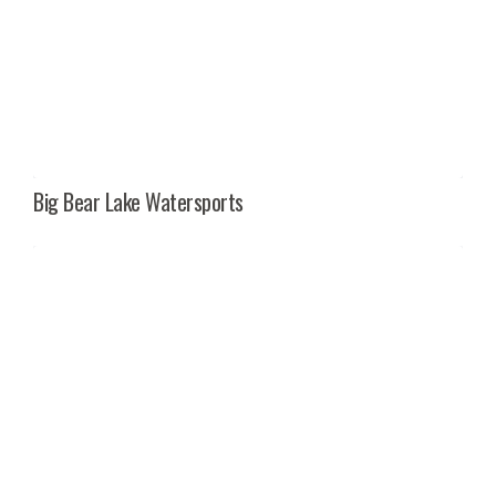
Big Bear Lake Watersports