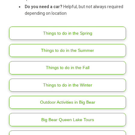
Do you need a car?
Helpful, but not always required
depending on location
Things to do in the Spring
Things to do in the Summer
Things to do in the Fall
Things to do in the Winter
Outdoor Activities in Big Bear
Big Bear Queen Lake Tours