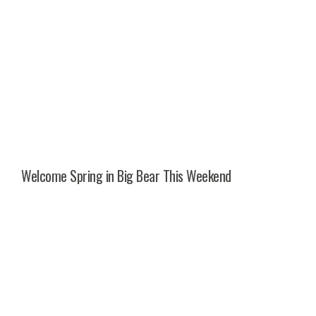
Welcome Spring in Big Bear This Weekend