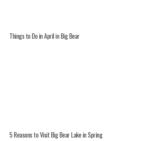
Things to Do in April in Big Bear
5 Reasons to Visit Big Bear Lake in Spring