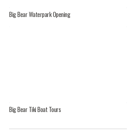
Big Bear Waterpark Opening
Big Bear Tiki Boat Tours