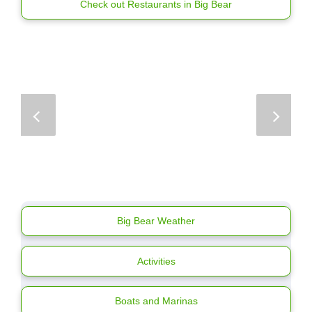
Check out Restaurants in Big Bear
Big Bear Weather
Activities
Boats and Marinas