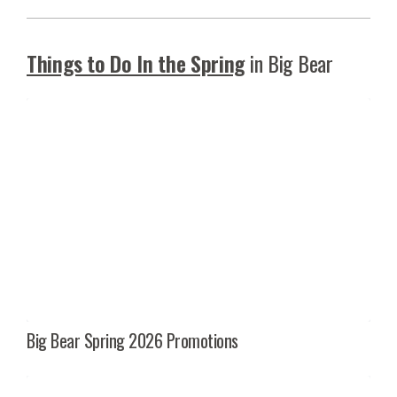
Things to Do In the Spring
in Big Bear
Big Bear Spring 2026 Promotions