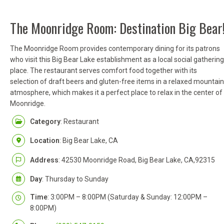
The Moonridge Room: Destination Big Bear
The Moonridge Room provides contemporary dining for its patrons
who visit this Big Bear Lake establishment as a local social gathering
place. The restaurant serves comfort food together with its
selection of draft beers and gluten-free items in a relaxed mountain
atmosphere, which makes it a perfect place to relax in the center of
Moonridge.
Category
: Restaurant
Location
: Big Bear Lake, CA
Address
: 42530 Moonridge Road, Big Bear Lake, CA,92315
Day
: Thursday to Sunday
Time
: 3:00PM – 8:00PM (Saturday & Sunday: 12:00PM –
8:00PM)