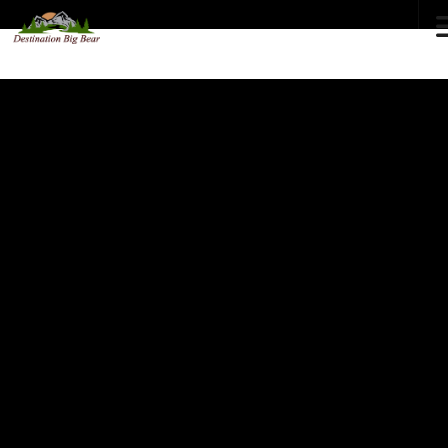
72
°F