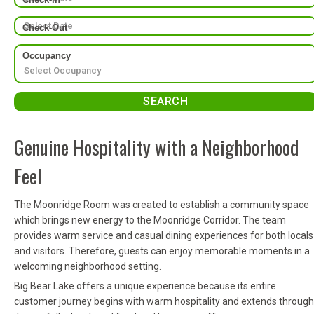
Check-Out
Occupancy
Genuine Hospitality with a Neighborhood
Feel
The Moonridge Room was created to establish a community space
which brings new energy to the Moonridge Corridor. The team
provides warm service and casual dining experiences for both locals
and visitors. Therefore, guests can enjoy memorable moments in a
welcoming neighborhood setting.
Big Bear Lake offers a unique experience because its entire
customer journey begins with warm hospitality and extends through