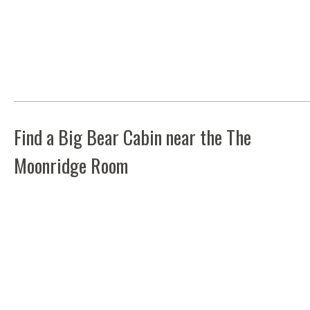
Find a Big Bear Cabin near the The
Moonridge Room