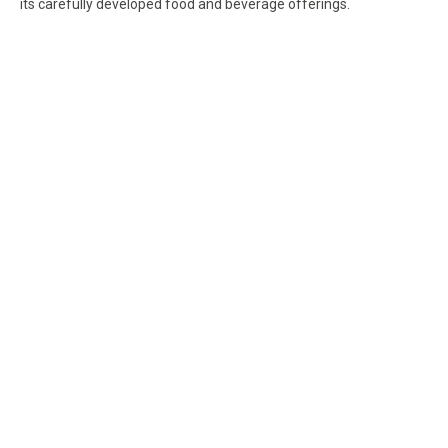
its carefully developed food and beverage offerings.