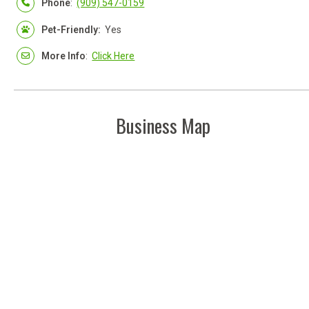
Phone
:
(909) 547-0159
Pet-Friendly:
Yes
More Info
:
Click Here
Business Map