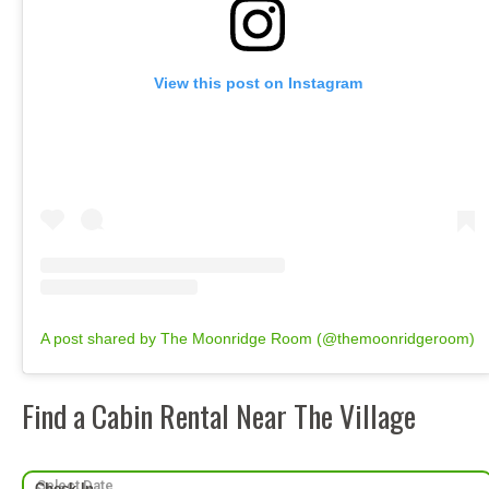
View this post on Instagram
A post shared by The Moonridge Room (@themoonridgeroom)
Find a Cabin Rental Near The Village
Check-In