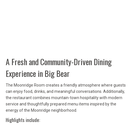
A Fresh and Community-Driven Dining
Experience in Big Bear
The Moonridge Room creates a friendly atmosphere where guests
can enjoy food, drinks, and meaningful conversations. Additionally,
the restaurant combines mountain-town hospitality with modern
service and thoughtfully prepared menu items inspired by the
energy of the Moonridge neighborhood.
Highlights include: