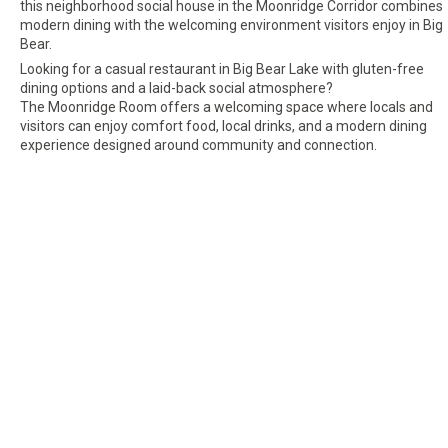
this neighborhood social house in the Moonridge Corridor combines
modern dining with the welcoming environment visitors enjoy in Big
Bear.
Looking for a casual restaurant in Big Bear Lake with gluten-free
dining options and a laid-back social atmosphere?
The Moonridge Room offers a welcoming space where locals and
visitors can enjoy comfort food, local drinks, and a modern dining
experience designed around community and connection.