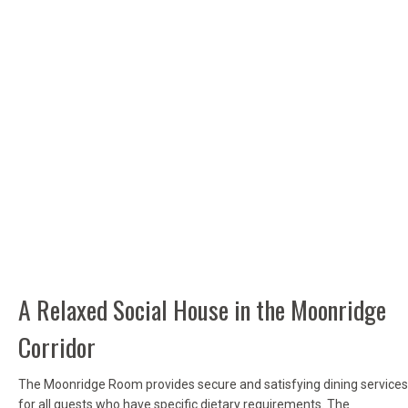
A Relaxed Social House in the Moonridge
Corridor
The Moonridge Room provides secure and satisfying dining services
for all guests who have specific dietary requirements. The