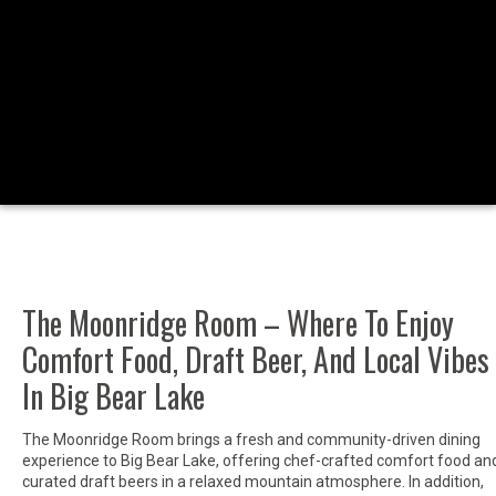
The Moonridge Room – Where To Enjoy
Comfort Food, Draft Beer, And Local Vibes
In Big Bear Lake
The Moonridge Room brings a fresh and community-driven dining
experience to Big Bear Lake, offering chef-crafted comfort food an
curated draft beers in a relaxed mountain atmosphere. In addition,