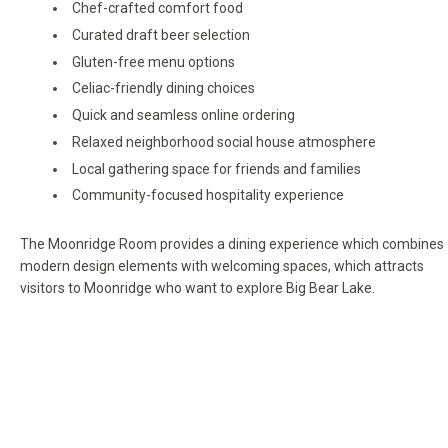
Chef-crafted comfort food
Curated draft beer selection
Gluten-free menu options
Celiac-friendly dining choices
Quick and seamless online ordering
Relaxed neighborhood social house atmosphere
Local gathering space for friends and families
Community-focused hospitality experience
The Moonridge Room provides a dining experience which combines
modern design elements with welcoming spaces, which attracts
visitors to Moonridge who want to explore Big Bear Lake.