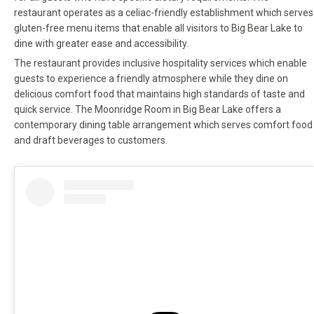
restaurant operates as a celiac-friendly establishment which serves
gluten-free menu items that enable all visitors to Big Bear Lake to
dine with greater ease and accessibility.
The restaurant provides inclusive hospitality services which enable
guests to experience a friendly atmosphere while they dine on
delicious comfort food that maintains high standards of taste and
quick service. The Moonridge Room in Big Bear Lake offers a
contemporary dining table arrangement which serves comfort food
and draft beverages to customers.