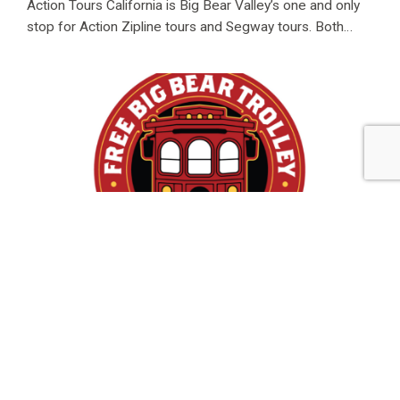
Action Tours California is Big Bear Valley’s one and only
stop for Action Zipline tours and Segway tours. Both
tours are offered year-round and in the winter months,
they also offer...
Free Big Bear Trolley
How to Explore Big Bear Without Driving (Free Trolley +
Trails Guide) Getting around Big Bear without a car is
easier than you think. Mountain Transit’s free trolley
connects you to the Village, restaurants, grocery stores,