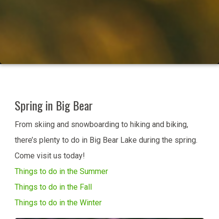
Spring in Big Bear
From skiing and snowboarding to hiking and biking,
there’s plenty to do in Big Bear Lake during the spring.
Come visit us today!
Things to do in the Summer
Things to do in the Fall
Things to do in the Winter