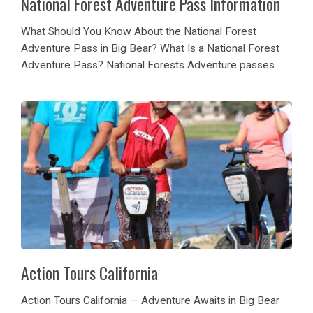
National Forest Adventure Pass Information
What Should You Know About the National Forest
Adventure Pass in Big Bear? What Is a National Forest
Adventure Pass? National Forests Adventure passes
cover recreation fees found at federal recreation areas
such as Southern California national forests and
grasslands....
Action Tours California
Action Tours California — Adventure Awaits in Big Bear