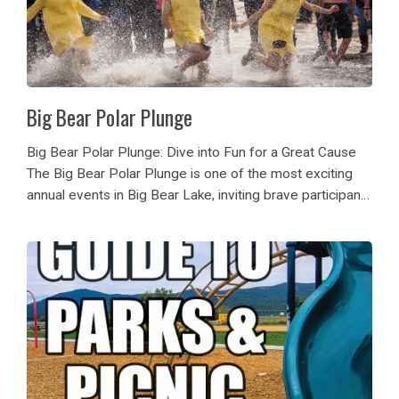
Big Bear Polar Plunge
Big Bear Polar Plunge: Dive into Fun for a Great Cause
The Big Bear Polar Plunge is one of the most exciting
annual events in Big Bear Lake, inviting brave participants
to run, walk, or dance into the icy waters...