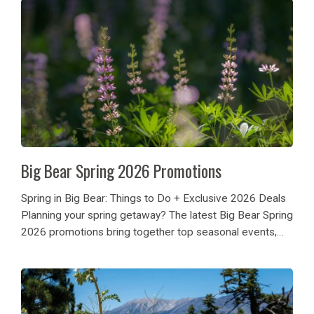
Big Bear Spring 2026 Promotions
Spring in Big Bear: Things to Do + Exclusive 2026 Deals
Planning your spring getaway? The latest Big Bear Spring
2026 promotions bring together top seasonal events,
discounted tickets, and limited-time savings designed to
elevate your stay. From exciting festivals...