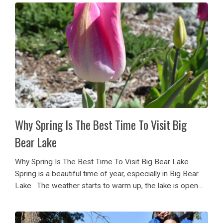
Why Spring Is The Best Time To Visit Big
Bear Lake
Why Spring Is The Best Time To Visit Big Bear Lake
Spring is a beautiful time of year, especially in Big Bear
Lake. The weather starts to warm up, the lake is open
for boating, the fish begin to bite...