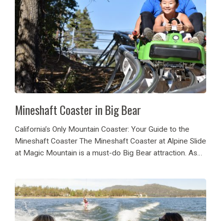
Mineshaft Coaster in Big Bear
California’s Only Mountain Coaster: Your Guide to the
Mineshaft Coaster The Mineshaft Coaster at Alpine Slide
at Magic Mountain is a must-do Big Bear attraction. As
California’s first and only mountain coaster, it offers a
unique blend of scenic mountain...