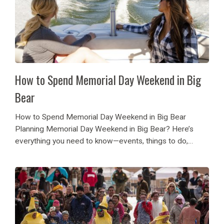
How to Spend Memorial Day Weekend in Big
Bear
How to Spend Memorial Day Weekend in Big Bear‍
Planning Memorial Day Weekend in Big Bear? Here’s
everything you need to know—events, things to do,
where to stay, and how to make the most of your trip.
From Maifest at...