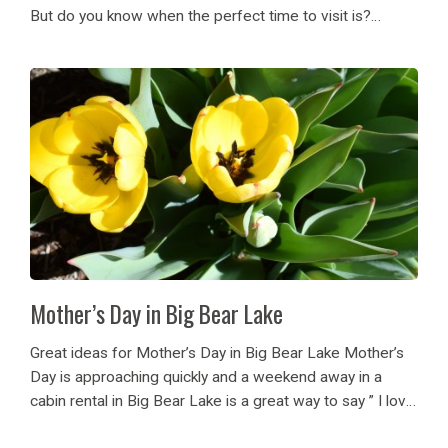
But do you know when the perfect time to visit is?
Spring! You’ll get to...
Mother’s Day in Big Bear Lake
Great ideas for Mother’s Day in Big Bear Lake Mother’s
Day is approaching quickly and a weekend away in a
cabin rental in Big Bear Lake is a great way to say ” I love
you.” Whether you are a...