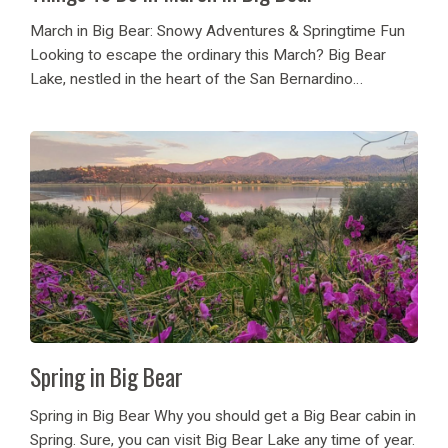
March in Big Bear: Snowy Adventures & Springtime Fun
Looking to escape the ordinary this March? Big Bear
Lake, nestled in the heart of the San Bernardino
Mountains, is the perfect destination for adventure,
relaxation, and everything in between. While...
Spring in Big Bear
Spring in Big Bear Why you should get a Big Bear cabin in
Spring. Sure, you can visit Big Bear Lake any time of year.