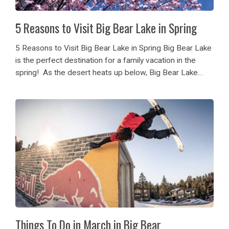
5 Reasons to Visit Big Bear Lake in Spring
5 Reasons to Visit Big Bear Lake in Spring Big Bear Lake
is the perfect destination for a family vacation in the
spring! As the desert heats up below, Big Bear Lake
cabin rentals are a great escape from the...
Things To Do in March in Big Bear