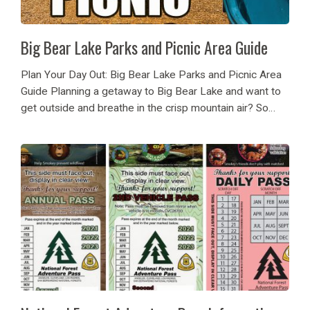
Big Bear Lake Parks and Picnic Area Guide
Plan Your Day Out: Big Bear Lake Parks and Picnic Area
Guide Planning a getaway to Big Bear Lake and want to
get outside and breathe in the crisp mountain air? So
pack your picnic basket and head up to...