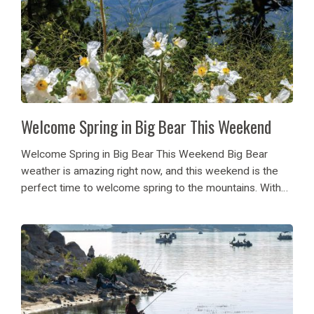
Welcome Spring in Big Bear This Weekend
Welcome Spring in Big Bear This Weekend Big Bear
weather is amazing right now, and this weekend is the
perfect time to welcome spring to the mountains. With
gorgeous spring blooms beginning to pop, sunny skies in
the forecast, and...