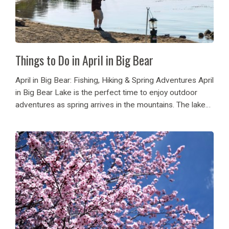
Things to Do in April in Big Bear
April in Big Bear: Fishing, Hiking & Spring Adventures April
in Big Bear Lake is the perfect time to enjoy outdoor
adventures as spring arrives in the mountains. The lake
offers visitors fishing opportunities together with scenic
hiking trails and...