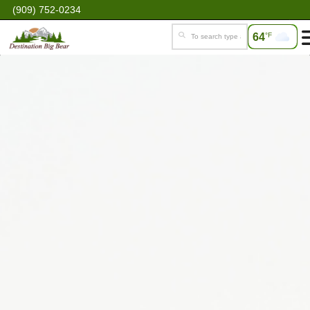
(909) 752-0234
64
°F