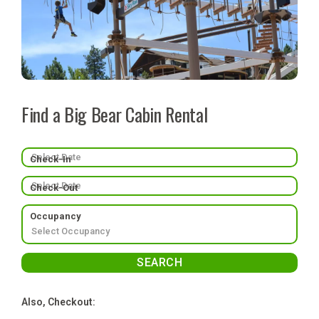
Find a Big Bear Cabin Rental
Check-In
Check-Out
Occupancy
Also, Checkout: