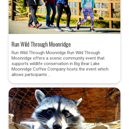
Run Wild Through Moonridge
Run Wild Through Moonridge Run Wild Through
Moonridge offers a scenic community event that
supports wildlife conservation in Big Bear Lake.
Moonridge Coffee Company hosts the event which
allows participants …