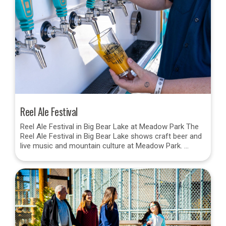
Reel Ale Festival
Reel Ale Festival in Big Bear Lake at Meadow Park The
Reel Ale Festival in Big Bear Lake shows craft beer and
live music and mountain culture at Meadow Park. …