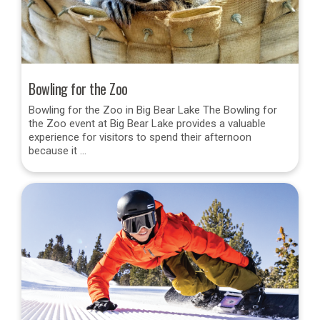
Bowling for the Zoo
Bowling for the Zoo in Big Bear Lake The Bowling for
the Zoo event at Big Bear Lake provides a valuable
experience for visitors to spend their afternoon
because it …