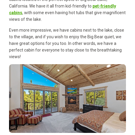
California. We have it all from kid-friendly to
pet-friendly
cabins
, with some even having hot tubs that give magnificent
views of the lake.
Even more impressive, we have cabins next to the lake, close
to the village, and if you wish to enjoy the Big Bear quiet, we
have great options for you too. In other words, we have a
perfect cabin for everyone to stay close to the breathtaking
views!