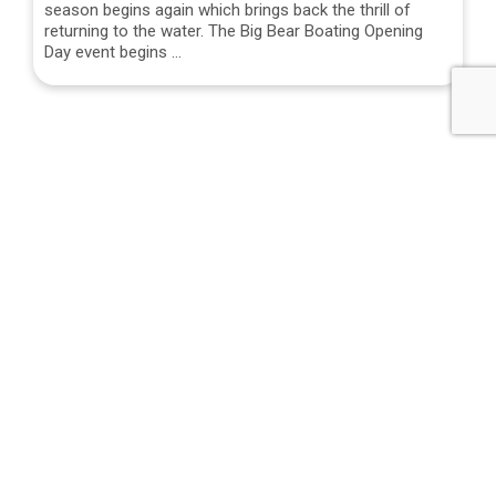
season begins again which brings back the thrill of
returning to the water. The Big Bear Boating Opening
Day event begins …
NEXT STORY
Wyatt’s Family New Year’s Eve Party
PREVIOUS STORY
Night Skiing in Big Bear