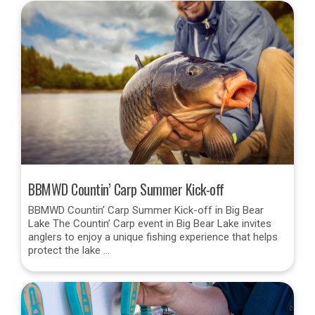
BBMWD Countin’ Carp Summer Kick-off
BBMWD Countin’ Carp Summer Kick-off in Big Bear
Lake The Countin’ Carp event in Big Bear Lake invites
anglers to enjoy a unique fishing experience that helps
protect the lake …