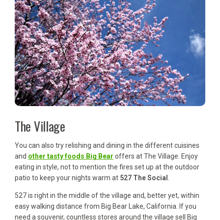
The Village
You can also try relishing and dining in the different cuisines
and
other tasty foods Big Bear
offers at The Village. Enjoy
eating in style, not to mention the fires set up at the outdoor
patio to keep your nights warm at
527 The Social
.
527 is right in the middle of the village and, better yet, within
easy walking distance from Big Bear Lake, California. If you
need a souvenir, countless stores around the village sell Big