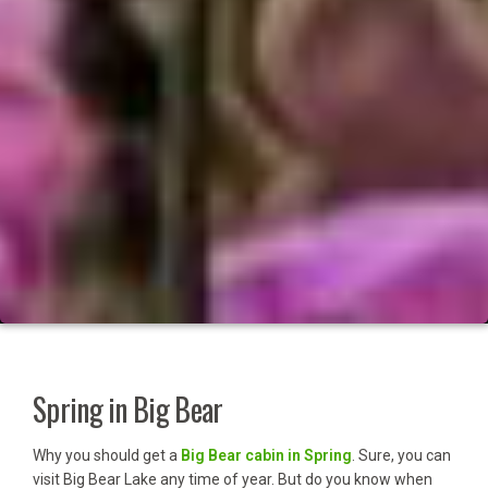
Spring in Big Bear
Why you should get a
Big Bear cabin in Spring
. Sure, you can
visit Big Bear Lake any time of year. But do you know when