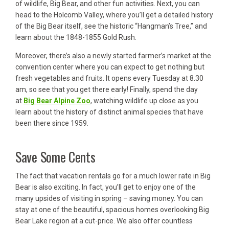
of wildlife, Big Bear, and other fun activities. Next, you can
head to the Holcomb Valley, where you’ll get a detailed history
of the Big Bear itself, see the historic “Hangman’s Tree,” and
learn about the 1848-1855 Gold Rush.
Moreover, there’s also a newly started farmer’s market at the
convention center where you can expect to get nothing but
fresh vegetables and fruits. It opens every Tuesday at 8.30
am, so see that you get there early! Finally, spend the day
at
Big Bear Alpine Zoo
, watching wildlife up close as you
learn about the history of distinct animal species that have
been there since 1959.
Save Some Cents
The fact that vacation rentals go for a much lower rate in Big
Bear is also exciting. In fact, you’ll get to enjoy one of the
many upsides of visiting in spring – saving money. You can
stay at one of the beautiful, spacious homes overlooking Big
Bear Lake region at a cut-price. We also offer countless