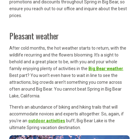
promotions and discounts throughout Spring in Big Bear, so
ensure you reach out to our office and inquire about the best
prices.
Pleasant weather
After cold months, the hot weather starts to return, with the
wildlife recurring and the flowers blooming. It’s a sight to
behold and a great place to be, with you and your whole
family enjoying plenty of activities in the
Big Bear weather
.
Best part? You won’t even have to wait in line to see the
attractions; big crowds aren’t something you come across
often around Big Bear. You cannot beat Spring in Big Bear
Lake, California.
There’s an abundance of biking and hiking trails that will
accommodate novices and experts altogether. So, again, if
you’re an
outdoor activities
buff, Big Bear Lake is the
ultimate Spring vacation destination.