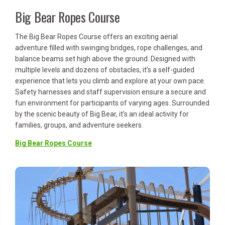
Big Bear Ropes Course
The Big Bear Ropes Course offers an exciting aerial
adventure filled with swinging bridges, rope challenges, and
balance beams set high above the ground. Designed with
multiple levels and dozens of obstacles, it’s a self-guided
experience that lets you climb and explore at your own pace.
Safety harnesses and staff supervision ensure a secure and
fun environment for participants of varying ages. Surrounded
by the scenic beauty of Big Bear, it’s an ideal activity for
families, groups, and adventure seekers.
Big Bear Ropes Course