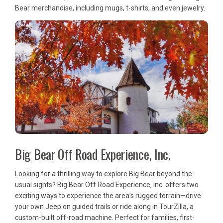
Bear merchandise, including mugs, t-shirts, and even jewelry.
Big Bear Off Road Experience, Inc.
Looking for a thrilling way to explore Big Bear beyond the
usual sights? Big Bear Off Road Experience, Inc. offers two
exciting ways to experience the area’s rugged terrain—drive
your own Jeep on guided trails or ride along in TourZilla, a
custom-built off-road machine. Perfect for families, first-