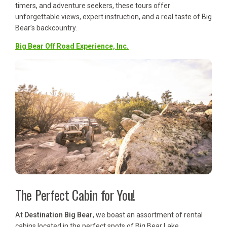
timers, and adventure seekers, these tours offer
unforgettable views, expert instruction, and a real taste of Big
Bear’s backcountry.
Big Bear Off Road Experience, Inc.
The Perfect Cabin for You!
At
Destination Big Bear
, we boast an assortment of rental
cabins located in the perfect spots of Big Bear Lake,