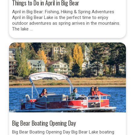
Things to Do in April in Big Bear
April in Big Bear: Fishing, Hiking & Spring Adventures
April in Big Bear Lake is the perfect time to enjoy
outdoor adventures as spring arrives in the mountains.
The lake …
Big Bear Boating Opening Day
Big Bear Boating Opening Day Big Bear Lake boating