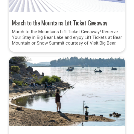
March to the Mountains Lift Ticket Giveaway
March to the Mountains Lift Ticket Giveaway! Reserve
Your Stay in Big Bear Lake and enjoy Lift Tickets at Bear
Mountain or Snow Summit courtesy of Visit Big Bear.