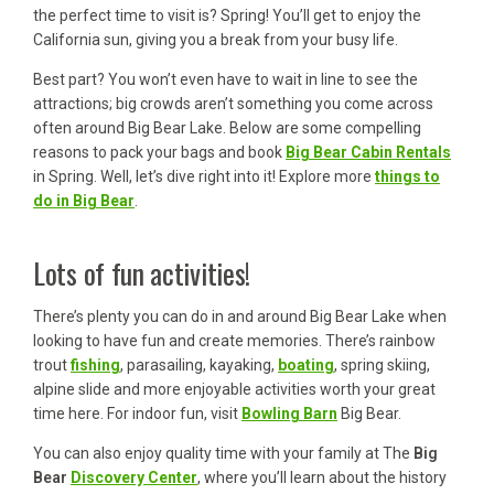
the perfect time to visit is? Spring! You’ll get to enjoy the
California sun, giving you a break from your busy life.
Best part? You won’t even have to wait in line to see the
attractions; big crowds aren’t something you come across
often around Big Bear Lake. Below are some compelling
reasons to pack your bags and book
Big Bear Cabin Rentals
in Spring. Well, let’s dive right into it! Explore more
things to
do in Big Bear
.
Lots of fun activities!
There’s plenty you can do in and around Big Bear Lake when
looking to have fun and create memories. There’s rainbow
trout
fishing
, parasailing, kayaking,
boating
, spring skiing,
alpine slide and more enjoyable activities worth your great
time here. For indoor fun, visit
Bowling Barn
Big Bear.
You can also enjoy quality time with your family at The
Big
Bear
Discovery Center
, where you’ll learn about the history