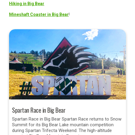
Hiking in Big Bear
Mineshaft Coaster in Big Bear
!
Spartan Race in Big Bear
Spartan Race in Big Bear Spartan Race returns to Snow
Summit for its Big Bear Lake mountain competition
during Spartan Trifecta Weekend. The high-altitude