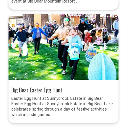
event at Big Bear Mountain Resort …
Big Bear Easter Egg Hunt
Easter Egg Hunt at Sunnybrook Estate in Big Bear
Easter Egg Hunt at Sunnybrook Estate in Big Bear Lake
celebrates spring through a day of festive activities
which include games …