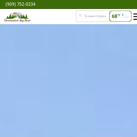
(909) 752-0234
68
°F