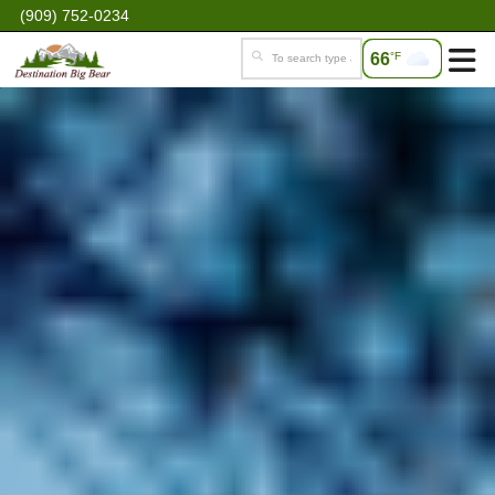
(909) 752-0234
66
°F