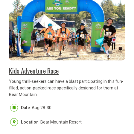
Kids Adventure Race
Young thrill-seekers can have a blast participating in this fun-
filled, action-packed race specifically designed for them at
Bear Mountain.
Date
: Aug 28-30
Location
: Bear Mountain Resort