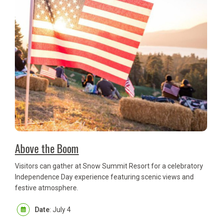
Above the Boom
Visitors can gather at Snow Summit Resort for a celebratory
Independence Day experience featuring scenic views and
festive atmosphere.
Date
: July 4