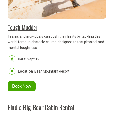
Tough Mudder
Teams and individuals can push their limits by tackling this
world-famous obstacle course designed to test physical and
mental toughness.
Date
: Sept 12
Location
: Bear Mountain Resort
Book Now
Find a Big Bear Cabin Rental