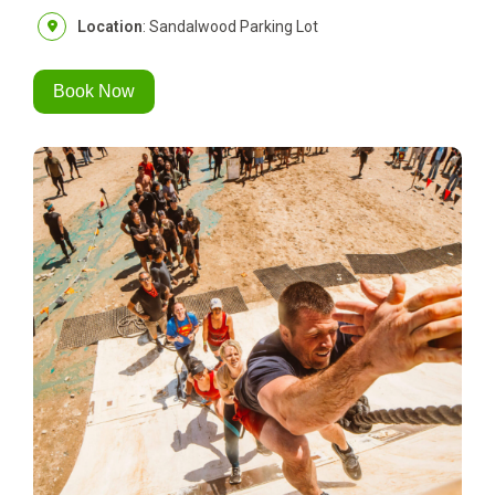
Location
: Sandalwood Parking Lot
Book Now