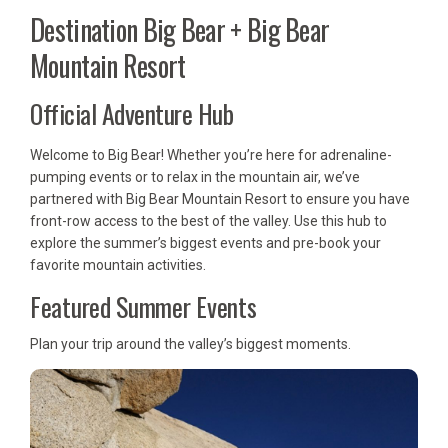
Destination Big Bear + Big Bear
Mountain Resort
Official Adventure Hub
Welcome to Big Bear! Whether you’re here for adrenaline-
pumping events or to relax in the mountain air, we’ve
partnered with Big Bear Mountain Resort to ensure you have
front-row access to the best of the valley. Use this hub to
explore the summer’s biggest events and pre-book your
favorite mountain activities.
Featured Summer Events
Plan your trip around the valley’s biggest moments.