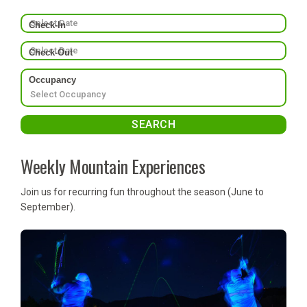
Check-In
Check-Out
Occupancy
Weekly Mountain Experiences
Join us for recurring fun throughout the season (June to
September).