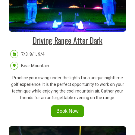
Driving Range After Dark
7/3, 8/1, 9/4
Bear Mountain
Practice your swing under the lights for a unique nighttime
golf experience. It is the perfect opportunity to work on your
technique while enjoying the cool mountain air. Gather your
friends for an unforgettable evening on the range.
Book Now