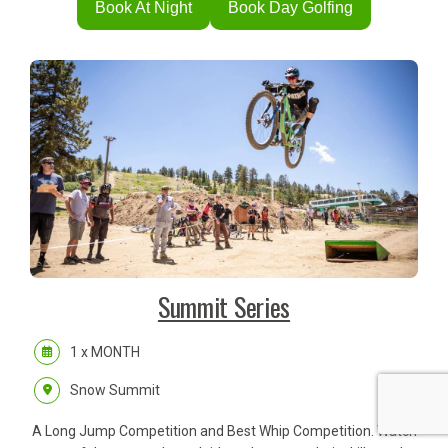
Book At Night
Book Day Golfing
Summit Series
1 x MONTH
Snow Summit
A Long Jump Competition and Best Whip Competition. Watch