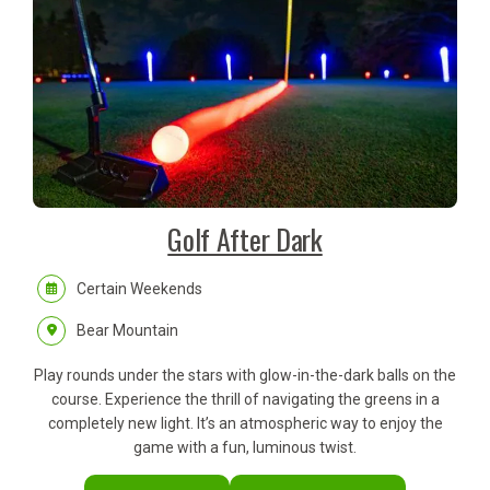
Golf After Dark
Certain Weekends
Bear Mountain
Play rounds under the stars with glow-in-the-dark balls on the
course. Experience the thrill of navigating the greens in a
completely new light. It’s an atmospheric way to enjoy the
game with a fun, luminous twist.