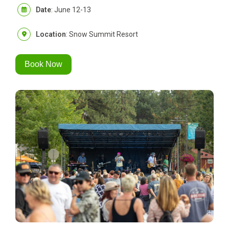
Date
: June 12-13
Location
: Snow Summit Resort
Book Now