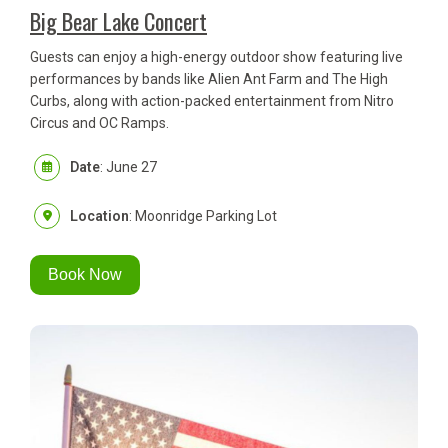
Big Bear Lake Concert
Guests can enjoy a high-energy outdoor show featuring live
performances by bands like Alien Ant Farm and The High
Curbs, along with action-packed entertainment from Nitro
Circus and OC Ramps.
Date
: June 27
Location
: Moonridge Parking Lot
Book Now