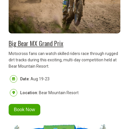
Big Bear MX Grand Prix
Motocross fans can watch skilled riders race through rugged
dirt tracks during this exciting, multi-day competition held at
Bear Mountain Resort.
Date
: Aug 19-23
Location
: Bear Mountain Resort
Book Now