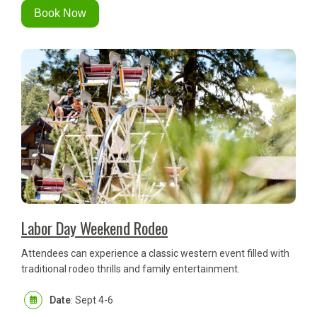
Book Now
Labor Day Weekend Rodeo
Attendees can experience a classic western event filled with
traditional rodeo thrills and family entertainment.
Date
: Sept 4-6