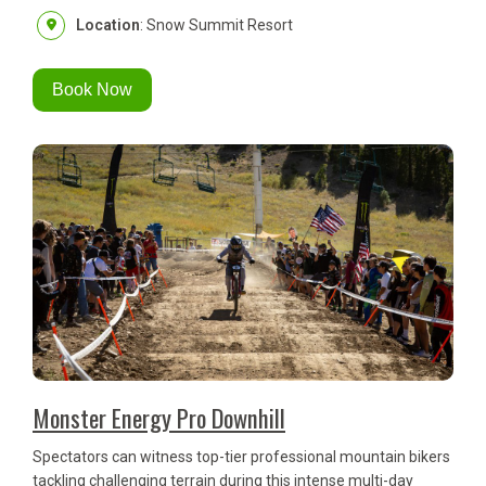
Location
: Snow Summit Resort
Book Now
Monster Energy Pro Downhill
Spectators can witness top-tier professional mountain bikers
tackling challenging terrain during this intense multi-day