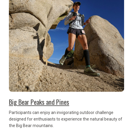
Big Bear Peaks and Pines
Participants can enjoy an invigorating outdoor challenge
designed for enthusiasts to experience the natural beauty of
the Big Bear mountains.