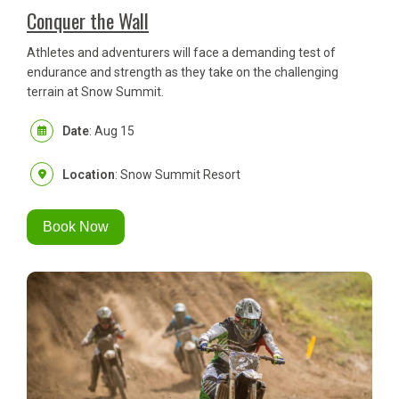
Conquer the Wall
Athletes and adventurers will face a demanding test of
endurance and strength as they take on the challenging
terrain at Snow Summit.
Date
: Aug 15
Location
: Snow Summit Resort
Book Now