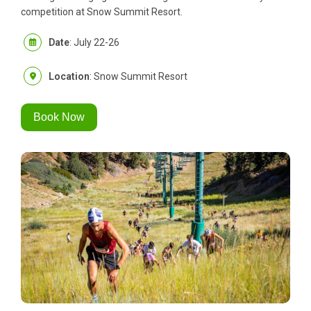
competition at Snow Summit Resort.
Date
: July 22-26
Location
: Snow Summit Resort
Book Now