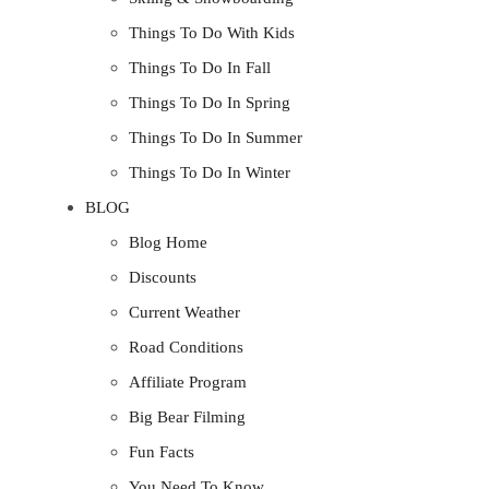
Things To Do With Kids
Things To Do In Fall
Things To Do In Spring
Things To Do In Summer
Things To Do In Winter
BLOG
Blog Home
Discounts
Current Weather
Road Conditions
Affiliate Program
Big Bear Filming
Fun Facts
You Need To Know