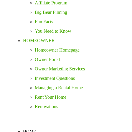
Affiliate Program
Big Bear Filming
Fun Facts
You Need to Know
HOMEOWNER
Homeowner Homepage
Owner Portal
Owner Marketing Services
Investment Questions
Managing a Rental Home
Rent Your Home
Renovations
HOME