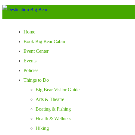
Home
Book Big Bear Cabin
Event Center
Events
Policies
Things to Do
Big Bear Visitor Guide
Arts & Theatre
Boating & Fishing
Health & Wellness
Hiking