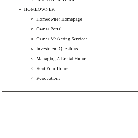
HOMEOWNER
Homeowner Homepage
Owner Portal
Owner Marketing Services
Investment Questions
Managing A Rental Home
Rent Your Home
Renovations