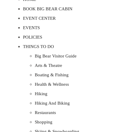
BOOK BIG BEAR CABIN
EVENT CENTER
EVENTS
POLICIES
THINGS TO DO
Big Bear Visitor Guide
Arts & Theatre
Boating & Fishing
Health & Wellness
Hiking
Hiking And Biking
Restaurants
Shopping
Skiing & Snowboarding