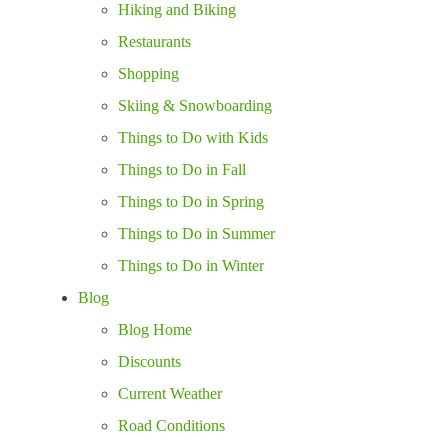
Hiking and Biking
Restaurants
Shopping
Skiing & Snowboarding
Things to Do with Kids
Things to Do in Fall
Things to Do in Spring
Things to Do in Summer
Things to Do in Winter
Blog
Blog Home
Discounts
Current Weather
Road Conditions