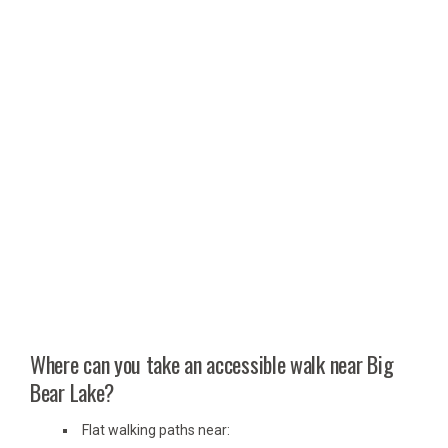
Where can you take an accessible walk near Big
Bear Lake?
Flat walking paths near: