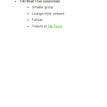
Tiki Boat Tour (seasonal)
Smaller group
Lounge-style, relaxed
Full bar
Tickets at
Tiki Tours