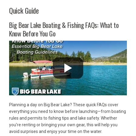
Quick Guide
Big Bear Lake Boating & Fishing FAQs: What to
Know Before You Go
Planning a day on Big Bear Lake? These quick FAQs cover
everything you need to know before launching—from boating
rules and permits to fishing tips and lake safety. Whether
you’re renting or bringing your own gear, this will help you
avoid surprises and enjoy your time on the water.