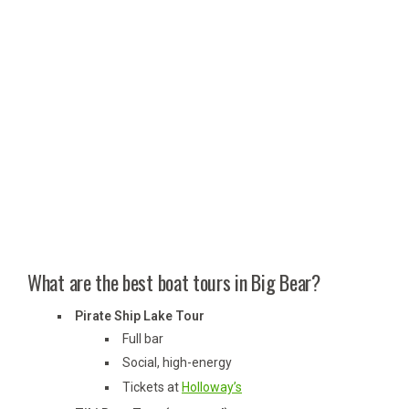
What are the best boat tours in Big Bear?
Pirate Ship Lake Tour
Full bar
Social, high-energy
Tickets at
Holloway’s