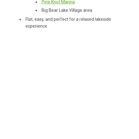
Pine Knot Marina
Big Bear Lake Village area
Flat, easy, and perfect for a relaxed lakeside
experience.