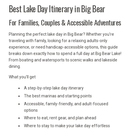
Best Lake Day Itinerary in Big Bear
For Families, Couples & Accessible Adventures
Planning the perfect lake day in Big Bear? Whether you’re
traveling with family, looking for a relaxing adults-only
experience, or need handicap-accessible options, this guide
breaks down exactly how to spend a full day at Big Bear Lake!
From boating and watersports to scenic walks and lakeside
dining.
What you’ll get
A step-by-step lake day itinerary
The best marinas and starting points
Accessible, family-friendly, and adult-focused
options
Where to eat, rent gear, and plan ahead
Where to stay to make your lake day effortless