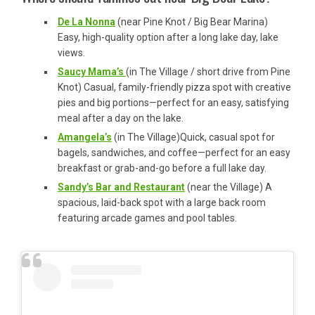
De La Nonna
(near Pine Knot / Big Bear Marina)
Easy, high-quality option after a long lake day, lake
views.
Saucy Mama’s
(in The Village / short drive from Pine
Knot) Casual, family-friendly pizza spot with creative
pies and big portions—perfect for an easy, satisfying
meal after a day on the lake.
Amangela’s
(in The Village)Quick, casual spot for
bagels, sandwiches, and coffee—perfect for an easy
breakfast or grab-and-go before a full lake day.
Sandy’s Bar and Restaurant
(near the Village) A
spacious, laid-back spot with a large back room
featuring arcade games and pool tables.