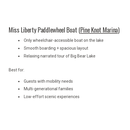
Miss Liberty Paddlewheel Boat (
Pine Knot Marina
)
Only wheelchair-accessible boat on the lake
Smooth boarding + spacious layout
Relaxing narrated tour of Big Bear Lake
Best for:
Guests with mobility needs
Multi-generational families
Low-effort scenic experiences