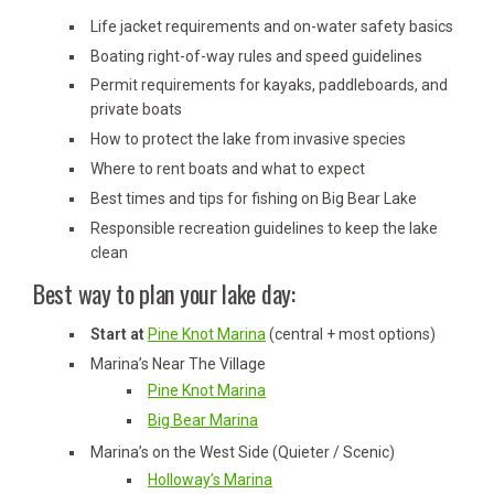
Life jacket requirements and on-water safety basics
Boating right-of-way rules and speed guidelines
Permit requirements for kayaks, paddleboards, and
private boats
How to protect the lake from invasive species
Where to rent boats and what to expect
Best times and tips for fishing on Big Bear Lake
Responsible recreation guidelines to keep the lake
clean
Best way to plan your lake day:
Start at
Pine Knot Marina
(central + most options)
Marina’s Near The Village
Pine Knot Marina
Big Bear Marina
Marina’s on the West Side (Quieter / Scenic)
Holloway’s Marina