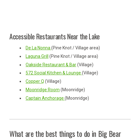
Accessible Restaurants Near the Lake
De La Nonna
(Pine Knot / Village area)
Laguna Grill
(Pine Knot / Village area)
Oakside Restaurant & Bar
(Village)
572 Social Kitchen & Lounge
(Village)
Copper Q
(Village)
Moonridge Room
(Moonridge)
Captain Anchorage
(Moonridge)
What are the best things to do in Big Bear