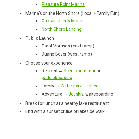
Pleasure Point Marina
Marina’s on the North Shore (Local + Family Fun)
Captain John’s Marina
North Shore Landing
Public Launch
Carol Morrison (east ramp)
Duane Boyer (west ramp)
Choose your experience:
Relaxed →
Scenic boat tour
or
paddleboarding
Family →
Water park + tubing
Adventure →
Jet skis
, wakeboarding
Break for lunch at a nearby lake restaurant
End with a sunset cruise or lakeside walk