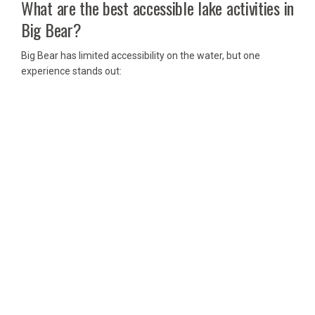
What are the best accessible lake activities in
Big Bear?
Big Bear has limited accessibility on the water, but one
experience stands out: