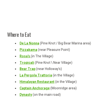
Where to Eat
De La Nonna
(Pine Knot / Big Bear Marina area)
Pizzakama
(near Pleasure Point)
Rosa’s
(in The Village)
Tropicali
(Pine Knot \ Near Village)
Bear Trap
(near Holloway’s)
La Pergola Trattoria
(in the Village)
Himalayan Restaurant
(in the Village)
Captain Anchorage
(Moonridge area)
Dynasty
(on the main road)