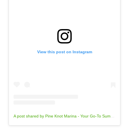
View this post on Instagram
A post shared by Pine Knot Marina - Your Go-To Summer Destination (@pineknotmarina)