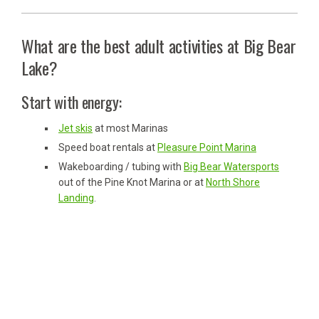
What are the best adult activities at Big Bear
Lake?
Start with energy:
Jet skis
at most Marinas
Speed boat rentals at
Pleasure Point Marina
Wakeboarding / tubing with
Big Bear Watersports
out of the Pine Knot Marina or at
North Shore
Landing
.