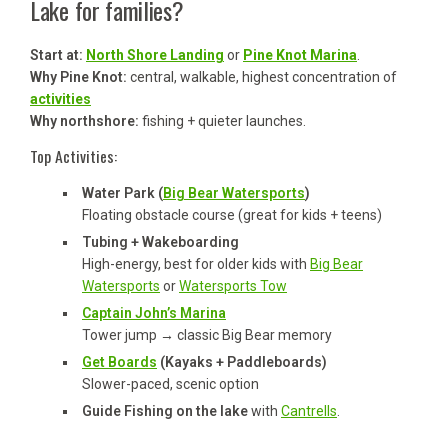
Lake for families?
Start at:
North Shore Landing
or
Pine Knot Marina
.
Why Pine Knot:
central, walkable, highest concentration of
activities
Why northshore:
fishing + quieter launches.
Top Activities:
Water Park (
Big Bear Watersports
)
Floating obstacle course (great for kids + teens)
Tubing + Wakeboarding
High-energy, best for older kids with
Big Bear
Watersports
or
Watersports Tow
Captain John’s Marina
Tower jump → classic Big Bear memory
Get Boards
(Kayaks + Paddleboards)
Slower-paced, scenic option
Guide Fishing on the lake
with
Cantrells
.