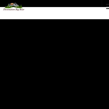
72
°F