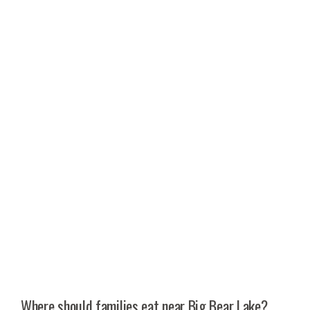
Where should families eat near Big Bear Lake?