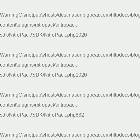
Warning
C:\inetpub\vhosts\destinationbigbear.com\httpdocs\blo
content\plugins\nitropack\nitropack-
sdk\NitroPack\SDK\NitroPack.php
1020
Warning
C:\inetpub\vhosts\destinationbigbear.com\httpdocs\blo
content\plugins\nitropack\nitropack-
sdk\NitroPack\SDK\NitroPack.php
1020
Warning
C:\inetpub\vhosts\destinationbigbear.com\httpdocs\blo
content\plugins\nitropack\nitropack-
sdk\NitroPack\SDK\NitroPack.php
832
Warning
C:\inetpub\vhosts\destinationbigbear.com\httpdocs\blo