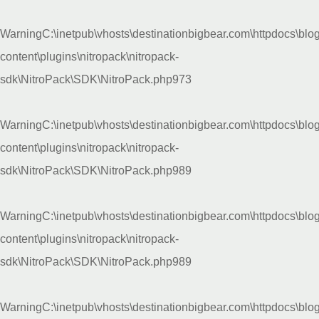
Warning
C:\inetpub\vhosts\destinationbigbear.com\httpdocs\blo
content\plugins\nitropack\nitropack-
sdk\NitroPack\SDK\NitroPack.php
973
Warning
C:\inetpub\vhosts\destinationbigbear.com\httpdocs\blo
content\plugins\nitropack\nitropack-
sdk\NitroPack\SDK\NitroPack.php
989
Warning
C:\inetpub\vhosts\destinationbigbear.com\httpdocs\blo
content\plugins\nitropack\nitropack-
sdk\NitroPack\SDK\NitroPack.php
989
Warning
C:\inetpub\vhosts\destinationbigbear.com\httpdocs\blo