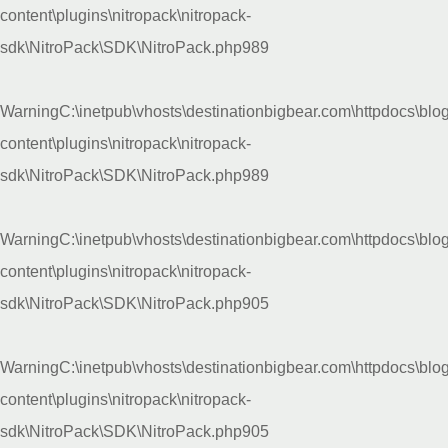
content\plugins\nitropack\nitropack-
sdk\NitroPack\SDK\NitroPack.php
989
Warning
C:\inetpub\vhosts\destinationbigbear.com\httpdocs\blo
content\plugins\nitropack\nitropack-
sdk\NitroPack\SDK\NitroPack.php
989
Warning
C:\inetpub\vhosts\destinationbigbear.com\httpdocs\blo
content\plugins\nitropack\nitropack-
sdk\NitroPack\SDK\NitroPack.php
905
Warning
C:\inetpub\vhosts\destinationbigbear.com\httpdocs\blo
content\plugins\nitropack\nitropack-
sdk\NitroPack\SDK\NitroPack.php
905