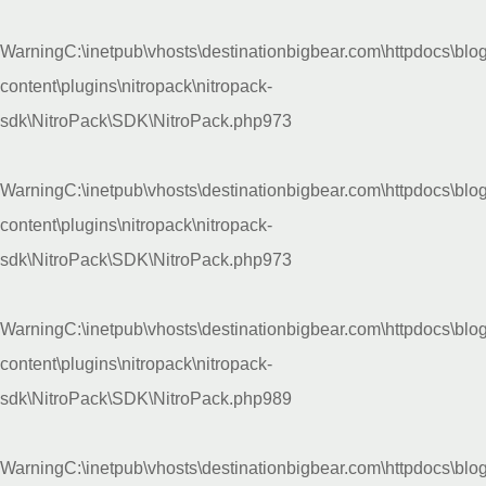
Warning
C:\inetpub\vhosts\destinationbigbear.com\httpdocs\blo
content\plugins\nitropack\nitropack-
sdk\NitroPack\SDK\NitroPack.php
973
Warning
C:\inetpub\vhosts\destinationbigbear.com\httpdocs\blo
content\plugins\nitropack\nitropack-
sdk\NitroPack\SDK\NitroPack.php
973
Warning
C:\inetpub\vhosts\destinationbigbear.com\httpdocs\blo
content\plugins\nitropack\nitropack-
sdk\NitroPack\SDK\NitroPack.php
989
Warning
C:\inetpub\vhosts\destinationbigbear.com\httpdocs\blo