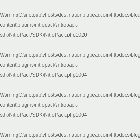
Warning
C:\inetpub\vhosts\destinationbigbear.com\httpdocs\blo
content\plugins\nitropack\nitropack-
sdk\NitroPack\SDK\NitroPack.php
1020
Warning
C:\inetpub\vhosts\destinationbigbear.com\httpdocs\blo
content\plugins\nitropack\nitropack-
sdk\NitroPack\SDK\NitroPack.php
1004
Warning
C:\inetpub\vhosts\destinationbigbear.com\httpdocs\blo
content\plugins\nitropack\nitropack-
sdk\NitroPack\SDK\NitroPack.php
1004
Warning
C:\inetpub\vhosts\destinationbigbear.com\httpdocs\blo