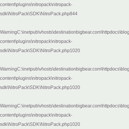
content\plugins\nitropack\nitropack-
sdk\NitroPack\SDK\NitroPack.php
844
Warning
C:\inetpub\vhosts\destinationbigbear.com\httpdocs\blo
content\plugins\nitropack\nitropack-
sdk\NitroPack\SDK\NitroPack.php
1020
Warning
C:\inetpub\vhosts\destinationbigbear.com\httpdocs\blo
content\plugins\nitropack\nitropack-
sdk\NitroPack\SDK\NitroPack.php
1020
Warning
C:\inetpub\vhosts\destinationbigbear.com\httpdocs\blo
content\plugins\nitropack\nitropack-
sdk\NitroPack\SDK\NitroPack.php
1020