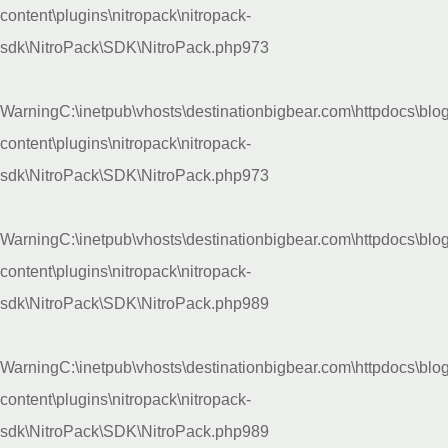
content\plugins\nitropack\nitropack-
sdk\NitroPack\SDK\NitroPack.php
973
Warning
C:\inetpub\vhosts\destinationbigbear.com\httpdocs\blo
content\plugins\nitropack\nitropack-
sdk\NitroPack\SDK\NitroPack.php
973
Warning
C:\inetpub\vhosts\destinationbigbear.com\httpdocs\blo
content\plugins\nitropack\nitropack-
sdk\NitroPack\SDK\NitroPack.php
989
Warning
C:\inetpub\vhosts\destinationbigbear.com\httpdocs\blo
content\plugins\nitropack\nitropack-
sdk\NitroPack\SDK\NitroPack.php
989