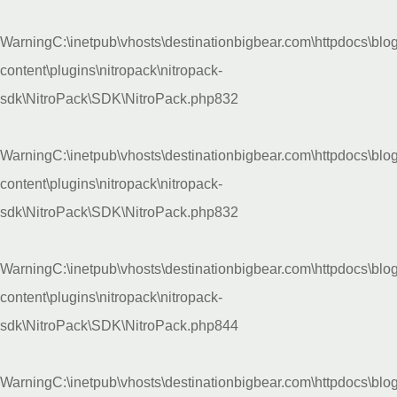
Warning
C:\inetpub\vhosts\destinationbigbear.com\httpdocs\blo
content\plugins\nitropack\nitropack-
sdk\NitroPack\SDK\NitroPack.php
832
Warning
C:\inetpub\vhosts\destinationbigbear.com\httpdocs\blo
content\plugins\nitropack\nitropack-
sdk\NitroPack\SDK\NitroPack.php
832
Warning
C:\inetpub\vhosts\destinationbigbear.com\httpdocs\blo
content\plugins\nitropack\nitropack-
sdk\NitroPack\SDK\NitroPack.php
844
Warning
C:\inetpub\vhosts\destinationbigbear.com\httpdocs\blo