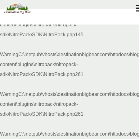
Warning
C:\inetpub\vhosts\destinationbigbear.com\httpdocs\blo
72
°F
content\plugins\nitropack\nitropack-
sdk\NitroPack\SDK\NitroPack.php
145
Warning
C:\inetpub\vhosts\destinationbigbear.com\httpdocs\blo
content\plugins\nitropack\nitropack-
sdk\NitroPack\SDK\NitroPack.php
261
Warning
C:\inetpub\vhosts\destinationbigbear.com\httpdocs\blo
content\plugins\nitropack\nitropack-
sdk\NitroPack\SDK\NitroPack.php
261
Warning
C:\inetpub\vhosts\destinationbigbear.com\httpdocs\blo