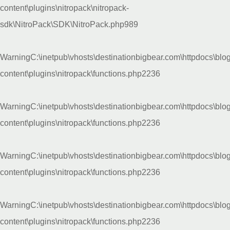
content\plugins\nitropack\nitropack-
sdk\NitroPack\SDK\NitroPack.php
989
Warning
C:\inetpub\vhosts\destinationbigbear.com\httpdocs\blo
content\plugins\nitropack\functions.php
2236
Warning
C:\inetpub\vhosts\destinationbigbear.com\httpdocs\blo
content\plugins\nitropack\functions.php
2236
Warning
C:\inetpub\vhosts\destinationbigbear.com\httpdocs\blo
content\plugins\nitropack\functions.php
2236
Warning
C:\inetpub\vhosts\destinationbigbear.com\httpdocs\blo
content\plugins\nitropack\functions.php
2236