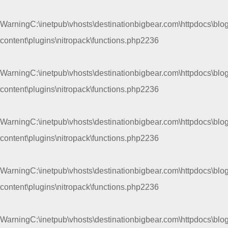
Warning
C:\inetpub\vhosts\destinationbigbear.com\httpdocs\blo
content\plugins\nitropack\functions.php
2236
Warning
C:\inetpub\vhosts\destinationbigbear.com\httpdocs\blo
content\plugins\nitropack\functions.php
2236
Warning
C:\inetpub\vhosts\destinationbigbear.com\httpdocs\blo
content\plugins\nitropack\functions.php
2236
Warning
C:\inetpub\vhosts\destinationbigbear.com\httpdocs\blo
content\plugins\nitropack\functions.php
2236
Warning
C:\inetpub\vhosts\destinationbigbear.com\httpdocs\blo