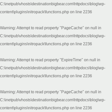
C:\inetpub\vhosts\destinationbigbear.com\httpdocs\blog\wp-
content\plugins\nitropack\functions.php
on line
2236
Warning
: Attempt to read property "PageCache" on null in
C:\inetpub\vhosts\destinationbigbear.com\httpdocs\blog\wp-
content\plugins\nitropack\functions.php
on line
2236
Warning
: Attempt to read property "ExpireTime" on null in
C:\inetpub\vhosts\destinationbigbear.com\httpdocs\blog\wp-
content\plugins\nitropack\functions.php
on line
2236
Warning
: Attempt to read property "PageCache" on null in
C:\inetpub\vhosts\destinationbigbear.com\httpdocs\blog\wp-
content\plugins\nitropack\functions.php
on line
2236