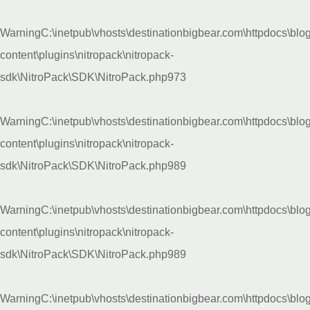
Warning
C:\inetpub\vhosts\destinationbigbear.com\httpdocs\blo
content\plugins\nitropack\nitropack-
sdk\NitroPack\SDK\NitroPack.php
973
Warning
C:\inetpub\vhosts\destinationbigbear.com\httpdocs\blo
content\plugins\nitropack\nitropack-
sdk\NitroPack\SDK\NitroPack.php
989
Warning
C:\inetpub\vhosts\destinationbigbear.com\httpdocs\blo
content\plugins\nitropack\nitropack-
sdk\NitroPack\SDK\NitroPack.php
989
Warning
C:\inetpub\vhosts\destinationbigbear.com\httpdocs\blo