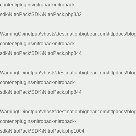
content\plugins\nitropack\nitropack-
sdk\NitroPack\SDK\NitroPack.php
832
Warning
C:\inetpub\vhosts\destinationbigbear.com\httpdocs\blo
content\plugins\nitropack\nitropack-
sdk\NitroPack\SDK\NitroPack.php
844
Warning
C:\inetpub\vhosts\destinationbigbear.com\httpdocs\blo
content\plugins\nitropack\nitropack-
sdk\NitroPack\SDK\NitroPack.php
844
Warning
C:\inetpub\vhosts\destinationbigbear.com\httpdocs\blo
content\plugins\nitropack\nitropack-
sdk\NitroPack\SDK\NitroPack.php
1004