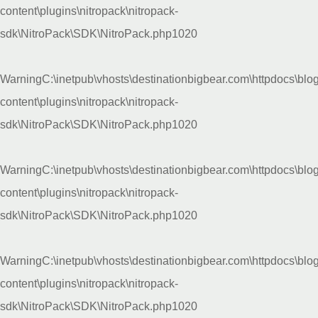
content\plugins\nitropack\nitropack-
sdk\NitroPack\SDK\NitroPack.php
1020
Warning
C:\inetpub\vhosts\destinationbigbear.com\httpdocs\blo
content\plugins\nitropack\nitropack-
sdk\NitroPack\SDK\NitroPack.php
1020
Warning
C:\inetpub\vhosts\destinationbigbear.com\httpdocs\blo
content\plugins\nitropack\nitropack-
sdk\NitroPack\SDK\NitroPack.php
1020
Warning
C:\inetpub\vhosts\destinationbigbear.com\httpdocs\blo
content\plugins\nitropack\nitropack-
sdk\NitroPack\SDK\NitroPack.php
1020