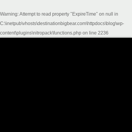
Warning
: Attempt to read property "ExpireTime" on null in
C:\inetpub\vhosts\destinationbigbear.com\httpdocs\blog\wp-
content\plugins\nitropack\functions.php
on line
2236