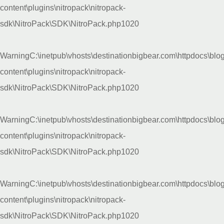
content\plugins\nitropack\nitropack-
sdk\NitroPack\SDK\NitroPack.php
1020
Warning
C:\inetpub\vhosts\destinationbigbear.com\httpdocs\blo
content\plugins\nitropack\nitropack-
sdk\NitroPack\SDK\NitroPack.php
1020
Warning
C:\inetpub\vhosts\destinationbigbear.com\httpdocs\blo
content\plugins\nitropack\nitropack-
sdk\NitroPack\SDK\NitroPack.php
1020
Warning
C:\inetpub\vhosts\destinationbigbear.com\httpdocs\blo
content\plugins\nitropack\nitropack-
sdk\NitroPack\SDK\NitroPack.php
1020