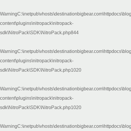
Warning
C:\inetpub\vhosts\destinationbigbear.com\httpdocs\blo
content\plugins\nitropack\nitropack-
sdk\NitroPack\SDK\NitroPack.php
844
Warning
C:\inetpub\vhosts\destinationbigbear.com\httpdocs\blo
content\plugins\nitropack\nitropack-
sdk\NitroPack\SDK\NitroPack.php
1020
Warning
C:\inetpub\vhosts\destinationbigbear.com\httpdocs\blo
content\plugins\nitropack\nitropack-
sdk\NitroPack\SDK\NitroPack.php
1020
Warning
C:\inetpub\vhosts\destinationbigbear.com\httpdocs\blo