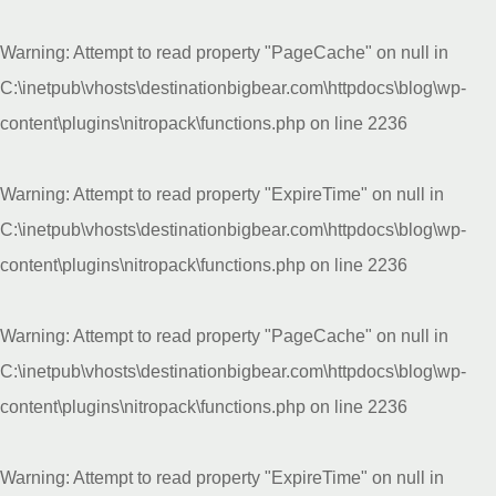
Warning
: Attempt to read property "PageCache" on null in
C:\inetpub\vhosts\destinationbigbear.com\httpdocs\blog\wp-
content\plugins\nitropack\functions.php
on line
2236
Warning
: Attempt to read property "ExpireTime" on null in
C:\inetpub\vhosts\destinationbigbear.com\httpdocs\blog\wp-
content\plugins\nitropack\functions.php
on line
2236
Warning
: Attempt to read property "PageCache" on null in
C:\inetpub\vhosts\destinationbigbear.com\httpdocs\blog\wp-
content\plugins\nitropack\functions.php
on line
2236
Warning
: Attempt to read property "ExpireTime" on null in