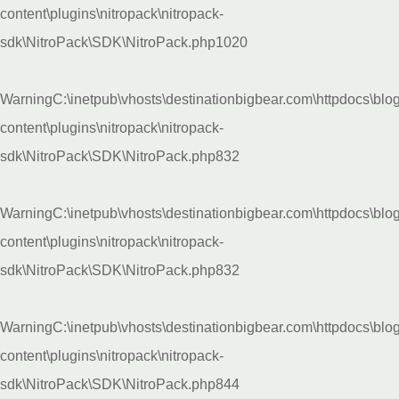
content\plugins\nitropack\nitropack-
sdk\NitroPack\SDK\NitroPack.php
1020
Warning
C:\inetpub\vhosts\destinationbigbear.com\httpdocs\blo
content\plugins\nitropack\nitropack-
sdk\NitroPack\SDK\NitroPack.php
832
Warning
C:\inetpub\vhosts\destinationbigbear.com\httpdocs\blo
content\plugins\nitropack\nitropack-
sdk\NitroPack\SDK\NitroPack.php
832
Warning
C:\inetpub\vhosts\destinationbigbear.com\httpdocs\blo
content\plugins\nitropack\nitropack-
sdk\NitroPack\SDK\NitroPack.php
844