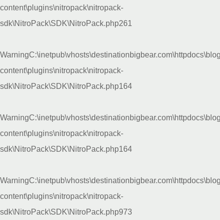
content\plugins\nitropack\nitropack-
sdk\NitroPack\SDK\NitroPack.php
261
Warning
C:\inetpub\vhosts\destinationbigbear.com\httpdocs\blo
content\plugins\nitropack\nitropack-
sdk\NitroPack\SDK\NitroPack.php
164
Warning
C:\inetpub\vhosts\destinationbigbear.com\httpdocs\blo
content\plugins\nitropack\nitropack-
sdk\NitroPack\SDK\NitroPack.php
164
Warning
C:\inetpub\vhosts\destinationbigbear.com\httpdocs\blo
content\plugins\nitropack\nitropack-
sdk\NitroPack\SDK\NitroPack.php
973