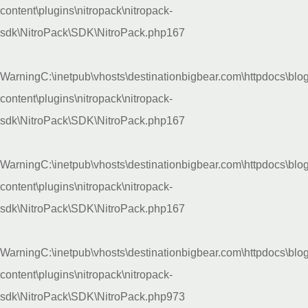
content\plugins\nitropack\nitropack-
sdk\NitroPack\SDK\NitroPack.php
167
Warning
C:\inetpub\vhosts\destinationbigbear.com\httpdocs\blo
content\plugins\nitropack\nitropack-
sdk\NitroPack\SDK\NitroPack.php
167
Warning
C:\inetpub\vhosts\destinationbigbear.com\httpdocs\blo
content\plugins\nitropack\nitropack-
sdk\NitroPack\SDK\NitroPack.php
167
Warning
C:\inetpub\vhosts\destinationbigbear.com\httpdocs\blo
content\plugins\nitropack\nitropack-
sdk\NitroPack\SDK\NitroPack.php
973