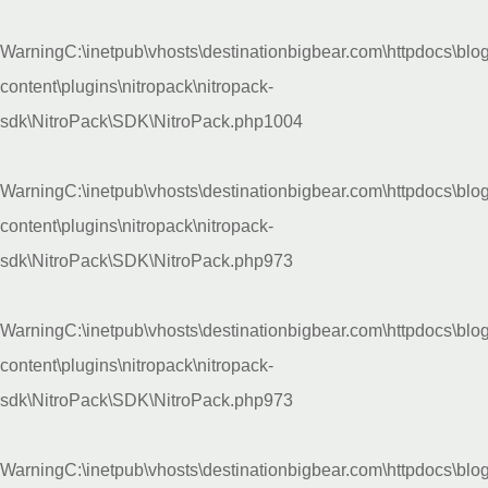
Warning
C:\inetpub\vhosts\destinationbigbear.com\httpdocs\blo
content\plugins\nitropack\nitropack-
sdk\NitroPack\SDK\NitroPack.php
1004
Warning
C:\inetpub\vhosts\destinationbigbear.com\httpdocs\blo
content\plugins\nitropack\nitropack-
sdk\NitroPack\SDK\NitroPack.php
973
Warning
C:\inetpub\vhosts\destinationbigbear.com\httpdocs\blo
content\plugins\nitropack\nitropack-
sdk\NitroPack\SDK\NitroPack.php
973
Warning
C:\inetpub\vhosts\destinationbigbear.com\httpdocs\blo