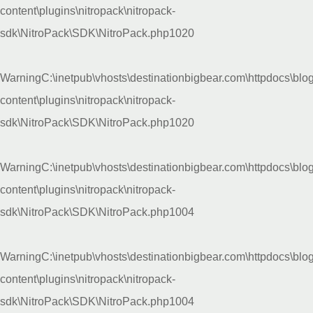
content\plugins\nitropack\nitropack-
sdk\NitroPack\SDK\NitroPack.php
1020
Warning
C:\inetpub\vhosts\destinationbigbear.com\httpdocs\blo
content\plugins\nitropack\nitropack-
sdk\NitroPack\SDK\NitroPack.php
1020
Warning
C:\inetpub\vhosts\destinationbigbear.com\httpdocs\blo
content\plugins\nitropack\nitropack-
sdk\NitroPack\SDK\NitroPack.php
1004
Warning
C:\inetpub\vhosts\destinationbigbear.com\httpdocs\blo
content\plugins\nitropack\nitropack-
sdk\NitroPack\SDK\NitroPack.php
1004