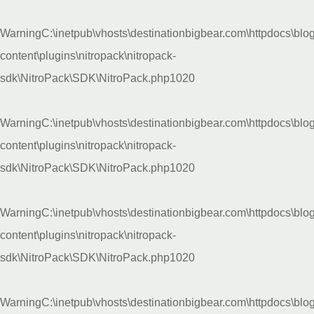
Warning
C:\inetpub\vhosts\destinationbigbear.com\httpdocs\blo
content\plugins\nitropack\nitropack-
sdk\NitroPack\SDK\NitroPack.php
1020
Warning
C:\inetpub\vhosts\destinationbigbear.com\httpdocs\blo
content\plugins\nitropack\nitropack-
sdk\NitroPack\SDK\NitroPack.php
1020
Warning
C:\inetpub\vhosts\destinationbigbear.com\httpdocs\blo
content\plugins\nitropack\nitropack-
sdk\NitroPack\SDK\NitroPack.php
1020
Warning
C:\inetpub\vhosts\destinationbigbear.com\httpdocs\blo