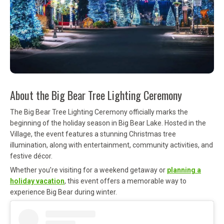
About the Big Bear Tree Lighting Ceremony
The Big Bear Tree Lighting Ceremony officially marks the
beginning of the holiday season in
Big Bear Lake
. Hosted in the
Village, the event features a stunning Christmas tree
illumination, along with entertainment, community activities, and
festive décor.
Whether you’re visiting for a weekend getaway or
planning a
holiday vacation
, this event offers a memorable way to
experience Big Bear during winter.