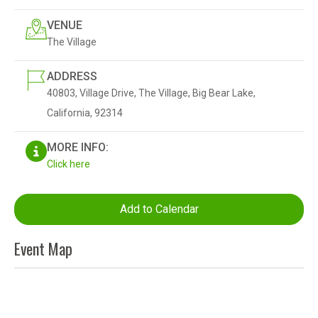
VENUE
The Village
ADDRESS
40803, Village Drive, The Village, Big Bear Lake,
California, 92314
MORE INFO:
Click here
Add to Calendar
Event Map