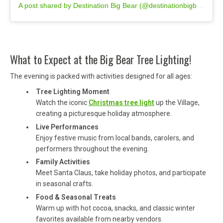
A post shared by Destination Big Bear (@destinationbigbear)
What to Expect at the Big Bear Tree Lighting!
The evening is packed with activities designed for all ages:
Tree Lighting Moment
Watch the iconic
Christmas tree light
up the Village,
creating a picturesque holiday atmosphere.
Live Performances
Enjoy festive music from local bands, carolers, and
performers throughout the evening.
Family Activities
Meet Santa Claus, take holiday photos, and participate
in seasonal crafts.
Food & Seasonal Treats
Warm up with hot cocoa, snacks, and classic winter
favorites available from nearby vendors.