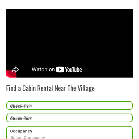
Find a Cabin Rental Near The Village
Check-In
Check-Out
Occupancy