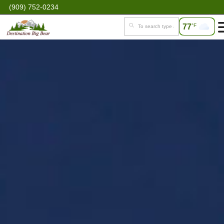
(909) 752-0234
77
°F