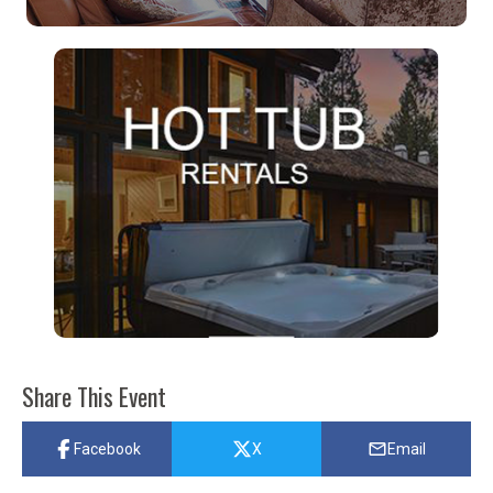
Share This Event
Facebook
X
Email