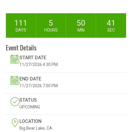
111
5
50
39
DAYS
HOURS
MIN
SEC
Event Details
START DATE
11/27/2026
4:30 PM
END DATE
11/27/2026
7:00 PM
STATUS
UPCOMING
LOCATION
Big Bear Lake, CA