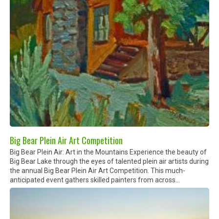
Big Bear Plein Air Art Competition
Big Bear Plein Air: Art in the Mountains Experience the beauty of
Big Bear Lake through the eyes of talented plein air artists during
the annual Big Bear Plein Air Art Competition. This much-
anticipated event gathers skilled painters from across...