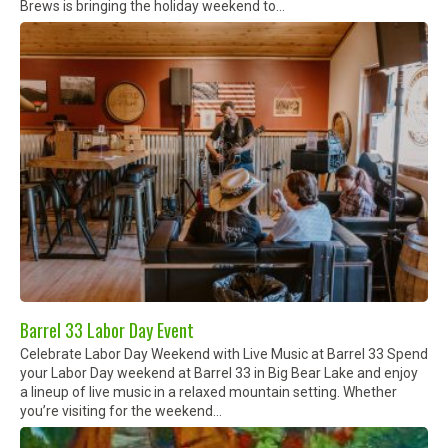
Brews is bringing the holiday weekend to...
Barrel 33 Labor Day Event
Celebrate Labor Day Weekend with Live Music at Barrel 33 Spend
your Labor Day weekend at Barrel 33 in Big Bear Lake and enjoy
a lineup of live music in a relaxed mountain setting. Whether
you’re visiting for the weekend...