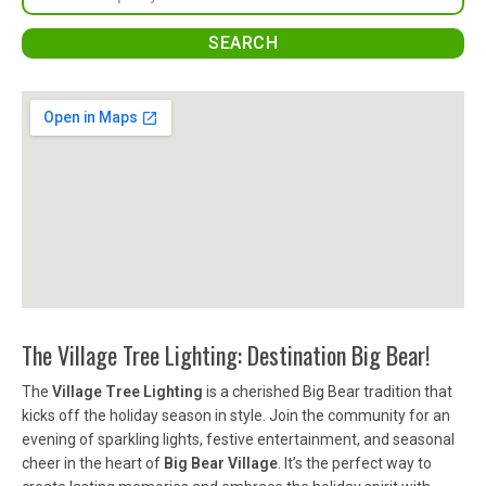
The Village Tree Lighting: Destination Big Bear!
The
Village Tree Lighting
is a cherished Big Bear tradition that
kicks off the holiday season in style. Join the community for an
evening of sparkling lights, festive entertainment, and seasonal
cheer in the heart of
Big Bear Village
. It’s the perfect way to