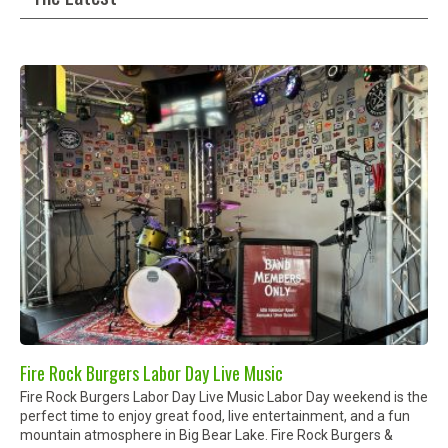
Fire Rock Burgers Labor Day Live Music
Fire Rock Burgers Labor Day Live Music Labor Day weekend is the
perfect time to enjoy great food, live entertainment, and a fun
mountain atmosphere in Big Bear Lake. Fire Rock Burgers &