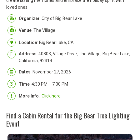
create lasting memories and embrace the holiday spirit with
loved ones.
Organizer
: City of Big Bear Lake
Venue
: The Village
Location
: Big Bear Lake, CA
Address
: 40803, Village Drive, The Village, Big Bear Lake,
California, 92314
Dates
: November 27, 2026
Time
: 4:30 PM – 7:00 PM
More Info
:
Click here
Find a Cabin Rental for the Big Bear Tree Lighting
Event