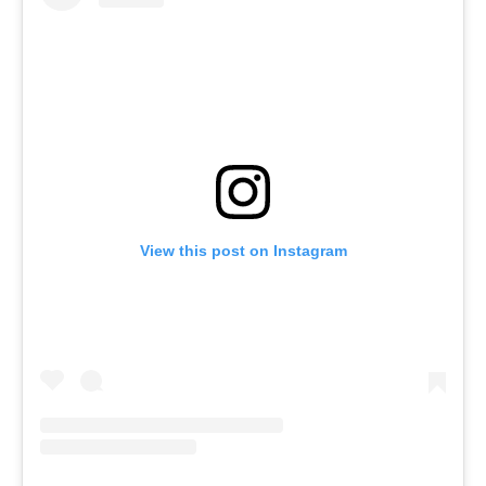
View this post on Instagram