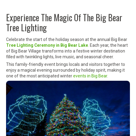
Experience The Magic Of The Big Bear
Tree Lighting
Celebrate the start of the holiday season at the annual Big Bear
Tree Lighting Ceremony in
Big Bear Lake
. Each year, the heart
of
Big Bear Village
transforms into a festive winter destination
filled with twinkling lights, live music, and seasonal cheer.
This family-friendly event brings locals and visitors together to
enjoy a magical evening surrounded by holiday spirit, making it
one of the most anticipated winter
events in Big Bear
.