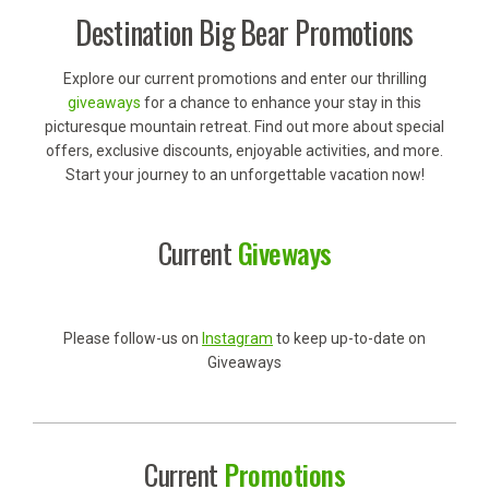
Destination Big Bear Promotions
Explore our current promotions and enter our thrilling
giveaways
for a chance to enhance your stay in this
picturesque mountain retreat. Find out more about special
offers, exclusive discounts, enjoyable activities, and more.
Start your journey to an unforgettable vacation now!
Current
Giveways
Please follow-us on
Instagram
to keep up-to-date on
Giveaways
Current
Promotions