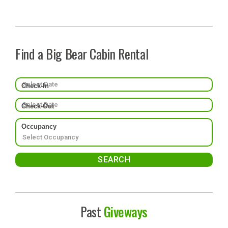
Find a Big Bear Cabin Rental
Check-In
Check-Out
Occupancy
Past
Giveways