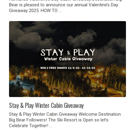
Bear is pleased to announce our annual Valentine’s Day
Giveaway 2025. HOW TO …
Stay & Play Winter Cabin Giveaway
Stay & Play Winter Cabin Giveaway Welcome Destination
Big Bear Followers! The Ski Resort is Open so let’s
Celebrate Together! …