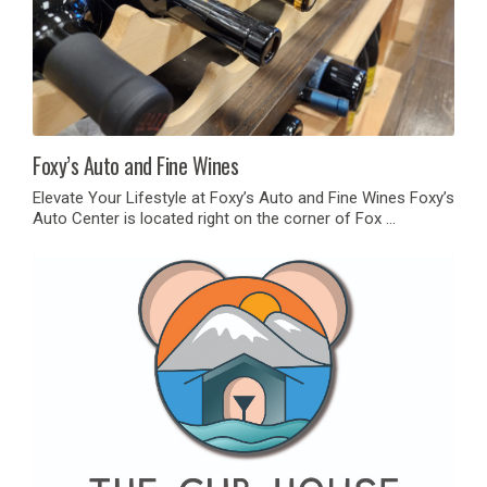
Foxy’s Auto and Fine Wines
Elevate Your Lifestyle at Foxy’s Auto and Fine Wines Foxy’s
Auto Center is located right on the corner of Fox …