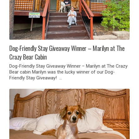
Dog-Friendly Stay Giveaway Winner – Marilyn at The
Crazy Bear Cabin
Dog-Friendly Stay Giveaway Winner – Marilyn at The Crazy
Bear cabin Marilyn was the lucky winner of our Dog-
Friendly Stay Giveaway! …