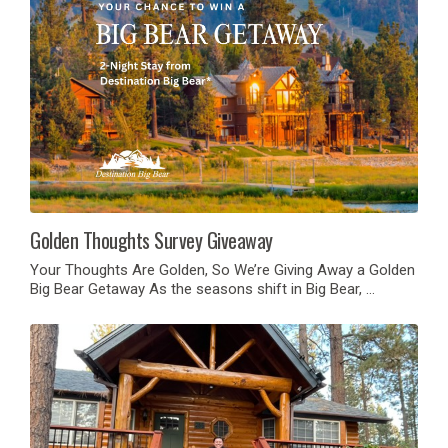
Golden Thoughts Survey Giveaway
Your Thoughts Are Golden, So We’re Giving Away a Golden
Big Bear Getaway As the seasons shift in Big Bear, …