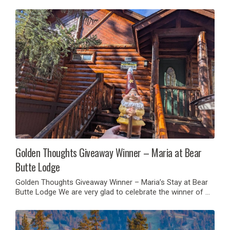
Golden Thoughts Giveaway Winner – Maria at Bear
Butte Lodge
Golden Thoughts Giveaway Winner – Maria’s Stay at Bear
Butte Lodge We are very glad to celebrate the winner of …