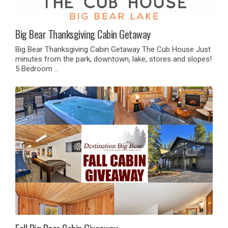
Big Bear Thanksgiving Cabin Getaway
Big Bear Thanksgiving Cabin Getaway The Cub House Just
minutes from the park, downtown, lake, stores and slopes!
5 Bedroom …