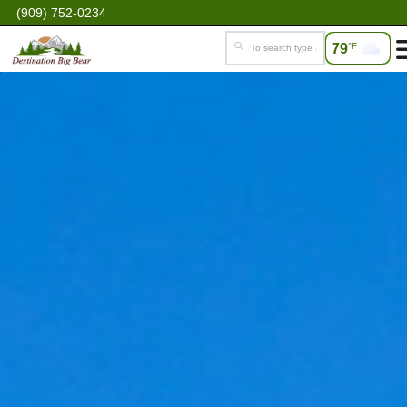
(909) 752-0234
79
°F