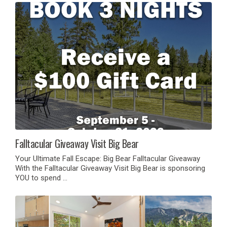
Falltacular Giveaway Visit Big Bear
Your Ultimate Fall Escape: Big Bear Falltacular Giveaway
With the Falltacular Giveaway Visit Big Bear is sponsoring
YOU to spend …