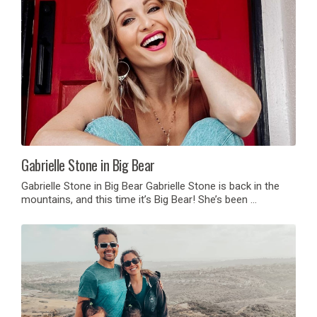
Gabrielle Stone in Big Bear
Gabrielle Stone in Big Bear Gabrielle Stone is back in the
mountains, and this time it’s Big Bear! She’s been …