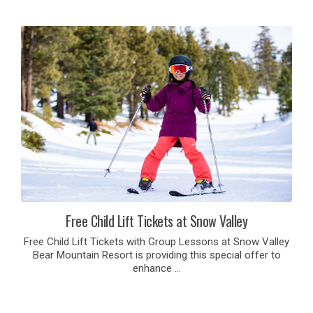
Free Child Lift Tickets at Snow Valley
Free Child Lift Tickets with Group Lessons at Snow Valley
Bear Mountain Resort is providing this special offer to
enhance …