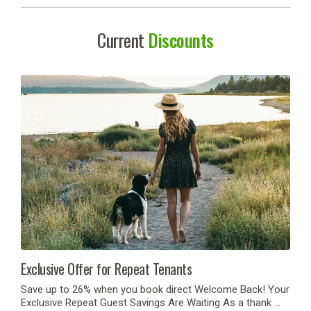
Current
Discounts
Exclusive Offer for Repeat Tenants
Save up to 26% when you book direct Welcome Back! Your
Exclusive Repeat Guest Savings Are Waiting As a thank …