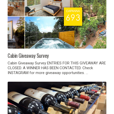
Cabin Giveaway Survey
Cabin Giveaway Survey ENTRIES FOR THIS GIVEAWAY ARE
CLOSED. A WINNER HAS BEEN CONTACTED. Check
INSTAGRAM for more giveaway opportunities. …