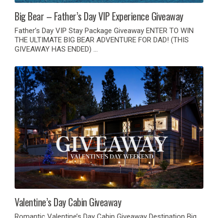
Big Bear – Father’s Day VIP Experience Giveaway
Father’s Day VIP Stay Package Giveaway ENTER TO WIN
THE ULTIMATE BIG BEAR ADVENTURE FOR DAD! (THIS
GIVEAWAY HAS ENDED) …
Valentine’s Day Cabin Giveaway
Romantic Valentine’s Day Cabin Giveaway Destination Big