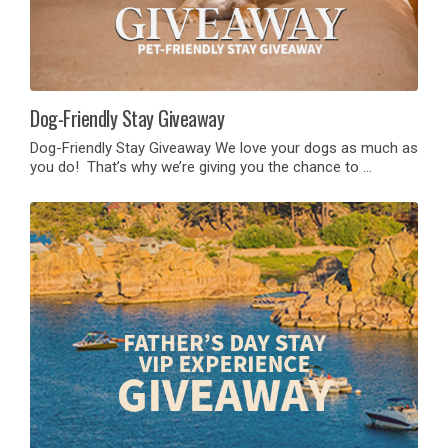
Dog-Friendly Stay Giveaway
Dog-Friendly Stay Giveaway We love your dogs as much as
you do! That’s why we’re giving you the chance to …