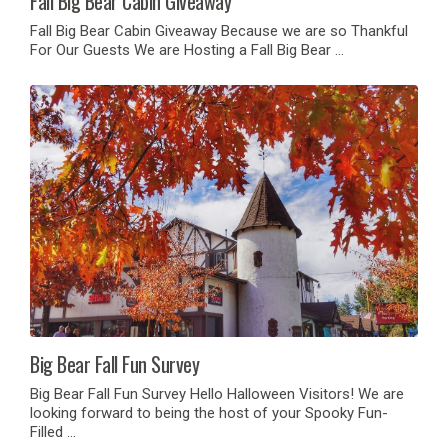
Fall Big Bear Cabin Giveaway
Fall Big Bear Cabin Giveaway Because we are so Thankful
For Our Guests We are Hosting a Fall Big Bear …
Big Bear Fall Fun Survey
Big Bear Fall Fun Survey Hello Halloween Visitors! We are
looking forward to being the host of your Spooky Fun-
Filled …