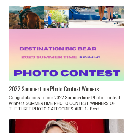
2022 Summertime Photo Contest Winners
Congratulations to our 2022 Summertime Photo Contest
Winners SUMMERTIME PHOTO CONTEST WINNERS OF
THE THREE PHOTO CATEGORIES ARE: 1- Best …