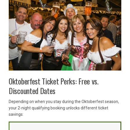
Oktoberfest Ticket Perks: Free vs.
Discounted Dates
Depending on when you stay during the Oktoberfest season,
your 2-night qualifying booking unlocks different ticket
savings: