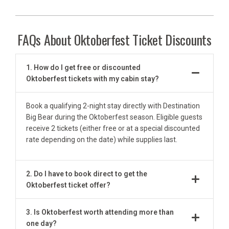
FAQs About Oktoberfest Ticket Discounts
1. How do I get free or discounted
Oktoberfest tickets with my cabin stay?
Book a qualifying 2-night stay directly with Destination
Big Bear during the Oktoberfest season. Eligible guests
receive 2 tickets (either free or at a special discounted
rate depending on the date) while supplies last.
2. Do I have to book direct to get the
Oktoberfest ticket offer?
3. Is Oktoberfest worth attending more than
one day?