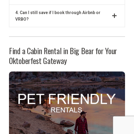
4. Can I still save if I book through Airbnb or
VRBO?
Find a Cabin Rental in Big Bear for Your
Oktoberfest Gateway