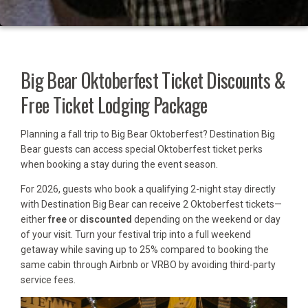
Big Bear Oktoberfest Ticket Discounts &
Free Ticket Lodging Package
Planning a fall trip to Big Bear Oktoberfest? Destination Big
Bear guests can access special Oktoberfest ticket perks
when booking a stay during the event season.
For 2026, guests who book a qualifying 2-night stay directly
with Destination Big Bear can receive 2 Oktoberfest tickets—
either
free
or
discounted
depending on the weekend or day
of your visit. Turn your festival trip into a full weekend
getaway while saving up to 25% compared to booking the
same cabin through Airbnb or VRBO by avoiding third-party
service fees.