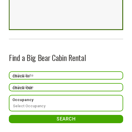
Find a Big Bear Cabin Rental
Check-In
Check-Out
Occupancy