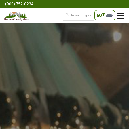
(909) 752-0234
60
°F