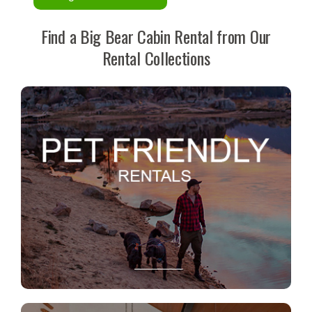
Find a Big Bear Cabin Rental from Our
Rental Collections