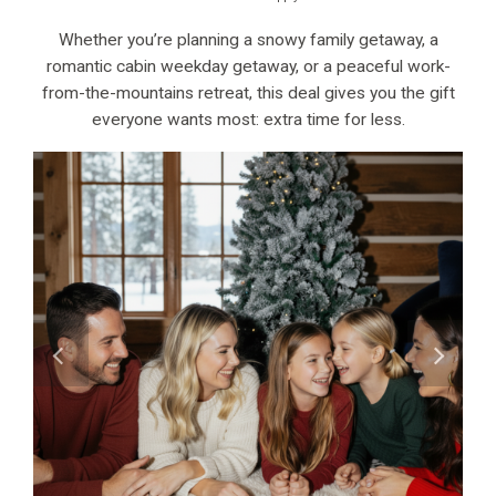
Whether you’re planning a snowy family getaway, a
romantic cabin weekday getaway, or a peaceful work-
from-the-mountains retreat, this deal gives you the gift
everyone wants most: extra time for less.