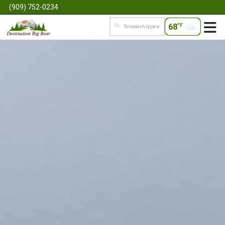
(909) 752-0234
68
°F