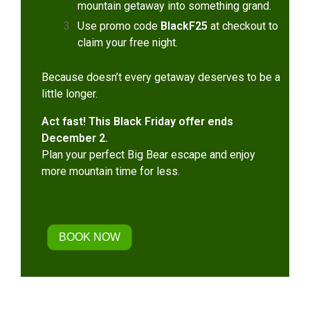
mountain getaway into something grand.
Use promo code
BlackF25
at checkout to
claim your free night.
Because doesn’t every getaway deserves to be a
little longer.
Act fast! This Black Friday offer ends
December 2.
Plan your perfect Big Bear escape and enjoy
more mountain time for less.
BOOK NOW