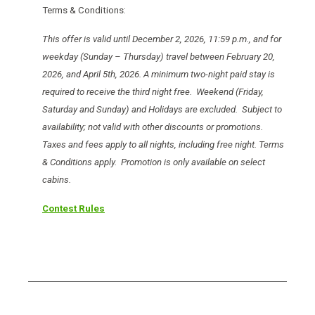
Terms & Conditions:
This offer is valid until December 2, 2026, 11:59 p.m., and for
weekday (Sunday – Thursday) travel between February 20,
2026, and April 5th, 2026. A minimum two-night paid stay is
required to receive the third night free. Weekend (Friday,
Saturday and Sunday) and Holidays are excluded. Subject to
availability; not valid with other discounts or promotions.
Taxes and fees apply to all nights, including free night. Terms
& Conditions apply. Promotion is only available on select
cabins.
Contest Rules