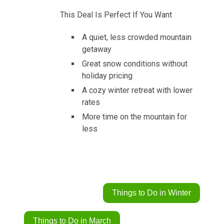
This Deal Is Perfect If You Want
A quiet, less crowded mountain
getaway
Great snow conditions without
holiday pricing
A cozy winter retreat with lower
rates
More time on the mountain for
less
Things to Do in Winter
Things to Do in March