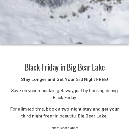
Black Friday in Big Bear Lake
Stay Longer and Get Your 3rd Night FREE!
Save on your mountain getaway, just by booking during
Black Friday.
For a limited time,
book a two-night stay and get your
third night free*
in beautiful
Big Bear Lake.
*Restrictions apply