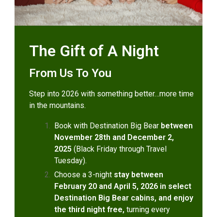
The Gift of A Night
From Us To You
Step into 2026 with something better…more time
in the mountains.
Book with Destination Big Bear
between
November 28th and December 2,
2025
(Black Friday through Travel
Tuesday).
Choose a 3-night
stay between
February 20 and April 5, 2026 in select
Destination Big Bear cabins, and enjoy
the third night free,
turning every