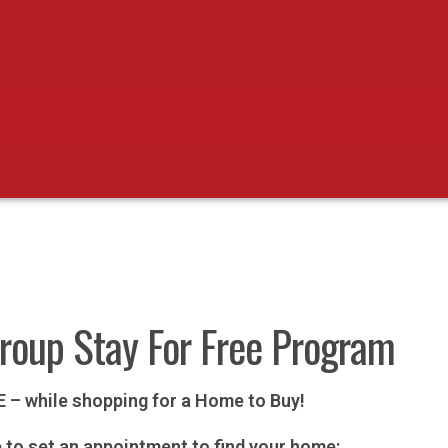
Group Stay For Free Program
EE – while shopping for a Home to Buy!
p to set an appointment to find your home: