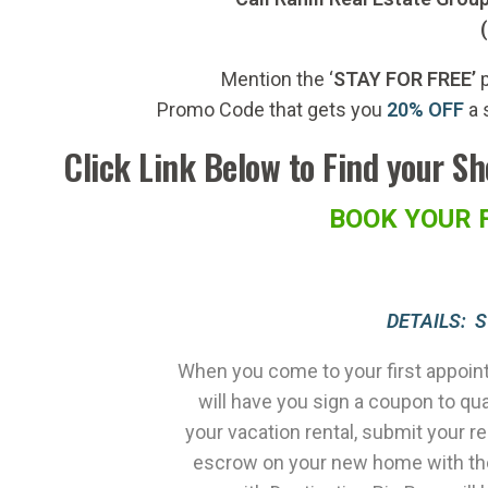
Mention the ‘
STAY FOR FREE’
p
Promo Code that gets you
20% OFF
a 
Click Link Below to Find your S
BOOK YOUR 
DETAILS: 
When you come to your first appoint
will have you sign a coupon to qu
your vacation rental, submit your r
escrow on your new home with the