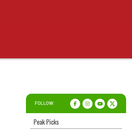
FOLLOW:
Peak Picks