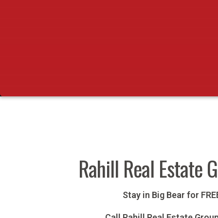
Rahill Real Estate 
Stay in Big Bear for FR
Call Rahill Real Estate Grou