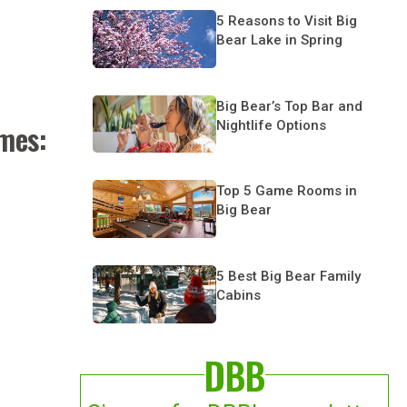
5 Reasons to Visit Big
Bear Lake in Spring
Big Bear’s Top Bar and
Nightlife Options
omes:
Top 5 Game Rooms in
Big Bear
5 Best Big Bear Family
Cabins
DBB