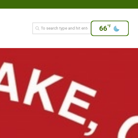
°F
66