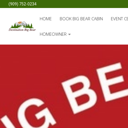
(909) 752-0234
HOME
BOOK BIG BEAR CABIN
EVENT C
HOMEOWNER