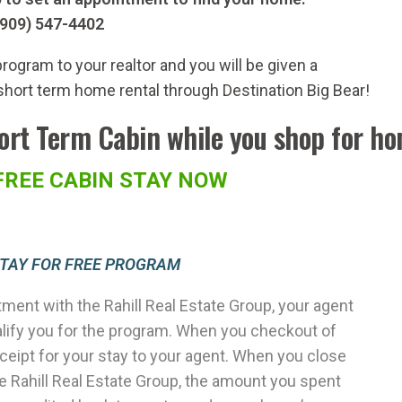
(909) 547-4402
rogram to your realtor and you will be given a
short term home rental through Destination Big Bear!
hort Term Cabin while you shop for h
FREE CABIN STAY NOW
STAY FOR FREE PROGRAM
ment with the Rahill Real Estate Group, your agent
alify you for the program. When you checkout of
eceipt for your stay to your agent. When you close
 Rahill Real Estate Group, the amount you spent