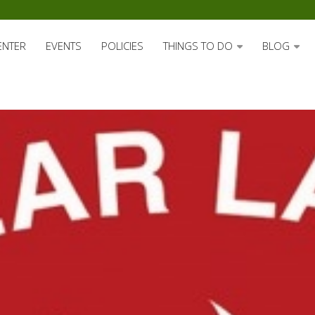
ENTER
EVENTS
POLICIES
THINGS TO DO
BLOG