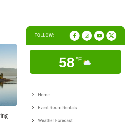
FOLLOW:
58
°F
Home
Event Room Rentals
ring
Weather Forecast