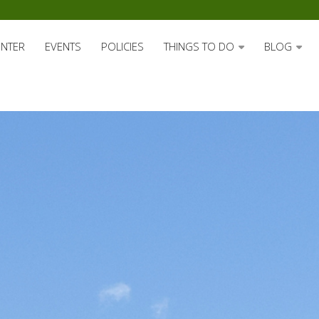
ENTER
EVENTS
POLICIES
THINGS TO DO
BLOG