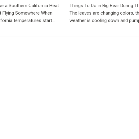
ve a Southern California Heat
Things To Do in Big Bear During Th
t Flying Somewhere When
The leaves are changing colors, t
ifornia temperatures start
weather is cooling down and pum
st people have the same
spice is now a food group. Fall is 
Big Bear and if you haven’t experi
our beautiful...