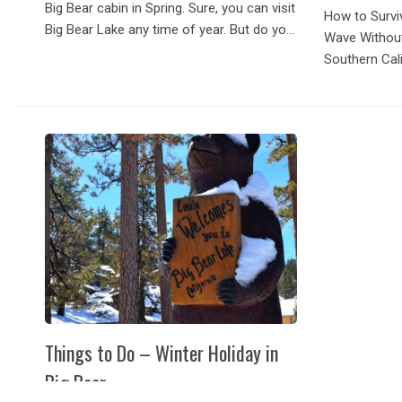
Big Bear cabin in Spring. Sure, you can visit
How to Survi
Big Bear Lake any time of year. But do you
Wave Withou
know when the perfect time to visit is?
Southern Cal
Spring! You’ll get to...
climbing, mo
thought:
Things to Do – Winter Holiday in
Big Bear