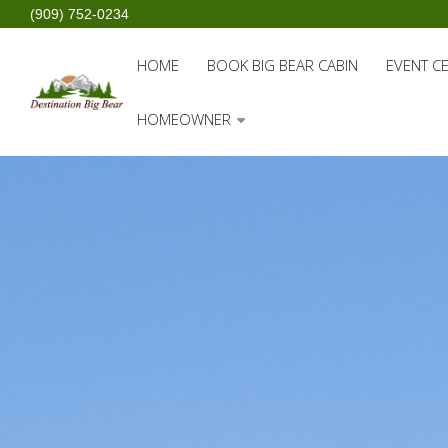
(909) 752-0234
HOME
BOOK BIG BEAR CABIN
EVENT C
HOMEOWNER