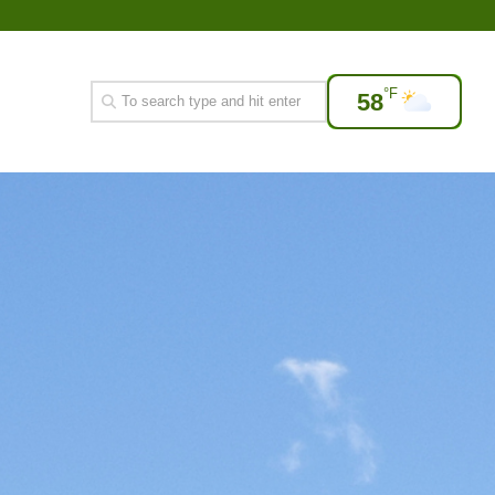
°F
58