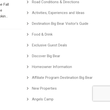
Road Conditions & Directions
e Fall
he
Activities, Experiences and Ideas
pkin
here in
Destination Big Bear Visitor’s Guide
enced
Food & Drink
Exclusive Guest Deals
Discover Big Bear
Homeowner Information
Affiliate Program Destination Big Bear
New Properties
Angels Camp