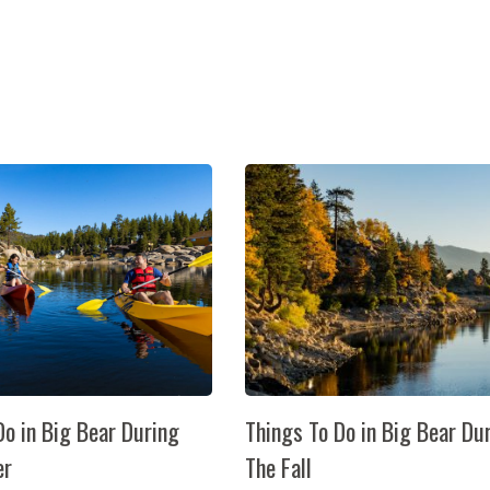
Do in Big Bear During
Things To Do in Big Bear Du
er
The Fall