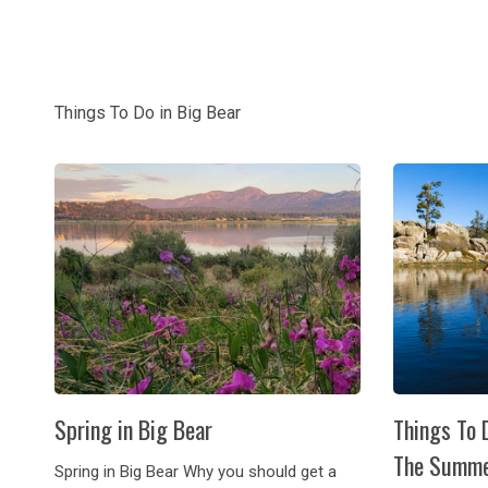
Things To Do in Big Bear
Spring in Big Bear
Things To 
The Summ
Spring in Big Bear Why you should get a