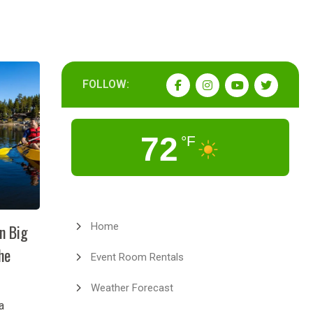
FOLLOW:
72
°F
Home
in Big
he
Event Room Rentals
Weather Forecast
a