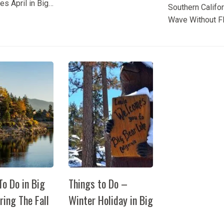
es April in Big
Southern Califo
Bear Lake any time of
e is the perfect
Wave Without F
year. But do you know
enjoy outdoor
Somewhere Wh
when the perfect time
es as spring
Southern Califor
to visit is? Spring! You’ll
n the mountains.
temperatures st
get to...
offers visitors
climbing, most 
pportunities
have the same t
 with scenic
ils and...
To Do in Big
Things to Do –
ring The Fall
Winter Holiday in Big
Bear
o Do in Big