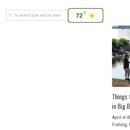
°F
72
Things t
in Big 
April in 
Fishing, 