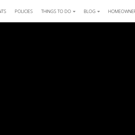
NTS
POLICIES
THINGS TO DO
BLOG
HOMEOWNE