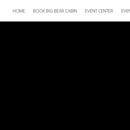
HOME
BOOK BIG BEAR CABIN
EVENT CENTER
EVE