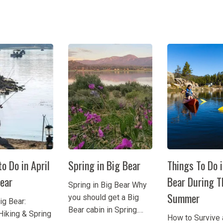
o Do in April
Spring in Big Bear
Things To Do 
Bear
Bear During T
Spring in Big Bear Why
Summer
you should get a Big
Big Bear:
Bear cabin in Spring.
Hiking & Spring
How to Survive 
Sure, you can visit Big