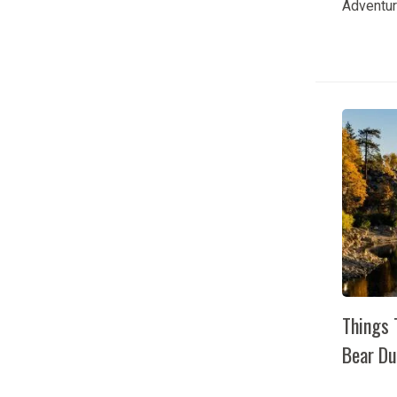
Adventur
Bear Lak
time to 
adventur
arrives i
The lake 
fishing o
together
hiking tra
Things 
Bear Du
Things T