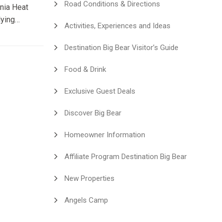
Road Conditions & Directions
rnia Heat
lying
Activities, Experiences and Ideas
en
nia
Destination Big Bear Visitor’s Guide
art
people
Food & Drink
hought:
Exclusive Guest Deals
Discover Big Bear
Homeowner Information
Affiliate Program Destination Big Bear
New Properties
Angels Camp