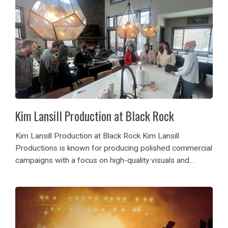
Kim Lansill Production at Black Rock
Kim Lansill Production at Black Rock Kim Lansill
Productions is known for producing polished commercial
campaigns with a focus on high-quality visuals and
effective storytelling. For their financial institution
advertising shoot, the team selected Black Rock luxury
home, one of...