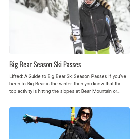
Big Bear Season Ski Passes
Lifted: A Guide to Big Bear Ski Season Passes If you’ve
been to Big Bear in the winter, then you know that the
top activity is hitting the slopes at Bear Mountain or
Snow Summit. Go to new heights, with...