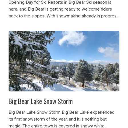
Opening Day for Ski Resorts in Big Bear Ski season is
here, and Big Bear is getting ready to welcome riders
back to the slopes. With snowmaking already in progress
at Snow Summit, Bear Mountain, and Snow Valley,
anticipation is...
Big Bear Lake Snow Storm
Big Bear Lake Snow Storm Big Bear Lake experienced
its first snowstorm of the year, and it is nothing but
magic! The entire town is covered in snowy white