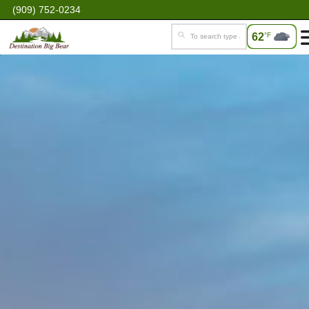
(909) 752-0234
62
°F