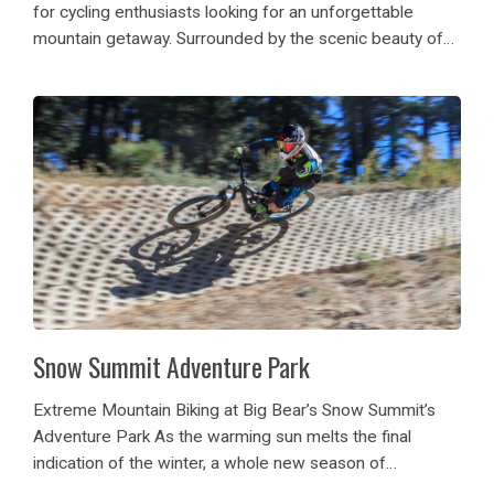
for cycling enthusiasts looking for an unforgettable
mountain getaway. Surrounded by the scenic beauty of
the San Bernardino Mountains, Big Bear offers
breathtaking alpine views, fresh mountain air, and...
Snow Summit Adventure Park
Extreme Mountain Biking at Big Bear’s Snow Summit’s
Adventure Park As the warming sun melts the final
indication of the winter, a whole new season of
adventure is here. Snow Summit Adventure Park plans