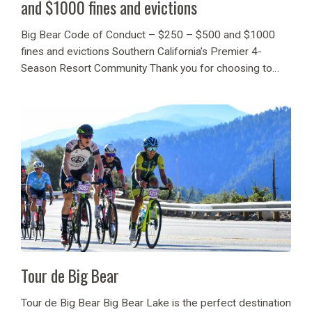
and $1000 fines and evictions
Big Bear Code of Conduct – $250 – $500 and $1000
fines and evictions Southern California’s Premier 4-
Season Resort Community Thank you for choosing to
vacation in Big Bear Lake. We are pleased to welcome
over 1.2 million visitors per...
Tour de Big Bear
Tour de Big Bear Big Bear Lake is the perfect destination