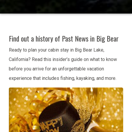
Find out a history of Past News in Big Bear
Ready to plan your cabin stay in Big Bear Lake,
California? Read this insider’s guide on what to know
before you arrive for an unforgettable vacation
experience that includes fishing, kayaking, and more.