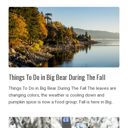
on opening April 18th and snow...
Things To Do in Big Bear During The Fall
Things To Do in Big Bear During The Fall The leaves are
changing colors, the weather is cooling down and
pumpkin spice is now a food group. Fall is here in Big
Bear and if you haven’t experienced our beautiful...