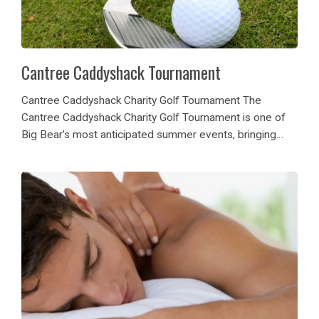
Cantree Caddyshack Tournament
Cantree Caddyshack Charity Golf Tournament The
Cantree Caddyshack Charity Golf Tournament is one of
Big Bear’s most anticipated summer events, bringing
together golf lovers, community leaders, and generous
hearts for a day of fun and fundraising. Hosted at the
scenic...