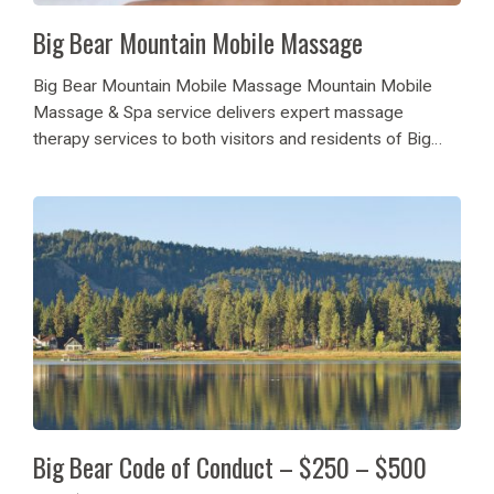
Big Bear Mountain Mobile Massage
Big Bear Mountain Mobile Massage Mountain Mobile
Massage & Spa service delivers expert massage
therapy services to both visitors and residents of Big
Bear Lake. The reliable wellness company delivers its
massage services directly to customers at their vacation
accommodations...
Big Bear Code of Conduct – $250 – $500