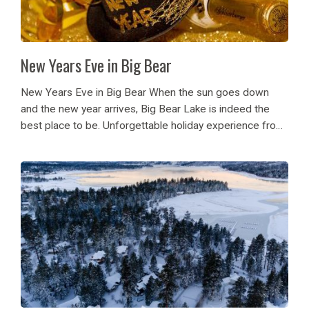
New Years Eve in Big Bear
New Years Eve in Big Bear When the sun goes down
and the new year arrives, Big Bear Lake is indeed the
best place to be. Unforgettable holiday experience from
festive parties to picturesque views, Big Bear gives it
all....