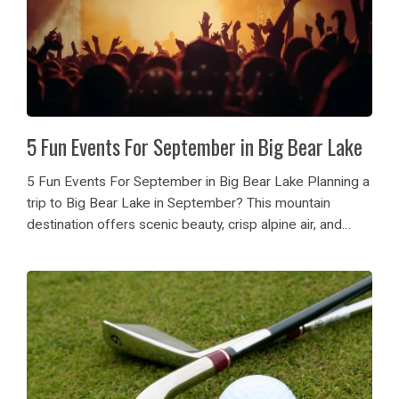
5 Fun Events For September in Big Bear Lake
5 Fun Events For September in Big Bear Lake Planning a
trip to Big Bear Lake in September? This mountain
destination offers scenic beauty, crisp alpine air, and
exciting events for families, couples, and adventure
seekers. From outdoor concerts to...