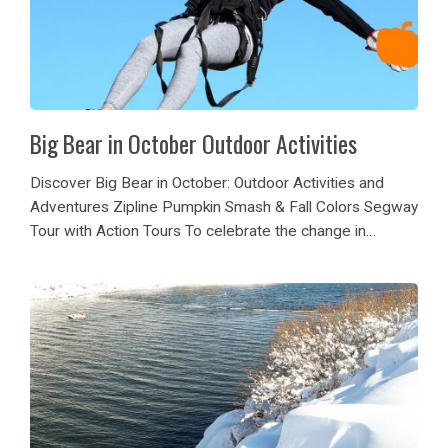
Big Bear in October Outdoor Activities
Discover Big Bear in October: Outdoor Activities and
Adventures Zipline Pumpkin Smash & Fall Colors Segway
Tour with Action Tours To celebrate the change in
season, Action Tours is having Fall Segway Tours
available every afternoon in October. Come on...