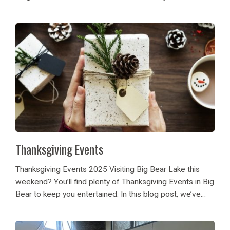
sparkles making it a beautiful winter wonderland. Ready
or not, snowball...
Thanksgiving Events
Thanksgiving Events 2025 Visiting Big Bear Lake this
weekend? You’ll find plenty of Thanksgiving Events in Big
Bear to keep you entertained. In this blog post, we’ve
listed a few highlights from the many events that are
happening on the...