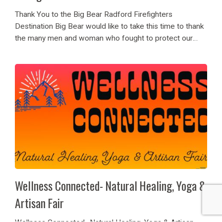
Thank You to the Big Bear Radford Firefighters
Destination Big Bear would like to take this time to thank
the many men and woman who fought to protect our
lovely mountain home! Thank you to the Radford
Firefighters and crews...
Wellness Connected- Natural Healing, Yoga &
Artisan Fair