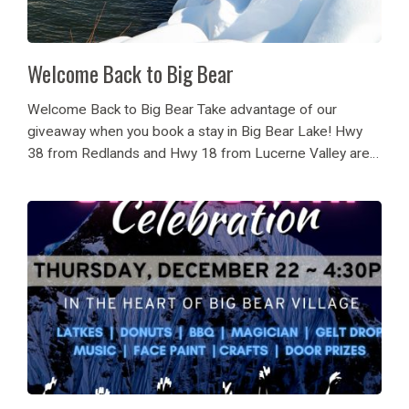
Welcome Back to Big Bear
Welcome Back to Big Bear Take advantage of our
giveaway when you book a stay in Big Bear Lake! Hwy
38 from Redlands and Hwy 18 from Lucerne Valley are
open to all traffic to and from Big Bear Lake....