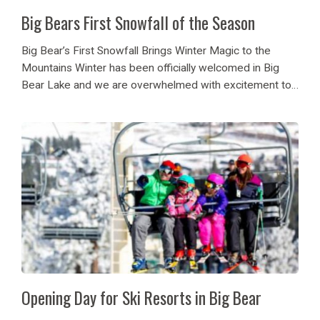
Big Bears First Snowfall of the Season
Big Bear’s First Snowfall Brings Winter Magic to the
Mountains Winter has been officially welcomed in Big
Bear Lake and we are overwhelmed with excitement to
have our guests return to the mountaintop for a snow
escape. Thanks to the...
Opening Day for Ski Resorts in Big Bear