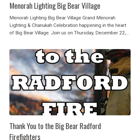
Menorah Lighting Big Bear Village
Menorah Lighting Big Bear Village Grand Menorah
Lighting & Chanukah Celebration happening in the heart
of Big Bear Village. Join us on Thursday, December 22,
2022 at 4:30PM for a grand lighting of the menorah with
our council members, festive...
Thank You to the Big Bear Radford
Firefighters