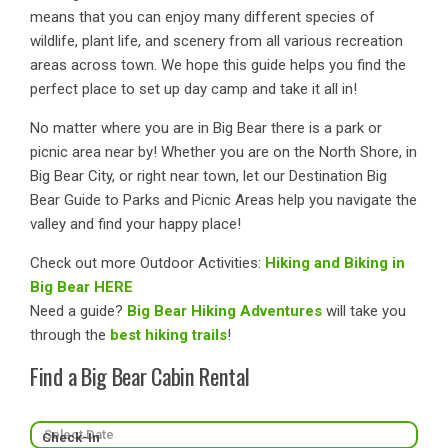
means that you can enjoy many different species of
wildlife, plant life, and scenery from all various recreation
areas across town. We hope this guide helps you find the
perfect place to set up day camp and take it all in!
No matter where you are in Big Bear there is a park or
picnic area near by! Whether you are on the North Shore, in
Big Bear City, or right near town, let our Destination Big
Bear Guide to Parks and Picnic Areas help you navigate the
valley and find your happy place!
Check out more Outdoor Activities:
Hiking and Biking in
Big Bear HERE
Need a guide?
Big Bear Hiking Adventures
will take you
through the
best hiking trails
!
Find a Big Bear Cabin Rental
Check-In