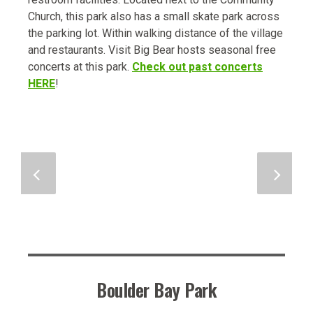
Church, this park also has a small skate park across
the parking lot. Within walking distance of the village
and restaurants. Visit Big Bear hosts seasonal free
concerts at this park.
Check out past concerts
HERE
!
Boulder Bay Park