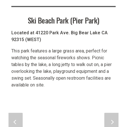
Ski Beach Park (Pier Park)
Located at 41220 Park Ave. Big Bear Lake CA
92315 (WEST)
This park features a large grass area, perfect for
watching the seasonal fireworks shows. Picnic
tables by the lake, a long jetty to walk out on, a pier
overlooking the lake, playground equipment and a
swing set. Seasonally open restroom facilities are
available on site.