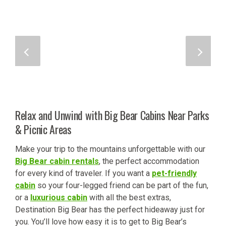
Relax and Unwind with Big Bear Cabins Near Parks
& Picnic Areas
Make your trip to the mountains unforgettable with our
Big Bear cabin rentals
, the perfect accommodation
for every kind of traveler. If you want a
pet-friendly
cabin
so your four-legged friend can be part of the fun,
or a
luxurious cabin
with all the best extras,
Destination Big Bear has the perfect hideaway just for
you. You’ll love how easy it is to get to Big Bear’s