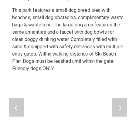
This park features a small dog breed area with
benches, small dog obstacles, complimentary waste
bags & waste bins. The large dog area features the
same amenities and a faucet with dog bowls for
clean doggy drinking water. Completely filled with
sand & equipped with safety entrances with multiple
entry gates. Within walking distance of Ski Beach
Pier. Dogs must be leashed until within the gate.
Friendly dogs ONLY.