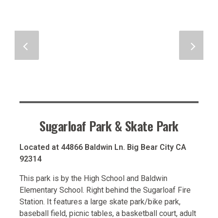
Sugarloaf Park & Skate Park
Located at 44866 Baldwin Ln. Big Bear City CA
92314
This park is by the High School and Baldwin
Elementary School. Right behind the Sugarloaf Fire
Station. It features a large skate park/bike park,
baseball field, picnic tables, a basketball court, adult