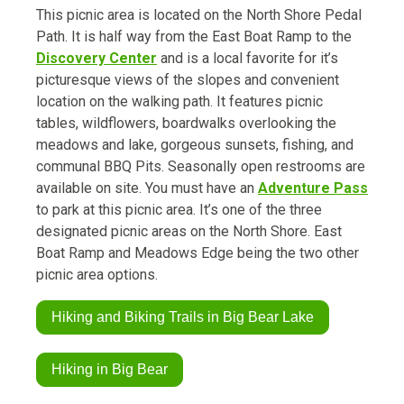
This picnic area is located on the North Shore Pedal
Path. It is half way from the East Boat Ramp to the
Discovery Center
and is a local favorite for it’s
picturesque views of the slopes and convenient
location on the walking path. It features picnic
tables, wildflowers, boardwalks overlooking the
meadows and lake, gorgeous sunsets, fishing, and
communal BBQ Pits. Seasonally open restrooms are
available on site. You must have an
Adventure Pass
to park at this picnic area. It’s one of the three
designated picnic areas on the North Shore. East
Boat Ramp and Meadows Edge being the two other
picnic area options.
Hiking and Biking Trails in Big Bear Lake
Hiking in Big Bear