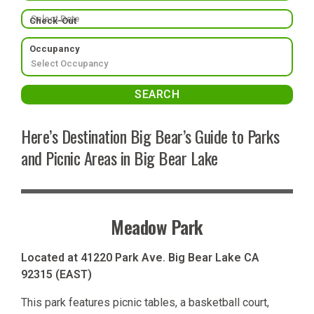
Check-Out
Occupancy
Here’s Destination Big Bear’s Guide to Parks
and Picnic Areas in Big Bear Lake
Meadow Park
Located at 41220 Park Ave. Big Bear Lake CA
92315 (EAST)
This park features picnic tables, a basketball court,