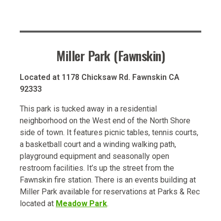
Miller Park (Fawnskin)
Located at 1178 Chicksaw Rd. Fawnskin CA
92333
This park is tucked away in a residential
neighborhood on the West end of the North Shore
side of town. It features picnic tables, tennis courts,
a basketball court and a winding walking path,
playground equipment and seasonally open
restroom facilities. It’s up the street from the
Fawnskin fire station. There is an events building at
Miller Park available for reservations at Parks & Rec
located at
Meadow Park
.