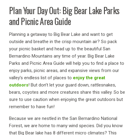
Plan Your Day Out: Big Bear Lake Parks
and Picnic Area Guide
Planning a getaway to Big Bear Lake and want to get
outside and breathe in the crisp mountain air? So pack
your picnic basket and head up to the beautiful San
Bernardino Mountains any time of year. Big Bear Lake
Parks and Picnic Area Guide will help you to find a place to
enjoy parks, picnic areas, and expansive views from our
valley’s endless list of places to
enjoy the great
outdoors
! But don’t let your guard down, rattlesnakes,
bears, coyotes and more creatures share this valley. So be
sure to use caution when enjoying the great outdoors but
remember to have fun!
Because we are nestled in the San Bernardino National
Forest, we are home to many wind species. Did you know
that Big Bear lake has 8 different micro climates? This