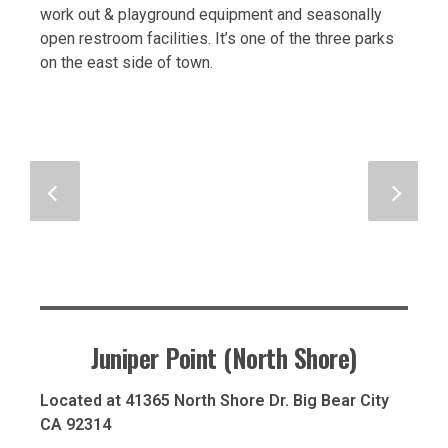
work out & playground equipment and seasonally
open restroom facilities. It’s one of the three parks
on the east side of town.
Juniper Point (North Shore)
Located at 41365 North Shore Dr. Big Bear City
CA 92314