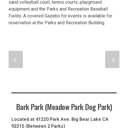
sand volleyball court, tennis courts, playground
equipment and the Parks and Recreation Baseball
Fields. A covered Gazebo for events is available for
reservation at the Parks and Recreation Building.
Bark Park (Meadow Park Dog Park)
Located at 41220 Park Ave. Big Bear Lake CA
92315 (Between 2 Parks)