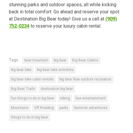
stunning parks and outdoor spaces, all while kicking
back in total comfort. Go ahead and reserve your spot
at Destination Big Bear today! Give us a call at
(909)
752-0234
to reserve your luxury cabin rental.
Tags:
bear mountain
big bear
Big Bear Cabins
big bear lake
big bear lake activities
big bear lake cabin rentals
big bear lkae outdoor recreation
Big Bear Trails
destination big bear
fun things to do in big bear
Hiking
live entertainment
Mountains
Off Roading
parks
Summer adventures
things to do in big bear