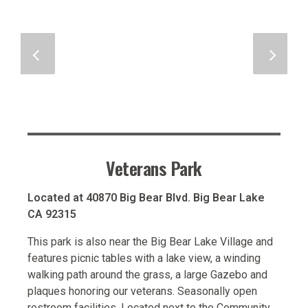
Veterans Park
Located at 40870 Big Bear Blvd. Big Bear Lake
CA 92315
This park is also near the Big Bear Lake Village and
features picnic tables with a lake view, a winding
walking path around the grass, a large Gazebo and
plaques honoring our veterans. Seasonally open
restroom facilities. Located next to the Community