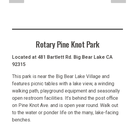
Rotary Pine Knot Park
Located at 481 Bartlett Rd. Big Bear Lake CA
92315
This park is near the Big Bear Lake Village and
features picnic tables with a lake view, a winding
walking path, playground equipment and seasonally
open restroom facilities. It’s behind the post office
on Pine Knot Ave. and is open year round. Walk out
to the water or ponder life on the many, lake-facing
benches.