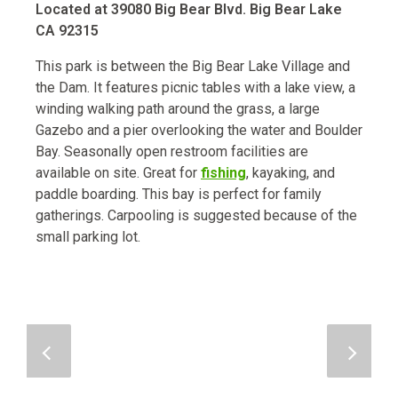
Located at 39080 Big Bear Blvd. Big Bear Lake
CA 92315
This park is between the Big Bear Lake Village and
the Dam. It features picnic tables with a lake view, a
winding walking path around the grass, a large
Gazebo and a pier overlooking the water and Boulder
Bay. Seasonally open restroom facilities are
available on site. Great for
fishing
, kayaking, and
paddle boarding. This bay is perfect for family
gatherings. Carpooling is suggested because of the
small parking lot.