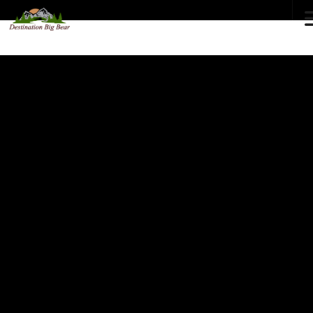
72
°F