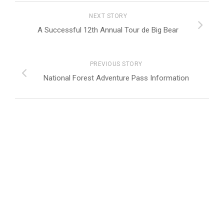
NEXT STORY
A Successful 12th Annual Tour de Big Bear
PREVIOUS STORY
National Forest Adventure Pass Information
FOLLOW:
Peak Picks