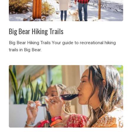
Big Bear Hiking Trails
Big Bear Hiking Trails Your guide to recreational hiking
trails in Big Bear.