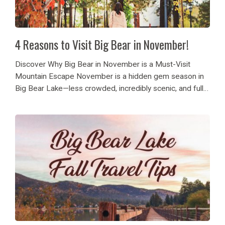
4 Reasons to Visit Big Bear in November!
Discover Why Big Bear in November is a Must-Visit
Mountain Escape November is a hidden gem season in
Big Bear Lake—less crowded, incredibly scenic, and full
of cozy mountain charm. From colorful fall foliage and
crisp air to early winter...