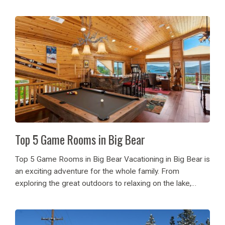
atmosphere before starting your mountain adventure?
Big Bear Lake...
Top 5 Game Rooms in Big Bear
Top 5 Game Rooms in Big Bear Vacationing in Big Bear is
an exciting adventure for the whole family. From
exploring the great outdoors to relaxing on the lake,
you’re sure to make memories that last a lifetime; but
how...