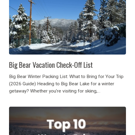
Big Bear Vacation Check-Off List
Big Bear Winter Packing List: What to Bring for Your Trip
(2026 Guide) Heading to Big Bear Lake for a winter
getaway? Whether you’re visiting for skiing,
snowboarding, or a cozy cabin escape, being prepared
for mountain conditions is essential....