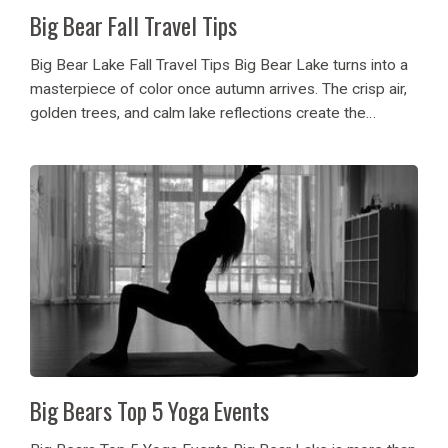
Big Bear Fall Travel Tips
Big Bear Lake Fall Travel Tips Big Bear Lake turns into a
masterpiece of color once autumn arrives. The crisp air,
golden trees, and calm lake reflections create the
perfect mountain escape. Planning a fall trip here means
cozy sweaters,...
Big Bears Top 5 Yoga Events