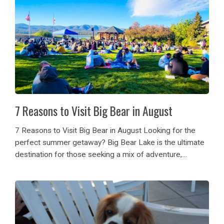
7 Reasons to Visit Big Bear in August
7 Reasons to Visit Big Bear in August Looking for the
perfect summer getaway? Big Bear Lake is the ultimate
destination for those seeking a mix of adventure,
relaxation, and stunning natural beauty. With its cool
mountain air, vibrant events,...