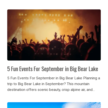
Celebrate the season with...
5 Fun Events For September in Big Bear Lake
5 Fun Events For September in Big Bear Lake Planning a
trip to Big Bear Lake in September? This mountain
destination offers scenic beauty, crisp alpine air, and
exciting events for families, couples, and adventure
seekers. From outdoor concerts to...