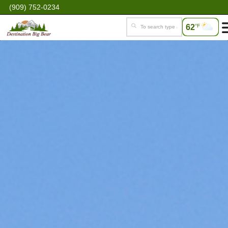
(909) 752-0234
62
°F