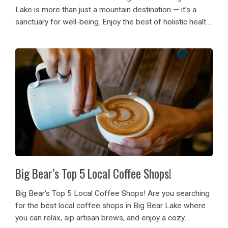
Lake is more than just a mountain destination — it’s a
sanctuary for well-being. Enjoy the best of holistic health,
massage therapy, fitness classes, clean eating, and
relaxation experiences, all...
Big Bear’s Top 5 Local Coffee Shops!
Big Bear’s Top 5 Local Coffee Shops! Are you searching
for the best local coffee shops in Big Bear Lake where
you can relax, sip artisan brews, and enjoy a cozy