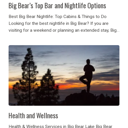
Big Bear’s Top Bar and Nightlife Options
Best Big Bear Nightlife: Top Cabins & Things to Do
Looking for the best nightlife in Big Bear? If you are
visiting for a weekend or planning an extended stay, Big
Bear Lake offers vibrant evening entertainment, from
cozy pubs...
Health and Wellness
Health & Wellness Services in Big Bear Lake Big Bear