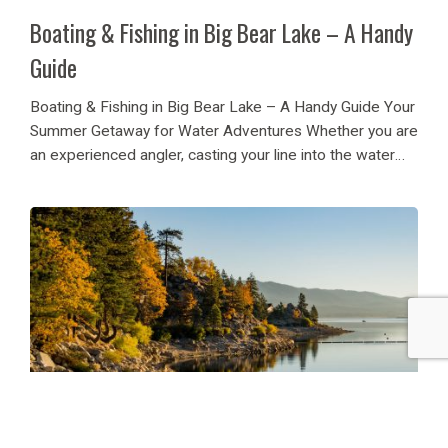
Boating & Fishing in Big Bear Lake – A Handy
Guide
Boating & Fishing in Big Bear Lake – A Handy Guide Your
Summer Getaway for Water Adventures Whether you are
an experienced angler, casting your line into the water
for the first time, or just want to have fun on...