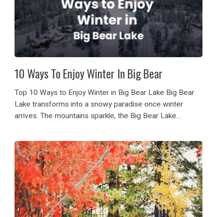
10 Ways To Enjoy Winter In Big Bear
Top 10 Ways to Enjoy Winter in Big Bear Lake Big Bear
Lake transforms into a snowy paradise once winter
arrives. The mountains sparkle, the Big Bear Lake
glistens, and cozy cabins invite you to unwind by the fire.
If...