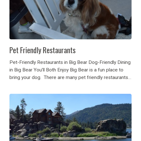
Pet Friendly Restaurants
Pet-Friendly Restaurants in Big Bear Dog-Friendly Dining
in Big Bear You’ll Both Enjoy Big Bear is a fun place to
bring your dog. There are many pet friendly restaurants
in Big Bear to try when you and fido need to...