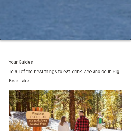
Your Guides
To all of the best things to eat, drink, see and do in Big
Bear Lake!