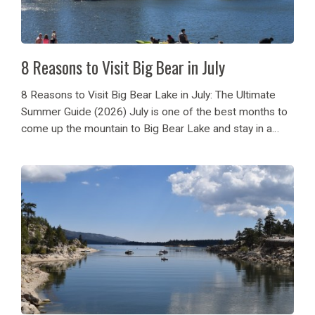
8 Reasons to Visit Big Bear in July
8 Reasons to Visit Big Bear Lake in July: The Ultimate
Summer Guide (2026) July is one of the best months to
come up the mountain to Big Bear Lake and stay in a
cozy cabin rental, where cool mountain...