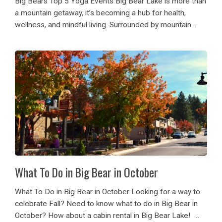
Big Bears Top 5 Yoga Events Big Bear Lake is more than
a mountain getaway, it’s becoming a hub for health,
wellness, and mindful living. Surrounded by mountain
fresh air, San Bernardino National Forest, and the calming
presence of Big...
What To Do in Big Bear in October
What To Do in Big Bear in October Looking for a way to
celebrate Fall? Need to know what to do in Big Bear in
October? How about a cabin rental in Big Bear Lake!