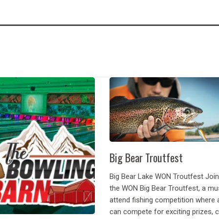
Big Bear Troutfest
Big Bear Lake WON Troutfest Join
the WON Big Bear Troutfest, a mu
attend fishing competition where 
can compete for exciting prizes, 