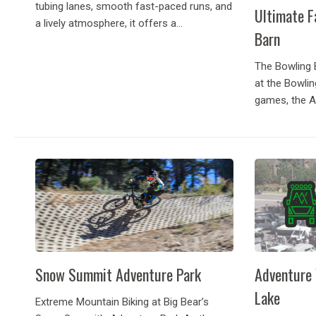
tubing lanes, smooth fast-paced runs, and
Ultimate F
a lively atmosphere, it offers a...
Barn
The Bowling 
at the Bowlin
games, the A
full service gr
in Big Bear a
Snow Summit Adventure Park
Adventure 
Lake
Extreme Mountain Biking at Big Bear’s