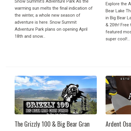
Snow Summit’s Adventure Park As the
Explore the 
warming sun melts the final indication of
Bear Lake Th
the winter, a whole new season of
in Big Bear L
adventure is here. Snow Summit
& 20th! Free 
Adventure Park plans on opening April
featured mos
18th and snow...
super cool!...
The Grizzly 100 & Big Bear Gran
Ardent Oso