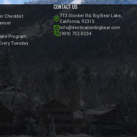
CONTACT US
713 Stocker Rd, Big Bear Lake,
r Checklist
California, 92315
encer
info@destinationbigbear.com
(909) 752-0234
iate Program
 Every Tuesday