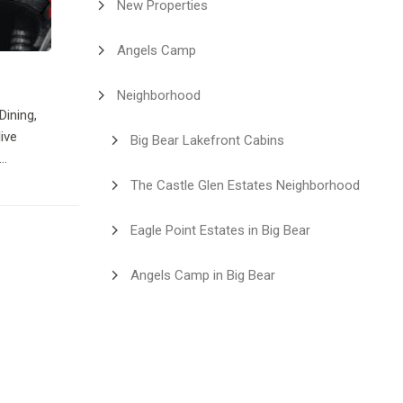
New Properties
Angels Camp
Neighborhood
Dining,
ive
Big Bear Lakefront Cabins
y Line
The Castle Glen Estates Neighborhood
or a DJ.
ier you
Eagle Point Estates in Big Bear
Angels Camp in Big Bear