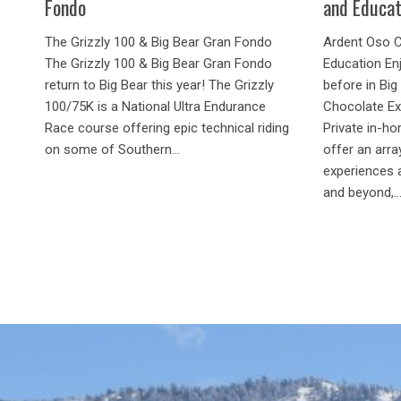
Fondo
and Educat
The Grizzly 100 & Big Bear Gran Fondo
Ardent Oso C
The Grizzly 100 & Big Bear Gran Fondo
Education Enj
return to Big Bear this year! The Grizzly
before in Bi
100/75K is a National Ultra Endurance
Chocolate Ex
Race course offering epic technical riding
Private in-h
on some of Southern...
offer an arra
experiences 
and beyond,..