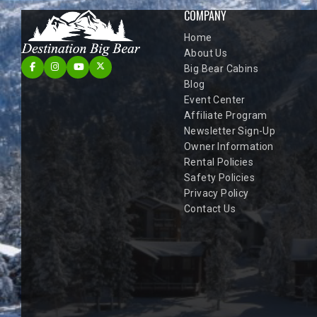
COMPANY
Home
About Us
Big Bear Cabins
Blog
Event Center
Affiliate Program
Newsletter Sign-Up
Owner Information
Rental Policies
Safety Policies
Privacy Policy
Contact Us