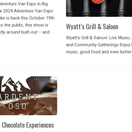
Adventure Van Expo in Big
e 2024 Adventure Van Expo
ake is back this October 19th
Wyatt’s Grill & Saloon
to the public, this show is
tly around built-out – and
Wyatt’s Grill & Saloon: Live Music, 
and Community Gatherings Enjoy l
music, good food and even better
company. Every Wyatt’s Wednesda
Dancing, enjoy live entertainment 
Lessons provided for free the earl
show up! A...
 Chocolate Experiences