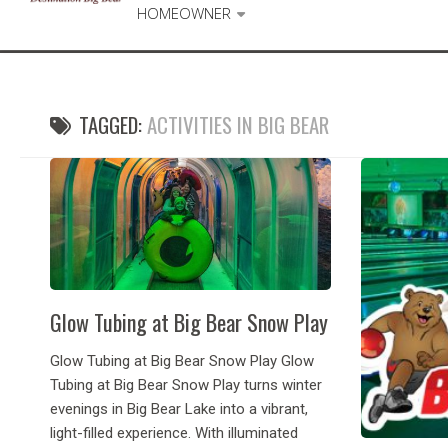
HOMEOWNER
TAGGED:
ACTIVITIES IN BIG BEAR
Glow Tubing at Big Bear Snow Play
Glow Tubing at Big Bear Snow Play Glow
Tubing at Big Bear Snow Play turns winter
evenings in Big Bear Lake into a vibrant,
light-filled experience. With illuminated