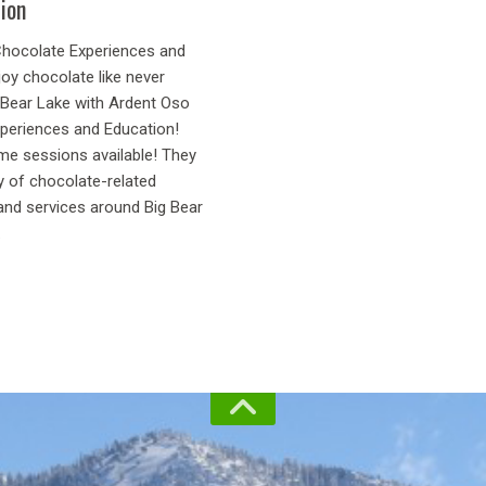
ion
hocolate Experiences and
oy chocolate like never
g Bear Lake with Ardent Oso
periences and Education!
ome sessions available! They
y of chocolate-related
and services around Big Bear
.