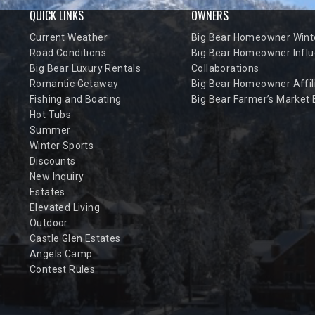
QUICK LINKS
OWNERS
Current Weather
Big Bear Homeowner Winte
Road Conditions
Big Bear Homeowner Influ
Big Bear Luxury Rentals
Collaborations
Romantic Getaway
Big Bear Homeowner Affil
Fishing and Boating
Big Bear Farmer’s Market
Hot Tubs
Summer
Winter Sports
Discounts
New Inquiry
Estates
Elevated Living
Outdoor
Castle Glen Estates
Angels Camp
Contest Rules