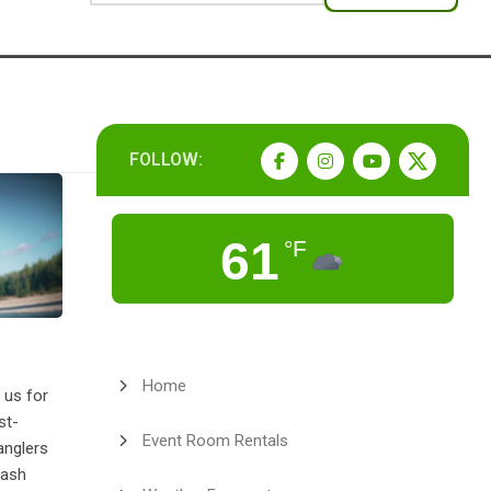
FOLLOW:
61
°F
Home
 us for
st-
Event Room Rentals
anglers
cash