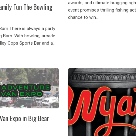
awards, and ultimate bragging righ
amily Fun The Bowling
event promises thrilling fishing act
chance to win...
Barn There is always a party
g Barn. With bowling, arcade
lley Oops Sports Bar and a
ill, it is the only bowling alley
nd your one stop shop...
Van Expo in Big Bear