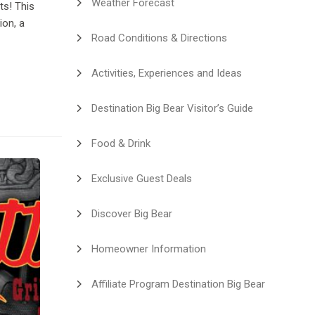
Weather Forecast
ts! This
ion, a
Road Conditions & Directions
Activities, Experiences and Ideas
Destination Big Bear Visitor’s Guide
Food & Drink
Exclusive Guest Deals
Discover Big Bear
Homeowner Information
Affiliate Program Destination Big Bear