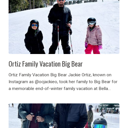
Ortiz Family Vacation Big Bear
Ortiz Family Vacation Big Bear Jackie Ortiz, known on
Instagram as @ocjackieo, took her family to Big Bear for
a memorable end-of-winter family vacation at Bella
Montana cabin. They made the most of Big Bear’s
family-friendly attractions, enjoying sledding in...