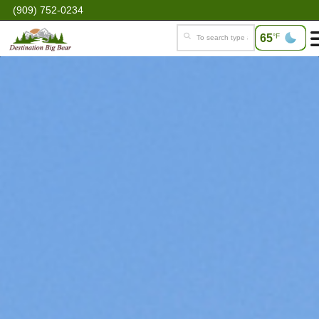
(909) 752-0234
65
°F