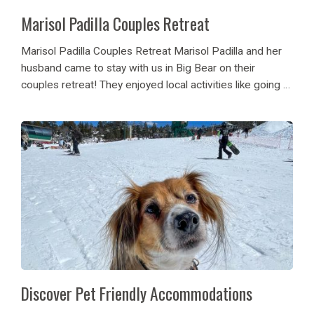
Marisol Padilla Couples Retreat
Marisol Padilla Couples Retreat Marisol Padilla and her
husband came to stay with us in Big Bear on their
couples retreat! They enjoyed local activities like going to
the Alpine Zoo, Snowboarding, and eating breakfast at
the Grizzly Manor! Not...
Discover Pet Friendly Accommodations