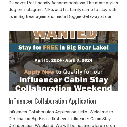
Discover Pet Friendly Accommodations The most stylish
dog on Instagram, Nike, and his family came to stay with
us in Big Bear again and had a Doggie Getaway at our
Big Bear Luxury Cabin Rental 42 Wrens Nest! He and...
Influencer Collaboration Application
Influencer Collaboration Application Hello! Welcome to
Destination Big Bear’s first ever Influencer Cabin Stay
Collaboration Weekend! We will be hosting a large group