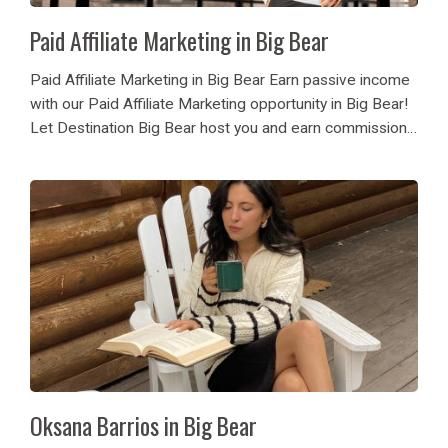
Paid Affiliate Marketing in Big Bear
Paid Affiliate Marketing in Big Bear Earn passive income
with our Paid Affiliate Marketing opportunity in Big Bear!
Let Destination Big Bear host you and earn commission
now! Are you a travel blogger, highly followed influencer,
Vacation Rental Homeowner or...
Oksana Barrios in Big Bear