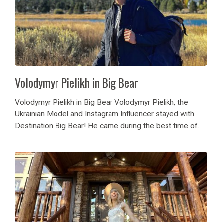
Volodymyr Pielikh in Big Bear
Volodymyr Pielikh in Big Bear Volodymyr Pielikh, the
Ukrainian Model and Instagram Influencer stayed with
Destination Big Bear! He came during the best time of
the fall season, October! His friends enjoyed the many
cabin amenities of Sky View Lodge!...