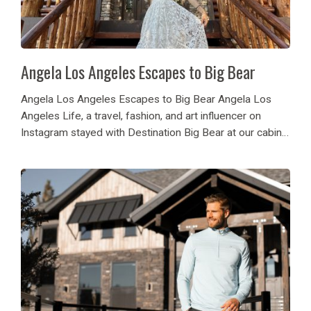
Angela Los Angeles Escapes to Big Bear
Angela Los Angeles Escapes to Big Bear Angela Los
Angeles Life, a travel, fashion, and art influencer on
Instagram stayed with Destination Big Bear at our cabin
Big Sky! She and her guests enjoyed architectural magic
of the cabin while...