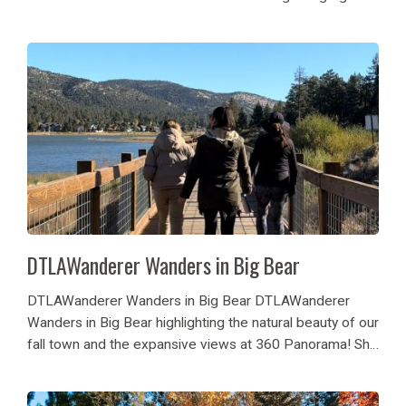
of influencers the weekend of April 5, 2024 – April 7,
2024 in various cabins in Big...
DTLAWanderer Wanders in Big Bear
DTLAWanderer Wanders in Big Bear DTLAWanderer
Wanders in Big Bear highlighting the natural beauty of our
fall town and the expansive views at 360 Panorama! She
enjoyed the changing fall colors in Big Bear, outdoor
hikes and walkways! Oakside Restaurant...