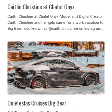
Caitlin Christine at Chalet Onyx
Caitlin Christine at Chalet Onyx Model and Digital Creator,
Caitlin Christine and her girls came for a work vacation to
Big Bear, also known as @caitlinchristinee on Instagram.
They spent their time in Big Bear enjoying the cabin for
content...
OnlyTeslas Cruises Big Bear