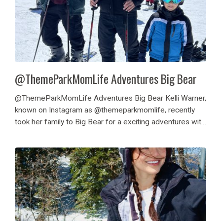
@ThemeParkMomLife Adventures Big Bear
@ThemeParkMomLife Adventures Big Bear Kelli Warner,
known on Instagram as @themeparkmomlife, recently
took her family to Big Bear for a exciting adventures with
Destination Big Bear. They enjoyed skiing at Bear
Mountain Resort, particularly at the Bear Break Spring
event,...