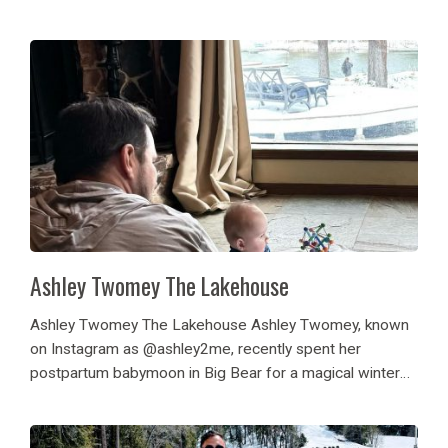
of winter kids getaway! Her children enjoyed playing in
the snow, the games...
Ashley Twomey The Lakehouse
Ashley Twomey The Lakehouse Ashley Twomey, known
on Instagram as @ashley2me, recently spent her
postpartum babymoon in Big Bear for a magical winter
family getaway at The Lakehouse. Along with her
husband, baby, and dog, she enjoyed playing in the...