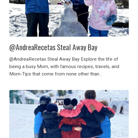
@AndreaRecetas Steal Away Bay
@AndreaRecetas Steal Away Bay Explore the life of
being a busy Mom, with famous recipes, travels, and
Mom-Tips that come from none other than
@AndreaRecetas on Instagram, follow her journey with
us at Steal Away Bay! Her family came to...