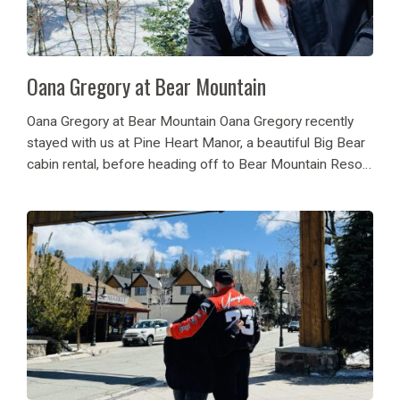
Oana Gregory at Bear Mountain
Oana Gregory at Bear Mountain Oana Gregory recently
stayed with us at Pine Heart Manor, a beautiful Big Bear
cabin rental, before heading off to Bear Mountain Resort
for a memorable snowboarding adventure. She enjoyed
the Bear Break event at...