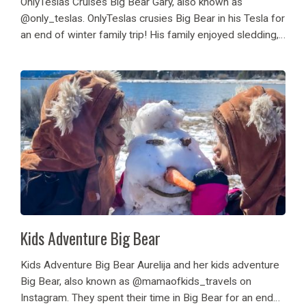
OnlyTeslas Cruises Big Bear Gary, also known as
@only_teslas. OnlyTeslas crusies Big Bear in his Tesla for
an end of winter family trip! His family enjoyed sledding,
playing in the snow, and cozying up in our amazing
lakeside property Destro’s...
Kids Adventure Big Bear
Kids Adventure Big Bear Aurelija and her kids adventure
Big Bear, also known as @mamaofkids_travels on
Instagram. They spent their time in Big Bear for an end