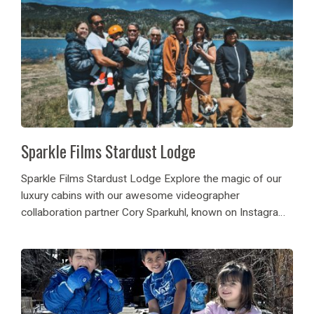
Sparkle Films Stardust Lodge
Sparkle Films Stardust Lodge Explore the magic of our
luxury cabins with our awesome videographer
collaboration partner Cory Sparkuhl, known on Instagram
as @sparklefilms! He came back to stay with Destination
Big Bear and explores our luxury cabin rental and...