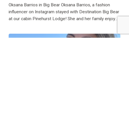
Oksana Barrios in Big Bear Oksana Barrios, a fashion
influencer on Instagram stayed with Destination Big Bear
at our cabin Pinehurst Lodge! She and her family enjoyed
family fun in the sun for one magical, lake-filled weekend!
She has stayed...
Maria Breese at Chalet Onyx
Maria Breese at Chalet Onyx Maria Breese, AKA Maria
Breeskin on Instagram stayed with Destination Big Bear