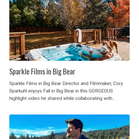
Sparkle Films in Big Bear
Sparkle Films in Big Bear Director and Filmmaker, Cory
Sparkuhl enjoys Fall in Big Bear in this GORGEOUS
highlight video he shared while collaborating with
Destination Big Bear! Sparkle Films in Big Bear, can you
believe it?! He came during...