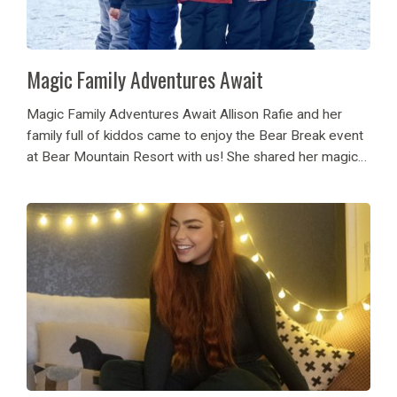
Magic Family Adventures Await
Magic Family Adventures Await Allison Rafie and her
family full of kiddos came to enjoy the Bear Break event
at Bear Mountain Resort with us! She shared her magical
family adventure one treat stop at a time on Instagram!
See...