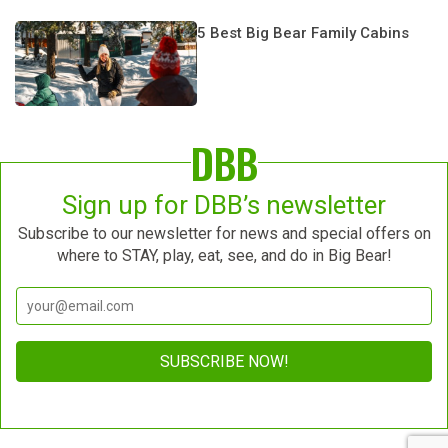
5 Best Big Bear Family Cabins
DBB
Sign up for DBB’s newsletter
Subscribe to our newsletter for news and special offers on
where to STAY, play, eat, see, and do in Big Bear!
Constant
Contact