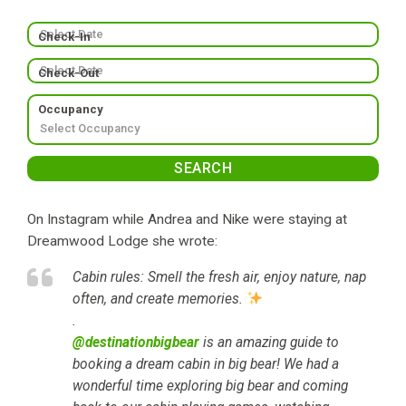
Check-In
Check-Out
Occupancy
On Instagram while Andrea and Nike were staying at
Dreamwood Lodge she wrote:
Cabin rules: Smell the fresh air, enjoy nature, nap
often, and create memories.
.
@destinationbigbear
is an amazing guide to
booking a dream cabin in big bear! We had a
wonderful time exploring big bear and coming