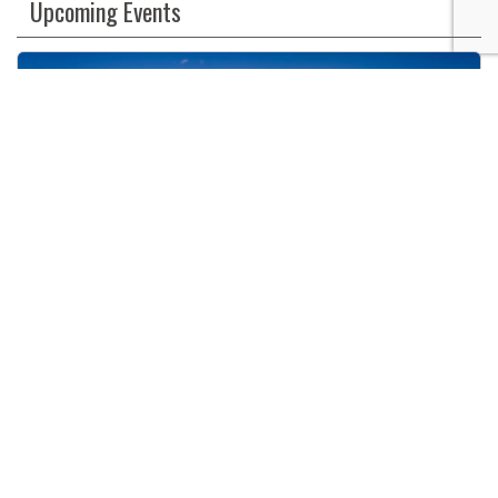
Upcoming Events
Use.
Please
leave
this
field
blank.
Big Bear Annual Antique Car Show & Fun Run
08/07/2026
9:00 AM
The Village
Big Bear Lake, CA
The Village, Big Bear Lake, CA