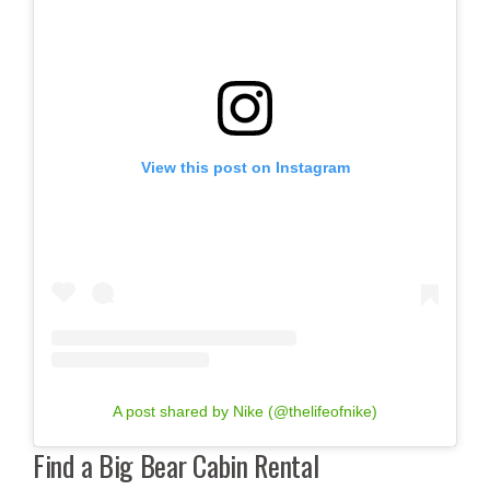
View this post on Instagram
A post shared by Nike (@thelifeofnike)
Find a Big Bear Cabin Rental