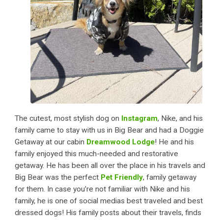
The cutest, most stylish dog on
Instagram
, Nike, and his
family came to stay with us in Big Bear and had a Doggie
Getaway at our cabin
Dreamwood Lodge
!
He and his
family enjoyed this much-needed and restorative
getaway.
He has been all over the place in his travels and
Big Bear was the perfect
Pet Friendly
, family getaway
for them. In case you’re not familiar with Nike and his
family, he is one of social medias best traveled and best
dressed dogs! His family posts about their travels, finds