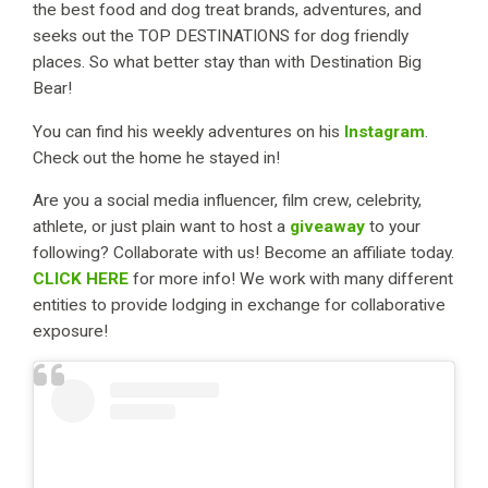
the best food and dog treat brands, adventures, and
seeks out the TOP DESTINATIONS for dog friendly
places. So what better stay than with Destination Big
Bear!
You can find his weekly adventures on his
Instagram
.
Check out the home he stayed in!
Are you a social media influencer, film crew, celebrity,
athlete, or just plain want to host a
giveaway
to your
following? Collaborate with us! Become an affiliate today.
CLICK HERE
for more info! We work with many different
entities to provide lodging in exchange for collaborative
exposure!