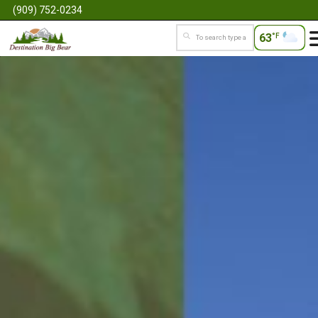
(909) 752-0234
63
°F