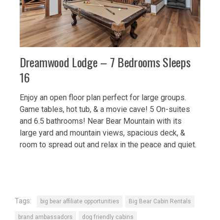
Dreamwood Lodge – 7 Bedrooms Sleeps
16
Enjoy an open floor plan perfect for large groups.
Game tables, hot tub, & a movie cave!
5 On-suites
and 6.5 bathrooms!
Near Bear Mountain with its
large yard and mountain views, spacious deck, &
room to spread out and relax in the peace and quiet.
Tags:
big bear affiliate opportunities
Big Bear Cabin Rentals
brand ambassadors
dog friendly cabins