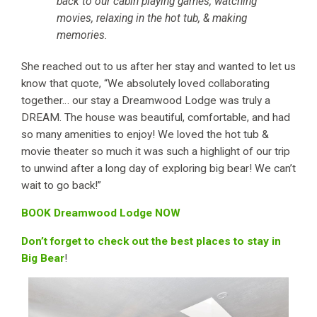
back to our cabin playing games, watching
movies, relaxing in the hot tub, & making
memories.
She reached out to us after her stay and wanted to let us
know that quote, “We absolutely loved collaborating
together… our stay a Dreamwood Lodge was truly a
DREAM. The house was beautiful, comfortable, and had
so many amenities to enjoy! We loved the hot tub &
movie theater so much it was such a highlight of our trip
to unwind after a long day of exploring big bear! We can’t
wait to go back!”
BOOK Dreamwood Lodge NOW
Don’t forget to check out the best places to stay in
Big Bear
!