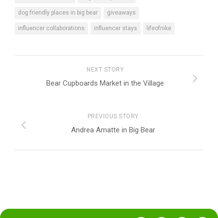
dog friendly places in big bear
giveaways
influencer collaborations
influencer stays
lifeofnike
NEXT STORY
Bear Cupboards Market in the Village
PREVIOUS STORY
Andrea Amatte in Big Bear