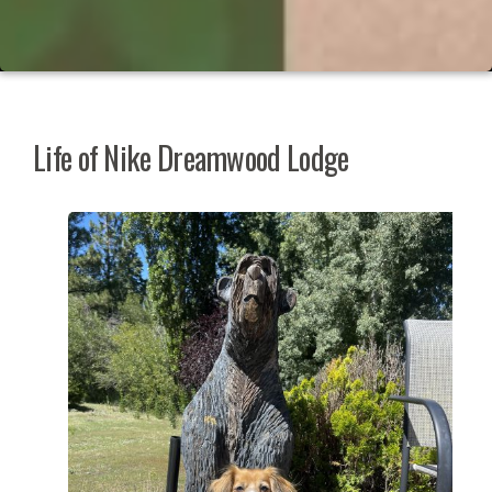
Life of Nike Dreamwood Lodge