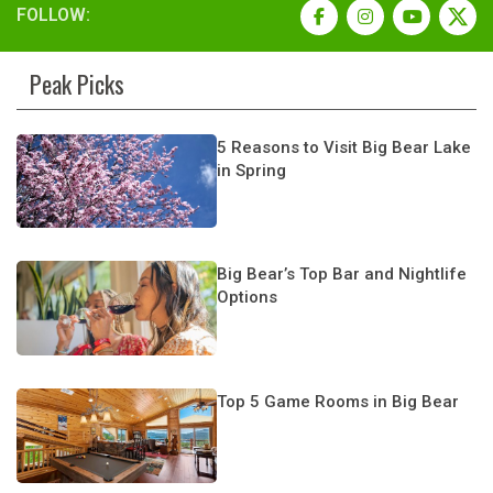
FOLLOW:
Peak Picks
5 Reasons to Visit Big Bear Lake
in Spring
Big Bear’s Top Bar and Nightlife
Options
Top 5 Game Rooms in Big Bear