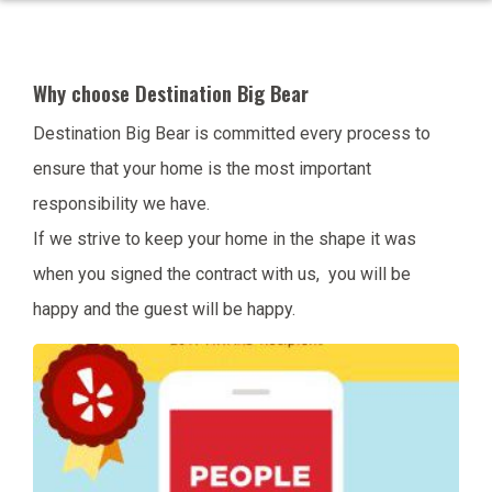
Why choose Destination Big Bear
Destination Big Bear is committed every process to
ensure that your home is the most important
responsibility we have.
If we strive to keep your home in the shape it was
when you signed the contract with us, you will be
happy and the guest will be happy.