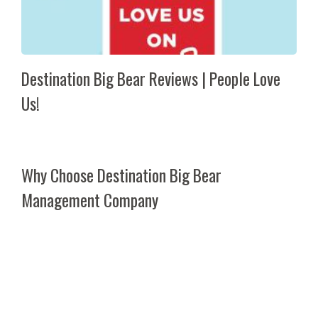
Destination Big Bear Reviews | People Love
Us!
Why Choose Destination Big Bear
Management Company