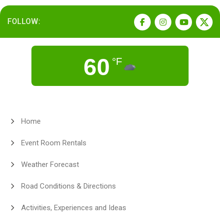
FOLLOW:
60
°F
Home
Event Room Rentals
Weather Forecast
Road Conditions & Directions
Activities, Experiences and Ideas