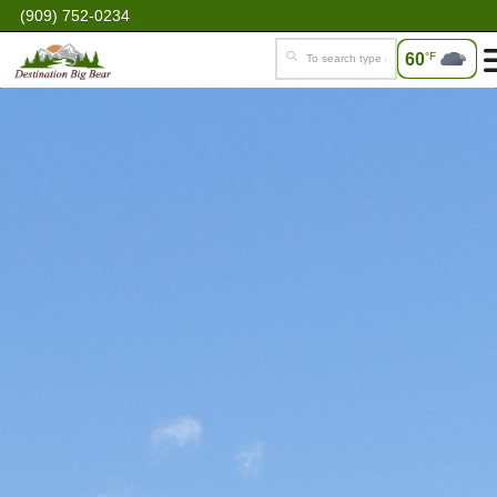
(909) 752-0234
60
°F