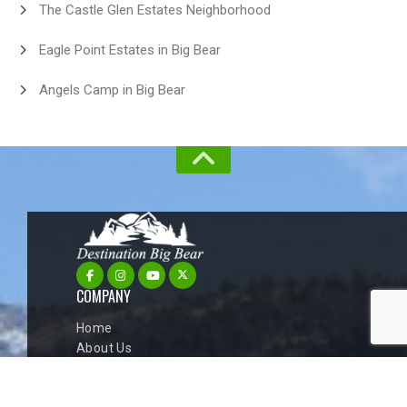
The Castle Glen Estates Neighborhood
Eagle Point Estates in Big Bear
Angels Camp in Big Bear
COMPANY
Home
About Us
Big Bear Cabins
Blog