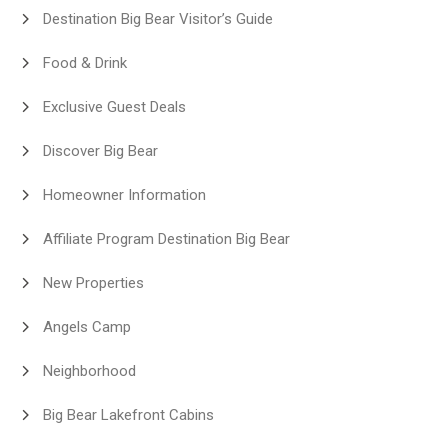
Destination Big Bear Visitor’s Guide
Food & Drink
Exclusive Guest Deals
Discover Big Bear
Homeowner Information
Affiliate Program Destination Big Bear
New Properties
Angels Camp
Neighborhood
Big Bear Lakefront Cabins