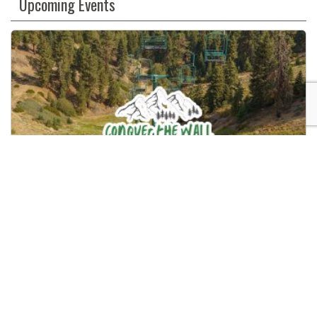
Upcoming Events
Use.
Please
leave
this
field
blank.
Conquer The Wall – Big Bear
08/15/2026
9:00 AM
Snow Summit
Big Bear Lake, CA
880, Summit Boulevard, Big Bear Lake, California, 92314