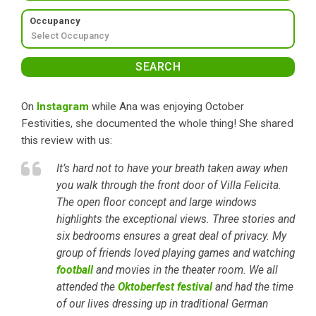
Occupancy
On
Instagram
while Ana was enjoying October
Festivities, she documented the whole thing! She shared
this review with us:
It’s hard not to have your breath taken away when
you walk through the front door of Villa Felicita.
The open floor concept and large windows
highlights the exceptional views. Three stories and
six bedrooms ensures a great deal of privacy. My
group of friends loved playing games and watching
football
and movies in the theater room. We all
attended the
Oktoberfest festival
and had the time
of our lives dressing up in traditional German