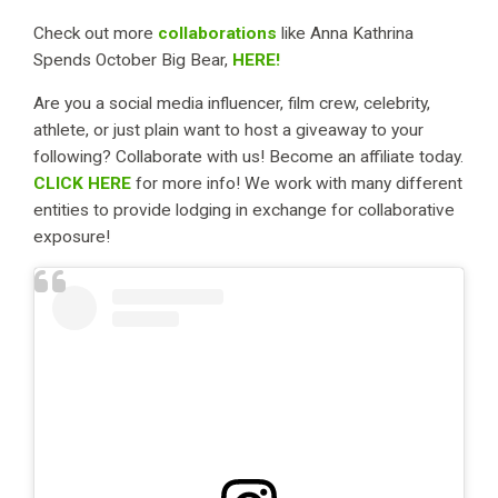
Check out more
collaborations
like Anna Kathrina
Spends October Big Bear,
HERE!
Are you a social media influencer, film crew, celebrity,
athlete, or just plain want to host a giveaway to your
following? Collaborate with us! Become an affiliate today.
CLICK HERE
for more info! We work with many different
entities to provide lodging in exchange for collaborative
exposure!