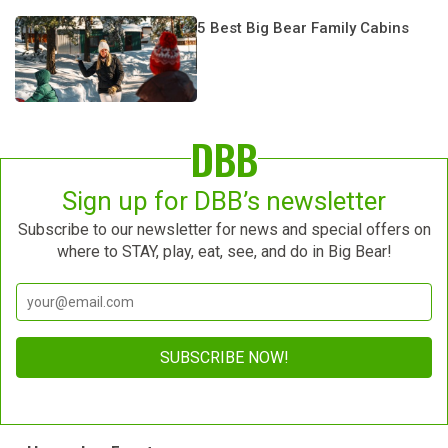
5 Best Big Bear Family Cabins
DBB
Sign up for DBB’s newsletter
Subscribe to our newsletter for news and special offers on
where to STAY, play, eat, see, and do in Big Bear!
Constant
Contact