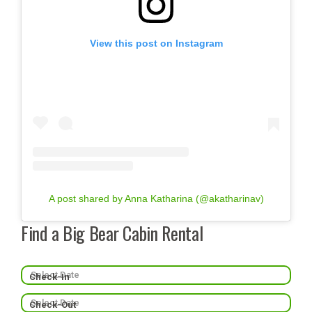
View this post on Instagram
A post shared by Anna Katharina (@akatharinav)
Find a Big Bear Cabin Rental
Check-In
Check-Out