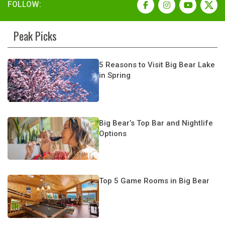
FOLLOW:
Peak Picks
5 Reasons to Visit Big Bear Lake
in Spring
Big Bear’s Top Bar and Nightlife
Options
Top 5 Game Rooms in Big Bear