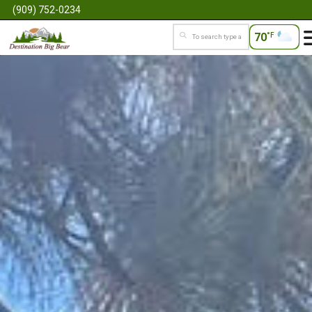
(909) 752-0234
70
°F