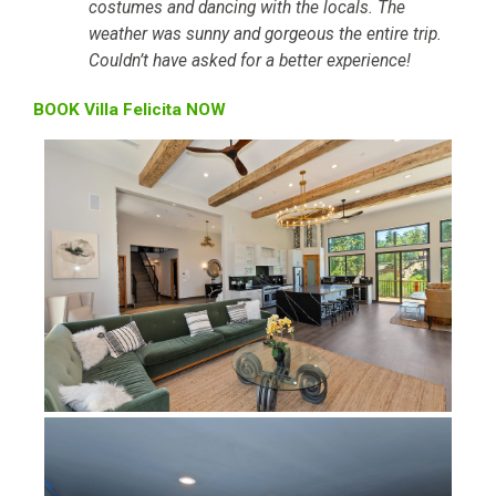
costumes and dancing with the locals. The
weather was sunny and gorgeous the entire trip.
Couldn’t have asked for a better experience!
BOOK Villa Felicita NOW