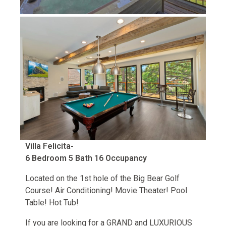
Villa Felicita-
6 Bedroom 5 Bath 16 Occupancy
Located on the 1st hole of the Big Bear Golf
Course! Air Conditioning! Movie Theater! Pool
Table! Hot Tub!
If you are looking for a GRAND and LUXURIOUS