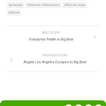
giveaways
influencer collaborations
influencer stays
kathrina
NEXT STORY
Volodymyr Pielikh in Big Bear
PREVIOUS STORY
Angela Los Angeles Escapes to Big Bear