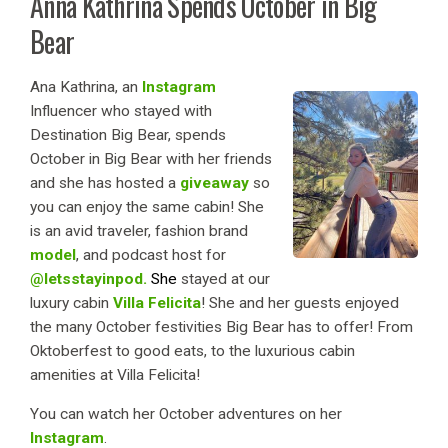
Anna Kathrina Spends October in Big
Bear
Ana Kathrina, an
Instagram
Influencer who stayed with
Destination Big Bear, spends
October in Big Bear with her friends
and she has hosted a
giveaway
so
you can enjoy the same cabin! She
is an avid traveler, fashion brand
model
, and podcast host for
@letsstayinpod.
She
stayed at our
luxury cabin
Villa Felicita
! Sh
e and her guests enjoyed
the many October festivities Big Bear has to offer! From
Oktoberfest to good eats, to the luxurious cabin
amenities at Villa Felicita!
You can watch her October adventures on her
Instagram
.