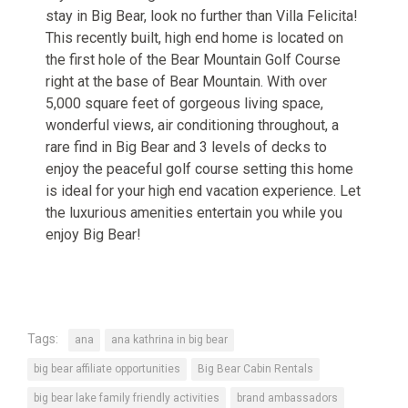
stay in Big Bear, look no further than Villa Felicita!
This recently built, high end home is located on
the first hole of the Bear Mountain Golf Course
right at the base of Bear Mountain. With over
5,000 square feet of gorgeous living space,
wonderful views, air conditioning throughout, a
rare find in Big Bear and 3 levels of decks to
enjoy the peaceful golf course setting this home
is ideal for your high end vacation experience. Let
the luxurious amenities entertain you while you
enjoy Big Bear!
Tags:
ana
ana kathrina in big bear
big bear affiliate opportunities
Big Bear Cabin Rentals
big bear lake family friendly activities
brand ambassadors