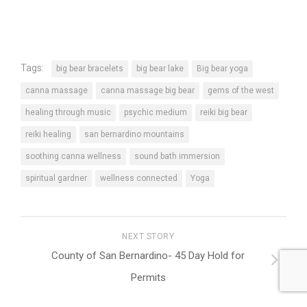
Tags:
big bear bracelets
big bear lake
Big bear yoga
canna massage
canna massage big bear
gems of the west
healing through music
psychic medium
reiki big bear
reiki healing
san bernardino mountains
soothing canna wellness
sound bath immersion
spiritual gardner
wellness connected
Yoga
NEXT STORY
County of San Bernardino- 45 Day Hold for
Permits