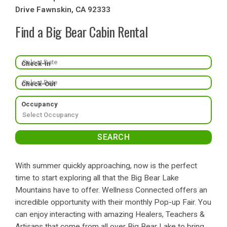
Drive Fawnskin, CA 92333
Find a Big Bear Cabin Rental
Check-In
Check-Out
Occupancy
With summer quickly approaching, now is the perfect
time to start exploring all that the Big Bear Lake
Mountains have to offer. Wellness Connected offers an
incredible opportunity with their monthly Pop-up Fair. You
can enjoy interacting with amazing Healers, Teachers &
Artisans that come from all over Big Bear Lake to bring