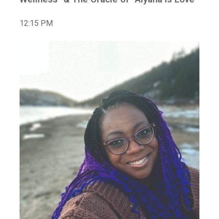
12:15 PM