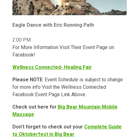
Eagle Dance with Eric Running Path
2:00 PM
For More Information Visit Their Event Page on
Facebook!
Wellness Connected- Healing Fair
Please NOTE
: Event Schedule is subject to change
for more info Visit the Wellness Connected
Facebook Event Page Link Above.
Check out here for
Big Bear Mountain Mobile
Massage
Don’t forget to check out your
Complete Guide
to Oktoberfest in Big Bear