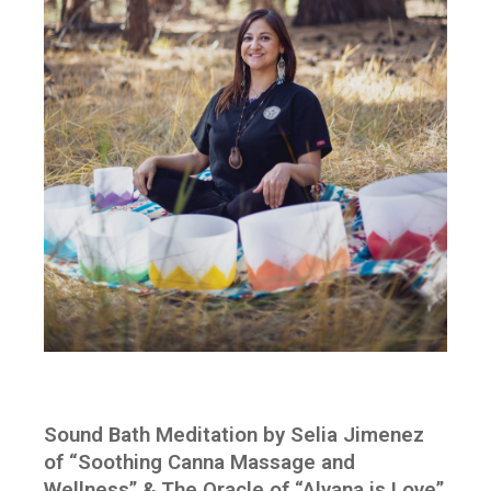
Sound Bath Meditation by Selia Jimenez
of “Soothing Canna Massage and
Wellness” & The Oracle of “Alyana is Love”