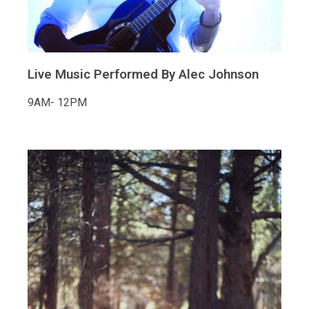
Live Music Performed By Alec Johnson
9AM- 12PM