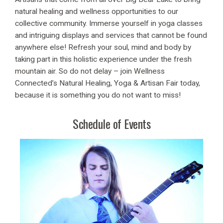
natural healing and wellness opportunities to our
collective community. Immerse yourself in yoga classes
and intriguing displays and services that cannot be found
anywhere else! Refresh your soul, mind and body by
taking part in this holistic experience under the fresh
mountain air. So do not delay – join Wellness
Connected’s Natural Healing, Yoga & Artisan Fair today,
because it is something you do not want to miss!
Schedule of Events