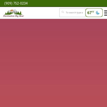
(909) 752-0234
67
°F