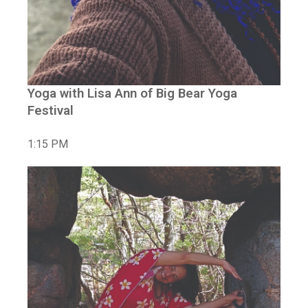
Yoga with Lisa Ann of Big Bear Yoga
Festival
1:15 PM