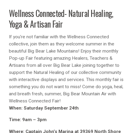
Wellness Connected- Natural Healing,
Yoga & Artisan Fair
If you’re not familiar with the Wellness Connected
collective, join them as they welcome summer in the
beautiful Big Bear Lake Mountains! Enjoy their monthly
Pop-up Fair featuring amazing Healers, Teachers &
Artisans from all over Big Bear Lake joining together to
support the Natural Healing of our collective community
with interactive displays and services. This monthly fair is
something you do not want to miss! Come do yoga, heal,
and breath fresh, summer, Big Bear Mountain Air with
Wellness Connected Fair!
When: Saturday September 24th
Time: 9am – 3pm
Where: Captain John’s Marina at 39369 North Shore