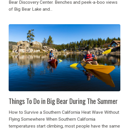
Bear Discovery Center. Benches and peek-a-boo views
of Big Bear Lake and...
Things To Do in Big Bear During The Summer
How to Survive a Southern California Heat Wave Without
Flying Somewhere When Southern California
temperatures start climbing, most people have the same