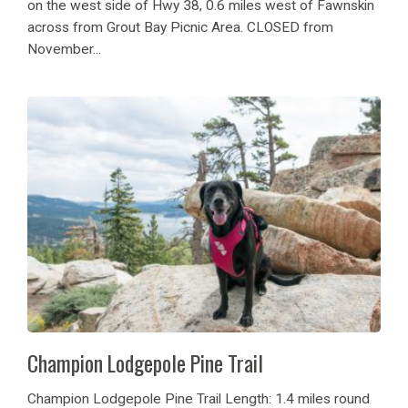
on the west side of Hwy 38, 0.6 miles west of Fawnskin
across from Grout Bay Picnic Area. CLOSED from
November...
Champion Lodgepole Pine Trail
Champion Lodgepole Pine Trail Length: 1.4 miles round