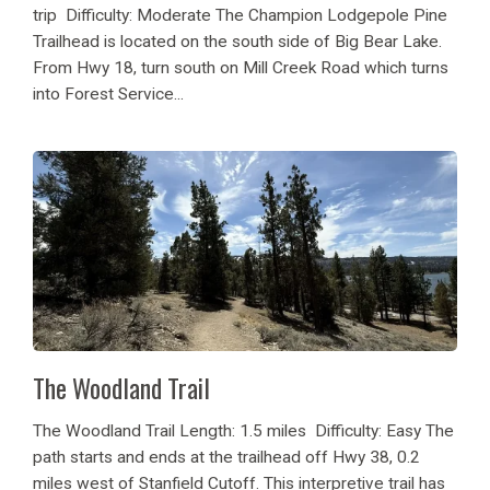
trip Difficulty: Moderate The Champion Lodgepole Pine
Trailhead is located on the south side of Big Bear Lake.
From Hwy 18, turn south on Mill Creek Road which turns
into Forest Service...
The Woodland Trail
The Woodland Trail Length: 1.5 miles Difficulty: Easy The
path starts and ends at the trailhead off Hwy 38, 0.2
miles west of Stanfield Cutoff. This interpretive trail has