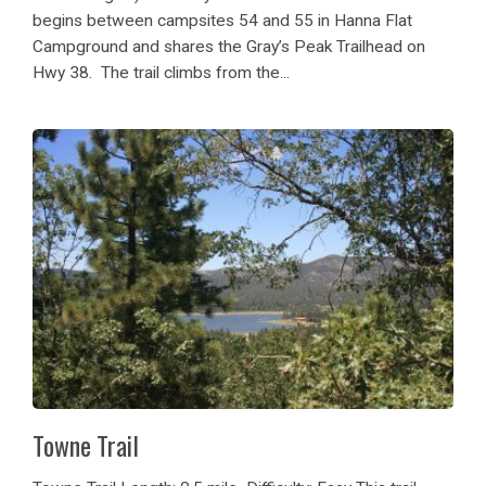
begins between campsites 54 and 55 in Hanna Flat
Campground and shares the Gray’s Peak Trailhead on
Hwy 38. The trail climbs from the...
Towne Trail