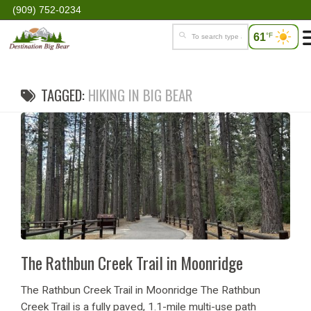
(909) 752-0234
61
°F
TAGGED:
HIKING IN BIG BEAR
The Rathbun Creek Trail in Moonridge
The Rathbun Creek Trail in Moonridge The Rathbun
Creek Trail is a fully paved, 1.1-mile multi-use path