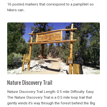
16 posted markers that correspond to a pamphlet so
hikers can...
Nature Discovery Trail
Nature Discovery Trail Length: 0.5 mile Difficulty: Easy
The Nature Discovery Trial is a 0.5 mile loop trail that
gently winds it’s way through the forest behind the Big