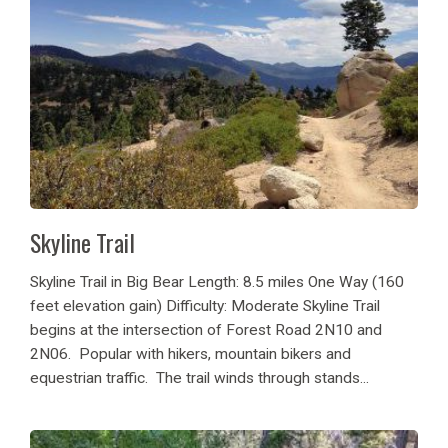
Skyline Trail
Skyline Trail in Big Bear Length: 8.5 miles One Way (160
feet elevation gain) Difficulty: Moderate Skyline Trail
begins at the intersection of Forest Road 2N10 and
2N06. Popular with hikers, mountain bikers and
equestrian traffic. The trail winds through stands...