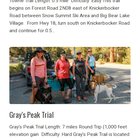
Towne Trail Length: 0.5 mile Difficulty: Easy This trail
begins on Forest Road 2N08 east of Knickerbocker
Road between Snow Summit Ski Area and Big Bear Lake
Village. From Hwy 18, turn south on Knickerbocker Road
and continue for 0.5...
Gray’s Peak Trial
Gray’s Peak Trial Length: 7 miles Round Trip (1,000 feet
elevation gain Difficulty: Hard Gray’s Peak Trail is located