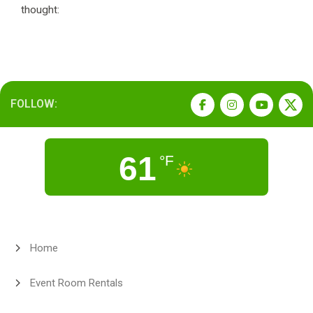
thought:
FOLLOW:
61
°F
Home
Event Room Rentals