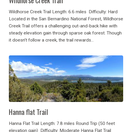
Wildhorse Creek Trail
Wildhorse Creek Trail Length: 6.6 miles Difficulty: Hard
Located in the San Bernardino National Forest, Wildhorse
Creek Trail offers a challenging out-and-back hike with
steady elevation gain through sparse oak forest. Though
it doesn’t follow a creek, the trail rewards...
Hanna flat Trail
Hanna Flat Trail Length: 7.8 miles Round Trip (50 feet
elevation gain) Difficulty: Moderate Hanna Flat Trail