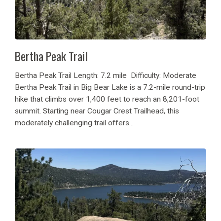
Bertha Peak Trail
Bertha Peak Trail Length: 7.2 mile Difficulty: Moderate
Bertha Peak Trail in Big Bear Lake is a 7.2-mile round-trip
hike that climbs over 1,400 feet to reach an 8,201-foot
summit. Starting near Cougar Crest Trailhead, this
moderately challenging trail offers...