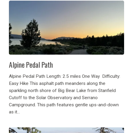
Alpine Pedal Path
Alpine Pedal Path Length: 2.5 miles One Way Difficulty:
Easy Hike This asphalt path meanders along the
sparkling north shore of Big Bear Lake from Stanfield
Cutoff to the Solar Observatory and Serrano
Campground. This path features gentle ups-and-down
as it...