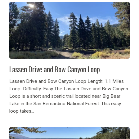
Lassen Drive and Bow Canyon Loop
Lassen Drive and Bow Canyon Loop Length: 1.1 Miles
Loop Difficulty: Easy The Lassen Drive and Bow Canyon
Loop is a short and scenic trail located near Big Bear
Lake in the San Bernardino National Forest. This easy
loop takes...