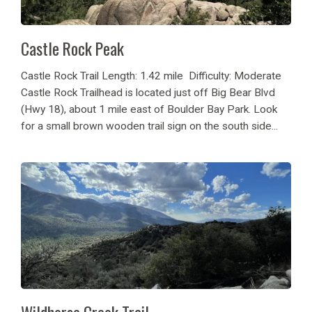
Castle Rock Peak
Castle Rock Trail Length: 1.42 mile Difficulty: Moderate
Castle Rock Trailhead is located just off Big Bear Blvd
(Hwy 18), about 1 mile east of Boulder Bay Park. Look
for a small brown wooden trail sign on the south side...