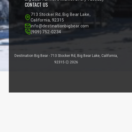
CONTACT US
713 Stocker Rd, Big Bear Lake,
California, 92315
info@destinationbigbear.com
(909) 752-0234
Destination Big Bear - 713 Stocker Rd, Big Bear Lake, California,
92315 Ⓒ 2026