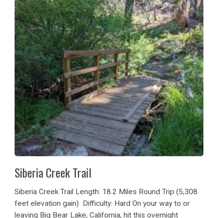
Siberia Creek Trail
Siberia Creek Trail Length: 18.2 Miles Round Trip (5,308
feet elevation gain) Difficulty: Hard On your way to or
leaving Big Bear Lake, California, hit this overnight