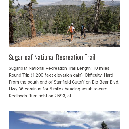
Sugarloaf National Recreation Trail
Sugarloaf National Recreation Trail Length: 10 miles
Round Trip (1,200 feet elevation gain) Difficulty: Hard
From the south end of Stanfield Cutoff on Big Bear Blvd.
Hwy 38 continue for 6 miles heading south toward
Redlands. Turn right on 2N93, at...