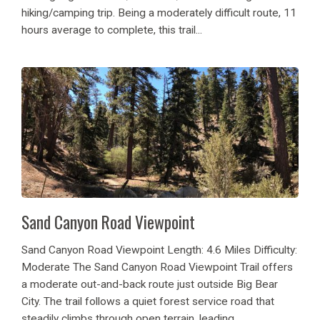
hiking/camping trip. Being a moderately difficult route, 11
hours average to complete, this trail...
Sand Canyon Road Viewpoint
Sand Canyon Road Viewpoint Length: 4.6 Miles Difficulty:
Moderate The Sand Canyon Road Viewpoint Trail offers
a moderate out-and-back route just outside Big Bear
City. The trail follows a quiet forest service road that
steadily climbs through open terrain, leading...