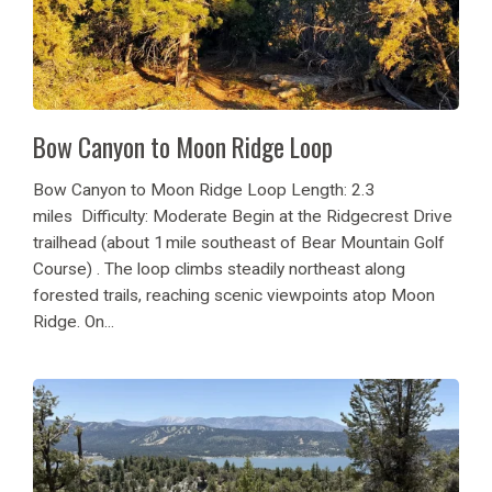
Bow Canyon to Moon Ridge Loop
Bow Canyon to Moon Ridge Loop Length: 2.3
miles Difficulty: Moderate Begin at the Ridgecrest Drive
trailhead (about 1 mile southeast of Bear Mountain Golf
Course) . The loop climbs steadily northeast along
forested trails, reaching scenic viewpoints atop Moon
Ridge. On...