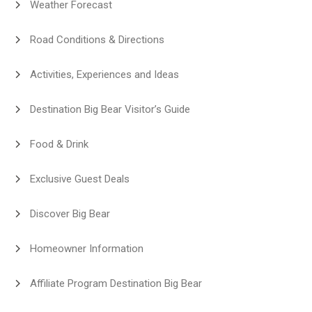
Weather Forecast
Road Conditions & Directions
Activities, Experiences and Ideas
Destination Big Bear Visitor’s Guide
Food & Drink
Exclusive Guest Deals
Discover Big Bear
Homeowner Information
Affiliate Program Destination Big Bear