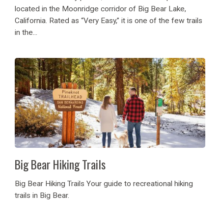
located in the Moonridge corridor of Big Bear Lake,
California. Rated as “Very Easy,” it is one of the few trails
in the...
Big Bear Hiking Trails
Big Bear Hiking Trails Your guide to recreational hiking
trails in Big Bear.