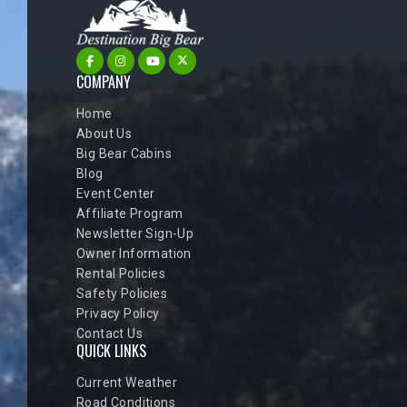
COMPANY
Home
About Us
Big Bear Cabins
Blog
Event Center
Affiliate Program
Newsletter Sign-Up
Owner Information
Rental Policies
Safety Policies
Privacy Policy
Contact Us
QUICK LINKS
Current Weather
Road Conditions