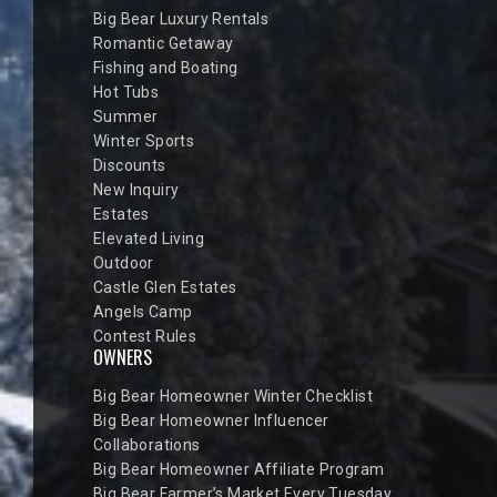
Big Bear Luxury Rentals
Romantic Getaway
Fishing and Boating
Hot Tubs
Summer
Winter Sports
Discounts
New Inquiry
Estates
Elevated Living
Outdoor
Castle Glen Estates
Angels Camp
Contest Rules
OWNERS
Big Bear Homeowner Winter Checklist
Big Bear Homeowner Influencer
Collaborations
Big Bear Homeowner Affiliate Program
Big Bear Farmer’s Market Every Tuesday