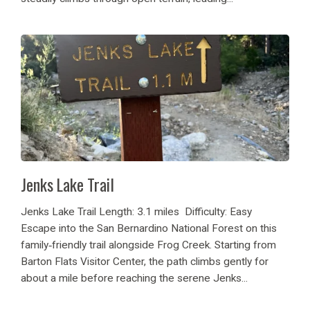
Jenks Lake Trail
Jenks Lake Trail Length: 3.1 miles Difficulty: Easy
Escape into the San Bernardino National Forest on this
family‑friendly trail alongside Frog Creek. Starting from
Barton Flats Visitor Center, the path climbs gently for
about a mile before reaching the serene Jenks...