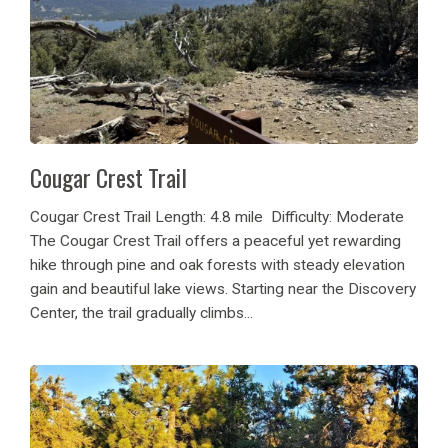
Cougar Crest Trail
Cougar Crest Trail Length: 4.8 mile Difficulty: Moderate
The Cougar Crest Trail offers a peaceful yet rewarding
hike through pine and oak forests with steady elevation
gain and beautiful lake views. Starting near the Discovery
Center, the trail gradually climbs...