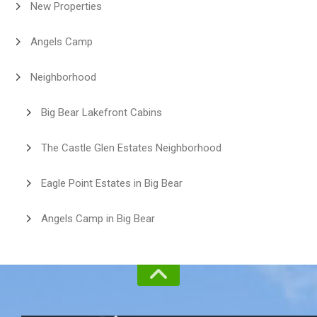
New Properties
Angels Camp
Neighborhood
Big Bear Lakefront Cabins
The Castle Glen Estates Neighborhood
Eagle Point Estates in Big Bear
Angels Camp in Big Bear