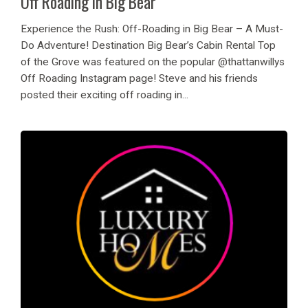
Off Roading in Big Bear
Experience the Rush: Off-Roading in Big Bear – A Must-
Do Adventure! Destination Big Bear’s Cabin Rental Top
of the Grove was featured on the popular @thattanwillys
Off Roading Instagram page! Steve and his friends
posted their exciting off roading in...