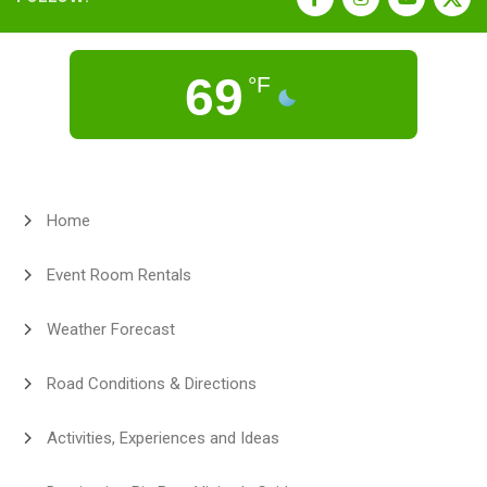
69
°F
Home
Event Room Rentals
Weather Forecast
Road Conditions & Directions
Activities, Experiences and Ideas