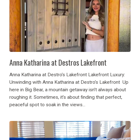
Anna Katharina at Destros Lakefront
Anna Katharina at Destro’s Lakefront Lakefront Luxury:
Unwinding with Anna Katharina at Destro’s Lakefront Up
here in Big Bear, a mountain getaway isn’t always about
roughing it. Sometimes, it’s about finding that perfect,
peaceful spot to soak in the views...