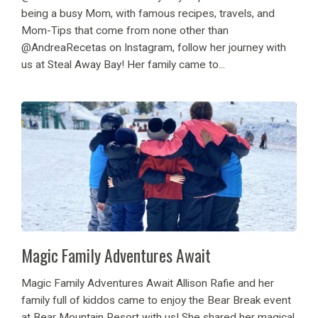
being a busy Mom, with famous recipes, travels, and
Mom-Tips that come from none other than
@AndreaRecetas on Instagram, follow her journey with
us at Steal Away Bay! Her family came to...
Magic Family Adventures Await
Magic Family Adventures Await Allison Rafie and her
family full of kiddos came to enjoy the Bear Break event
at Bear Mountain Resort with us! She shared her magical