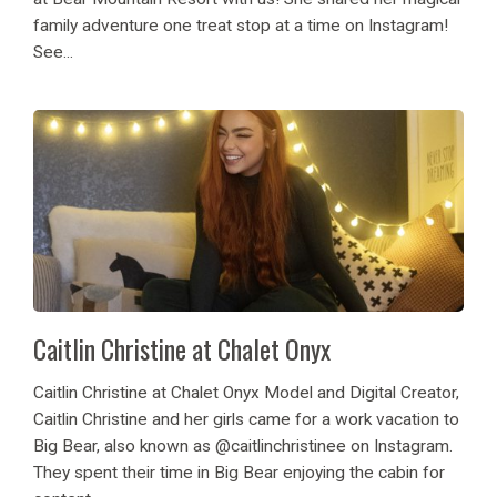
family adventure one treat stop at a time on Instagram!
See...
Caitlin Christine at Chalet Onyx
Caitlin Christine at Chalet Onyx Model and Digital Creator,
Caitlin Christine and her girls came for a work vacation to
Big Bear, also known as @caitlinchristinee on Instagram.
They spent their time in Big Bear enjoying the cabin for