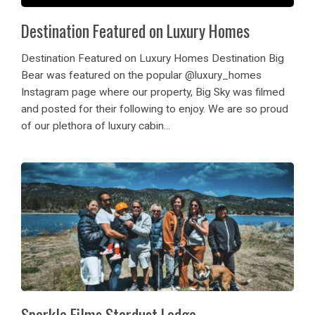
Destination Featured on Luxury Homes
Destination Featured on Luxury Homes Destination Big
Bear was featured on the popular @luxury_homes
Instagram page where our property, Big Sky was filmed
and posted for their following to enjoy. We are so proud
of our plethora of luxury cabin...
Sparkle Films Stardust Lodge