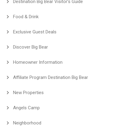
Destination Big Bear Visitor’s Guide
Food & Drink
Exclusive Guest Deals
Discover Big Bear
Homeowner Information
Affiliate Program Destination Big Bear
New Properties
Angels Camp
Neighborhood