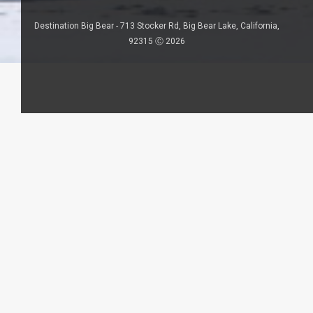
Destination Big Bear - 713 Stocker Rd, Big Bear Lake, California,
92315 Ⓒ 2026