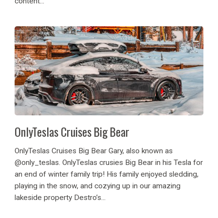
content...
OnlyTeslas Cruises Big Bear
OnlyTeslas Cruises Big Bear Gary, also known as
@only_teslas. OnlyTeslas crusies Big Bear in his Tesla for
an end of winter family trip! His family enjoyed sledding,
playing in the snow, and cozying up in our amazing
lakeside property Destro’s...