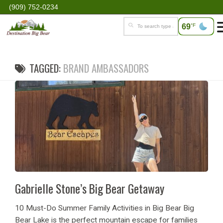
(909) 752-0234
69
°F
TAGGED:
BRAND AMBASSADORS
Gabrielle Stone’s Big Bear Getaway
10 Must-Do Summer Family Activities in Big Bear Big
Bear Lake is the perfect mountain escape for families