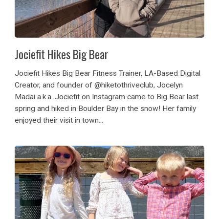
Jociefit Hikes Big Bear
Jociefit Hikes Big Bear Fitness Trainer, LA-Based Digital
Creator, and founder of @hiketothriveclub, Jocelyn
Madai a.k.a. Jociefit on Instagram came to Big Bear last
spring and hiked in Boulder Bay in the snow! Her family
enjoyed their visit in town...