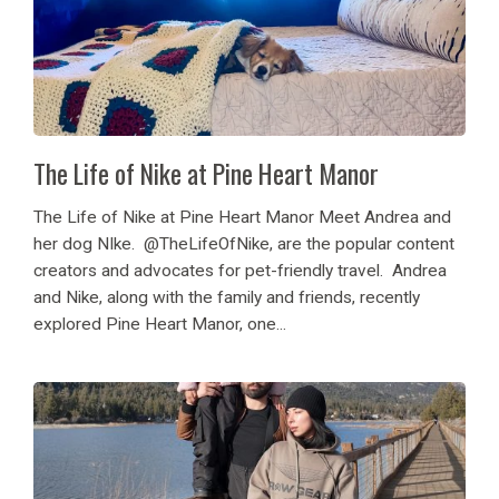
The Life of Nike at Pine Heart Manor
The Life of Nike at Pine Heart Manor Meet Andrea and
her dog NIke. @TheLifeOfNike, are the popular content
creators and advocates for pet-friendly travel. Andrea
and Nike, along with the family and friends, recently
explored Pine Heart Manor, one...