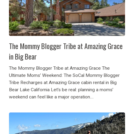
The Mommy Blogger Tribe at Amazing Grace
in Big Bear
The Mommy Blogger Tribe at Amazing Grace The
Ultimate Moms’ Weekend: The SoCal Mommy Blogger
Tribe Recharges at Amazing Grace cabin rental in Big
Bear Lake California Let’s be real: planning a moms’
weekend can feel like a major operation....