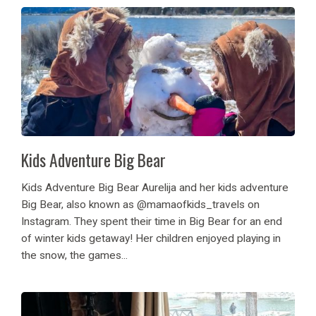
Kids Adventure Big Bear
Kids Adventure Big Bear Aurelija and her kids adventure
Big Bear, also known as @mamaofkids_travels on
Instagram. They spent their time in Big Bear for an end
of winter kids getaway! Her children enjoyed playing in
the snow, the games...