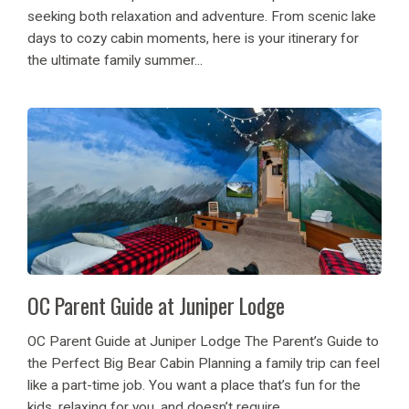
seeking both relaxation and adventure. From scenic lake
days to cozy cabin moments, here is your itinerary for
the ultimate family summer...
OC Parent Guide at Juniper Lodge
OC Parent Guide at Juniper Lodge The Parent’s Guide to
the Perfect Big Bear Cabin Planning a family trip can feel
like a part-time job. You want a place that’s fun for the
kids, relaxing for you, and doesn’t require...