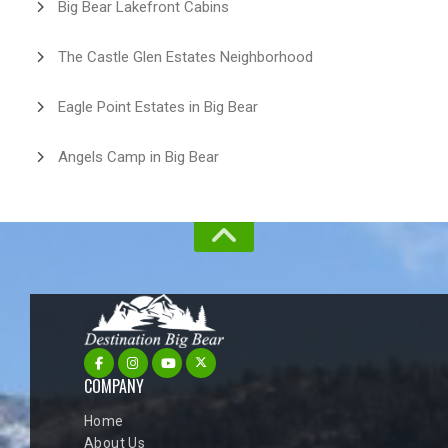
Big Bear Lakefront Cabins
The Castle Glen Estates Neighborhood
Eagle Point Estates in Big Bear
Angels Camp in Big Bear
COMPANY
Home
About Us