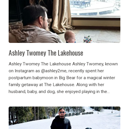
Ashley Twomey The Lakehouse
Ashley Twomey The Lakehouse Ashley Twomey, known
on Instagram as @ashley2me, recently spent her
postpartum babymoon in Big Bear for a magical winter
family getaway at The Lakehouse. Along with her
husband, baby, and dog, she enjoyed playing in the...