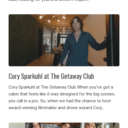
Cory Sparkuhl at The Getaway Club
Cory Sparkuhl at The Getaway Club When you’ve got a
cabin that feels like it was designed for the big screen,
you call in a pro. So, when we had the chance to host
award-winning filmmaker and drone wizard Cory...