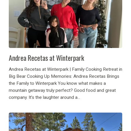
Andrea Recetas at Winterpark
Andrea Recetas at Winterpark | Family Cooking Retreat in
Big Bear Cooking Up Memories: Andrea Recetas Brings
the Family to Winterpark You know what makes a
mountain getaway truly perfect? Good food and great
company. It’s the laughter around a...