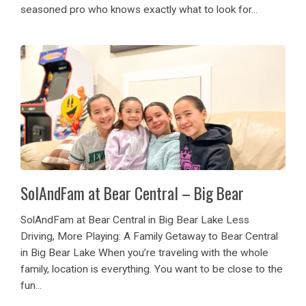
seasoned pro who knows exactly what to look for...
SolAndFam at Bear Central – Big Bear
SolAndFam at Bear Central in Big Bear Lake Less
Driving, More Playing: A Family Getaway to Bear Central
in Big Bear Lake When you’re traveling with the whole
family, location is everything. You want to be close to the
fun...