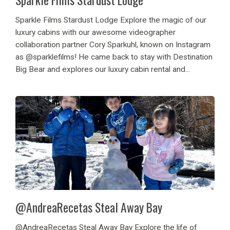
Sparkle Films Stardust Lodge Explore the magic of our
luxury cabins with our awesome videographer
collaboration partner Cory Sparkuhl, known on Instagram
as @sparklefilms! He came back to stay with Destination
Big Bear and explores our luxury cabin rental and...
@AndreaRecetas Steal Away Bay
@AndreaRecetas Steal Away Bay Explore the life of