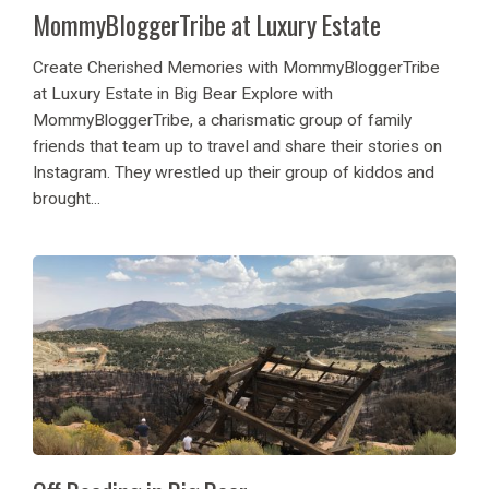
MommyBloggerTribe at Luxury Estate
Create Cherished Memories with MommyBloggerTribe
at Luxury Estate in Big Bear Explore with
MommyBloggerTribe, a charismatic group of family
friends that team up to travel and share their stories on
Instagram. They wrestled up their group of kiddos and
brought...