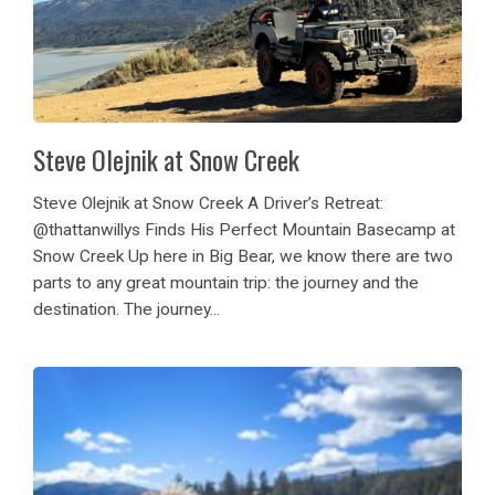
Steve Olejnik at Snow Creek
Steve Olejnik at Snow Creek A Driver’s Retreat:
@thattanwillys Finds His Perfect Mountain Basecamp at
Snow Creek Up here in Big Bear, we know there are two
parts to any great mountain trip: the journey and the
destination. The journey...