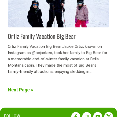
Ortiz Family Vacation Big Bear
Ortiz Family Vacation Big Bear Jackie Ortiz, known on
Instagram as @ocjackieo, took her family to Big Bear for
a memorable end-of-winter family vacation at Bella
Montana cabin. They made the most of Big Bear’s
family-friendly attractions, enjoying sledding in...
Next Page »
FOLLOW: