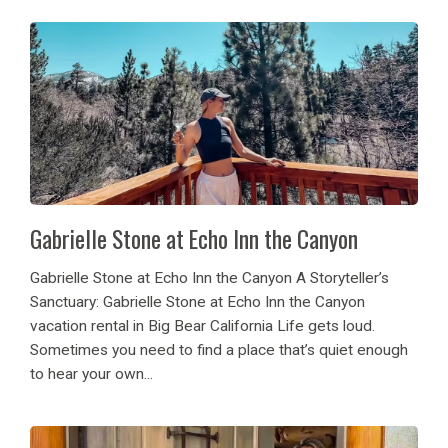
Gabrielle Stone at Echo Inn the Canyon
Gabrielle Stone at Echo Inn the Canyon A Storyteller’s
Sanctuary: Gabrielle Stone at Echo Inn the Canyon
vacation rental in Big Bear California Life gets loud.
Sometimes you need to find a place that’s quiet enough
to hear your own...