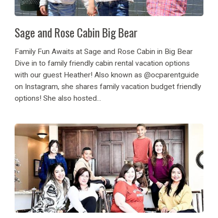
Sage and Rose Cabin Big Bear
Family Fun Awaits at Sage and Rose Cabin in Big Bear
Dive in to family friendly cabin rental vacation options
with our guest Heather! Also known as @ocparentguide
on Instagram, she shares family vacation budget friendly
options! She also hosted...