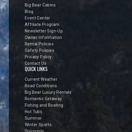
Big Bear Cabins
Blog
Event Center
Affiliate Program
Newsletter Sign-Up
Owner Information
Rental Policies
Safety Policies
Privacy Policy
Contact Us
QUICK LINKS
Current Weather
Road Conditions
Big Bear Luxury Rentals
Romantic Getaway
Fishing and Boating
Hot Tubs
Summer
Winter Sports
Discounts