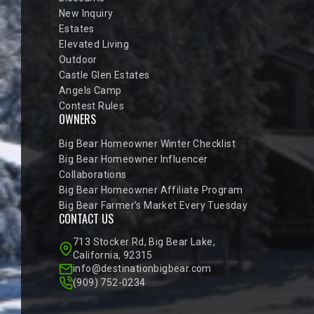
New Inquiry
Estates
Elevated Living
Outdoor
Castle Glen Estates
Angels Camp
Contest Rules
OWNERS
Big Bear Homeowner Winter Checklist
Big Bear Homeowner Influencer
Collaborations
Big Bear Homeowner Affiliate Program
Big Bear Farmer’s Market Every Tuesday
CONTACT US
713 Stocker Rd, Big Bear Lake,
California, 92315
info@destinationbigbear.com
(909) 752-0234