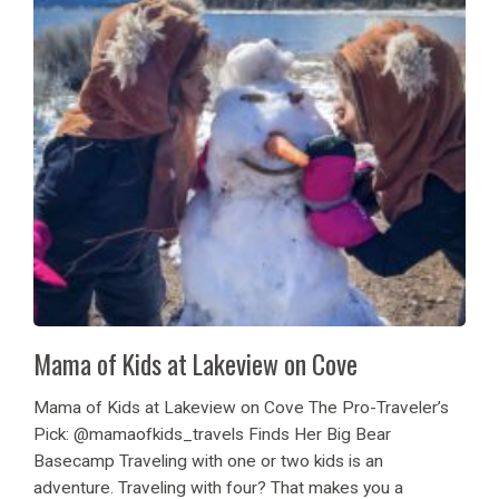
Mama of Kids at Lakeview on Cove
Mama of Kids at Lakeview on Cove The Pro-Traveler’s
Pick: @mamaofkids_travels Finds Her Big Bear
Basecamp Traveling with one or two kids is an
adventure. Traveling with four? That makes you a