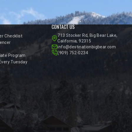
CONTACT US
713 Stocker Rd, Big Bear Lake,
r Checklist
California, 92315
encer
info@destinationbigbear.com
(909) 752-0234
iate Program
 Every Tuesday