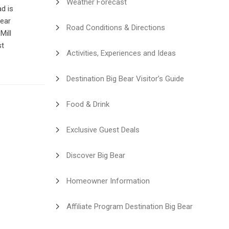
Weather Forecast
d is
Bear
Road Conditions & Directions
Mill
st
Activities, Experiences and Ideas
Destination Big Bear Visitor’s Guide
Food & Drink
Exclusive Guest Deals
Discover Big Bear
Homeowner Information
Affiliate Program Destination Big Bear