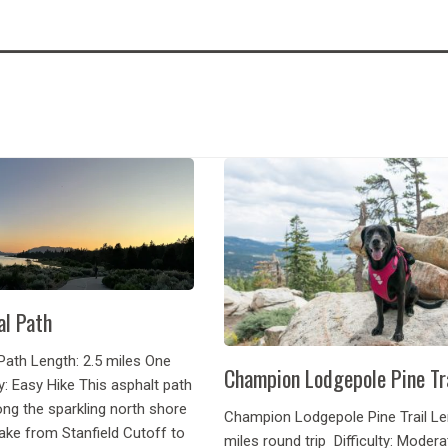
al Path
Path Length: 2.5 miles One
Champion Lodgepole Pine Tr
y: Easy Hike This asphalt path
ng the sparkling north shore
Champion Lodgepole Pine Trail Len
ake from Stanfield Cutoff to
miles round trip Difficulty: Moder