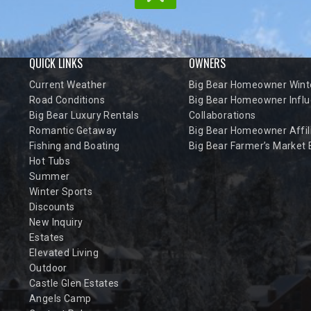
QUICK LINKS
OWNERS
Current Weather
Big Bear Homeowner Winte
Road Conditions
Big Bear Homeowner Influ
Big Bear Luxury Rentals
Collaborations
Romantic Getaway
Big Bear Homeowner Affil
Fishing and Boating
Big Bear Farmer’s Market
Hot Tubs
Summer
Winter Sports
Discounts
New Inquiry
Estates
Elevated Living
Outdoor
Castle Glen Estates
Angels Camp