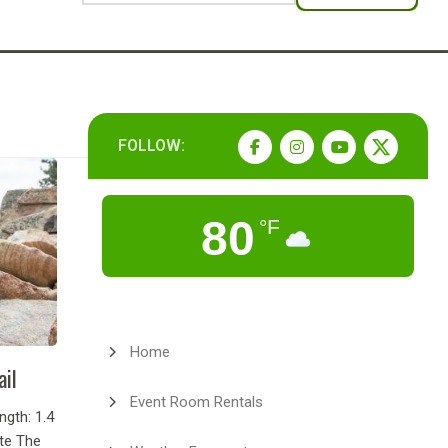
FOLLOW:
80
°F
Home
ail
Event Room Rentals
gth: 1.4
ate The