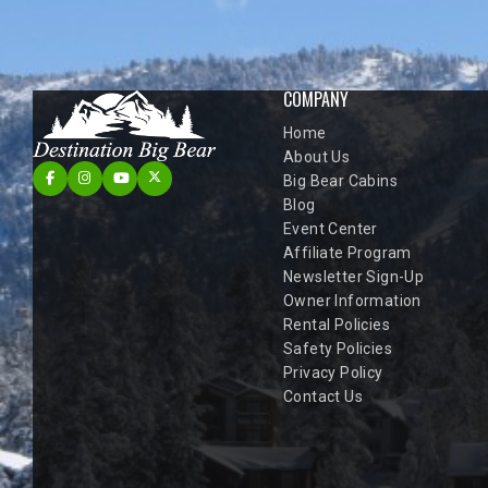
COMPANY
Home
About Us
Big Bear Cabins
Blog
Event Center
Affiliate Program
Newsletter Sign-Up
Owner Information
Rental Policies
Safety Policies
Privacy Policy
Contact Us