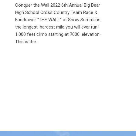
Conquer the Wall 2022 6th Annual Big Bear
High School Cross Country Team Race &
Fundraiser “THE WALL” at Snow Summit is
the longest, hardest mile you will ever run!
1,000 feet climb starting at 7000′ elevation.
This is the...