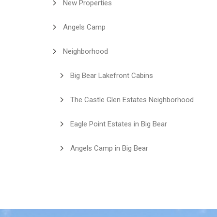
New Properties
Angels Camp
Neighborhood
Big Bear Lakefront Cabins
The Castle Glen Estates Neighborhood
Eagle Point Estates in Big Bear
Angels Camp in Big Bear