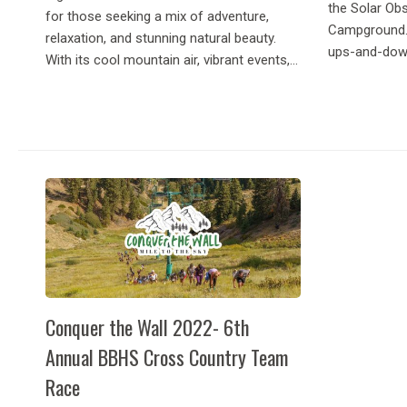
the Solar Ob
for those seeking a mix of adventure,
Campground. 
relaxation, and stunning natural beauty.
ups-and-down 
With its cool mountain air, vibrant events,...
Conquer the Wall 2022- 6th
Annual BBHS Cross Country Team
Race