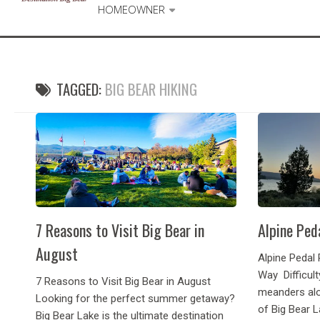
HOMEOWNER
TAGGED:
BIG BEAR HIKING
7 Reasons to Visit Big Bear in
Alpine Ped
August
Alpine Pedal 
Way Difficult
7 Reasons to Visit Big Bear in August
meanders alo
Looking for the perfect summer getaway?
of Big Bear L
Big Bear Lake is the ultimate destination