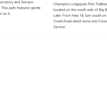
servatory and Serrano
Champion Lodgepole Pine Trailhea
This path features gentle
located on the south side of Big 
as it...
Lake. From Hwy 18, turn south on 
Creek Road which turns into Fore
Service...