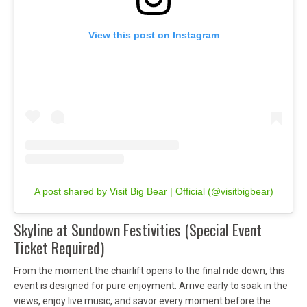
View this post on Instagram
A post shared by Visit Big Bear | Official (@visitbigbear)
Skyline at Sundown Festivities (Special Event
Ticket Required)
From the moment the chairlift opens to the final ride down, this
event is designed for pure enjoyment. Arrive early to soak in the
views, enjoy live music, and savor every moment before the