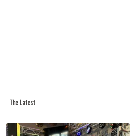
The Latest