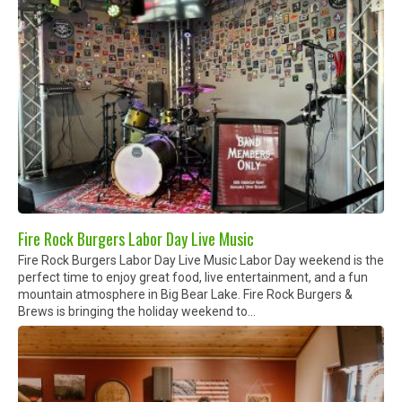
Fire Rock Burgers Labor Day Live Music
Fire Rock Burgers Labor Day Live Music Labor Day weekend is the
perfect time to enjoy great food, live entertainment, and a fun
mountain atmosphere in Big Bear Lake. Fire Rock Burgers &
Brews is bringing the holiday weekend to...