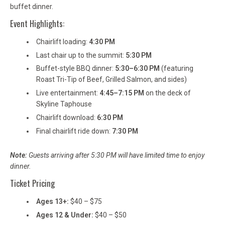
buffet dinner.
Event Highlights:
Chairlift loading:
4:30 PM
Last chair up to the summit:
5:30 PM
Buffet-style BBQ dinner:
5:30–6:30 PM
(featuring
Roast Tri-Tip of Beef, Grilled Salmon, and sides)
Live entertainment:
4:45–7:15 PM
on the deck of
Skyline Taphouse
Chairlift download:
6:30 PM
Final chairlift ride down:
7:30 PM
Note:
Guests arriving after 5:30 PM will have limited time to enjoy
dinner.
Ticket Pricing
Ages 13+:
$40 – $75
Ages 12 & Under:
$40 – $50