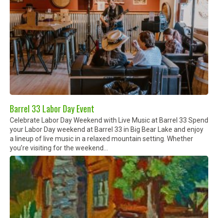
Barrel 33 Labor Day Event
Celebrate Labor Day Weekend with Live Music at Barrel 33 Spend
your Labor Day weekend at Barrel 33 in Big Bear Lake and enjoy
a lineup of live music in a relaxed mountain setting. Whether
you’re visiting for the weekend...