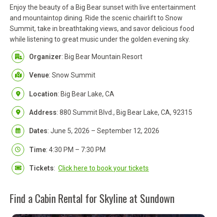
Enjoy the beauty of a Big Bear sunset with live entertainment
and mountaintop dining. Ride the scenic chairlift to Snow
Summit, take in breathtaking views, and savor delicious food
while listening to great music under the golden evening sky.
Organizer
: Big Bear Mountain Resort
Venue
: Snow Summit
Location
: Big Bear Lake, CA
Address
: 880 Summit Blvd., Big Bear Lake, CA, 92315
Dates
: June 5, 2026 – September 12, 2026
Time
: 4:30 PM – 7:30 PM
Tickets
:
Click here to book your tickets
Find a Cabin Rental for Skyline at Sundown