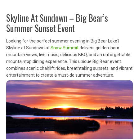
Skyline At Sundown – Big Bear’s
Summer Sunset Event
Looking for the perfect summer evening in Big Bear Lake?
Skyline at Sundown at
Snow Summit
delivers golden-hour
mountain views, live music, delicious BBQ, and an unforgettable
mountaintop dining experience. This unique Big Bear event
combines scenic chairlift rides, breathtaking sunsets, and vibrant
entertainment to create a must-do summer adventure.