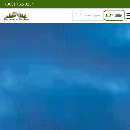
(909) 752-0234
62
°F