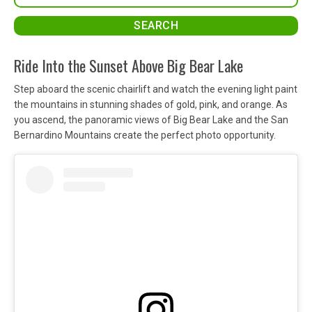
Ride Into the Sunset Above Big Bear Lake
Step aboard the scenic chairlift and watch the evening light paint
the mountains in stunning shades of gold, pink, and orange. As
you ascend, the panoramic views of Big Bear Lake and the San
Bernardino Mountains create the perfect photo opportunity.