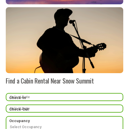
Find a Cabin Rental Near Snow Summit
Check-In
Check-Out
Occupancy