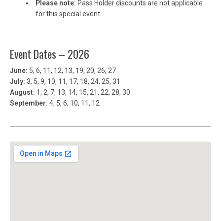
Please note:
Pass Holder discounts are not applicable
for this special event.
Event Dates – 2026
June:
5, 6, 11, 12, 13, 19, 20, 26, 27
July:
3, 5, 9, 10, 11, 17, 18, 24, 25, 31
August:
1, 2, 7, 13, 14, 15, 21, 22, 28, 30
September:
4, 5, 6, 10, 11, 12