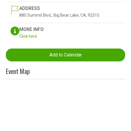
ADDRESS
880 Summit Blvd., Big Bear Lake, CA, 92315
MORE INFO:
Click here
Add to Calendar
Event Map