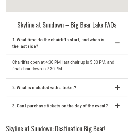
Skyline at Sundown – Big Bear Lake FAQs
1. What time do the chairlifts start, and when is
the last ride?
Chairlifts open at 4:30 PM, last chair up is 5:30 PM, and
final chair down is 7:30 PM.
2. What is included with a ticket?
3. Can I purchase tickets on the day of the event?
Skyline at Sundown: Destination Big Bear!