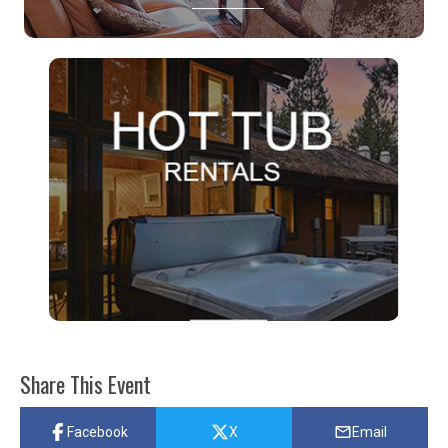
Share This Event
Facebook
X
Email