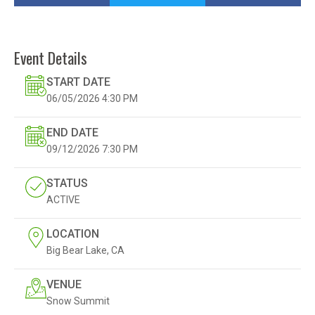
Event Details
START DATE
06/05/2026
4:30 PM
END DATE
09/12/2026
7:30 PM
STATUS
ACTIVE
LOCATION
Big Bear Lake, CA
VENUE
Snow Summit