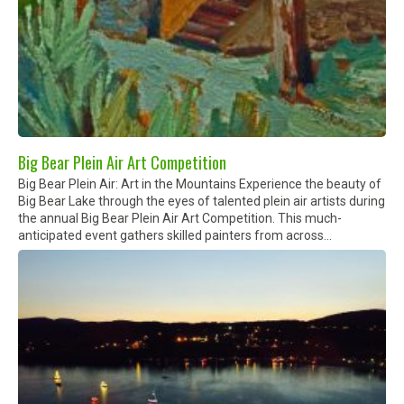
Big Bear Plein Air Art Competition
Big Bear Plein Air: Art in the Mountains Experience the beauty of
Big Bear Lake through the eyes of talented plein air artists during
the annual Big Bear Plein Air Art Competition. This much-
anticipated event gathers skilled painters from across...