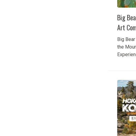
Big Bea
Art Com
Big Bear 
the Moun
Experien
of Big B
through 
talented 
during th
Bear Plei
Competit
anticipa
gathers s
from acro