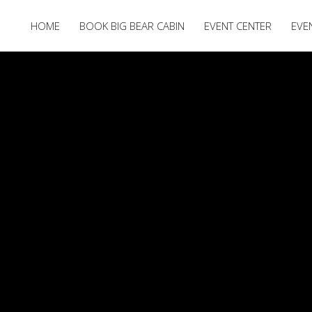
HOME
BOOK BIG BEAR CABIN
EVENT CENTER
EVE