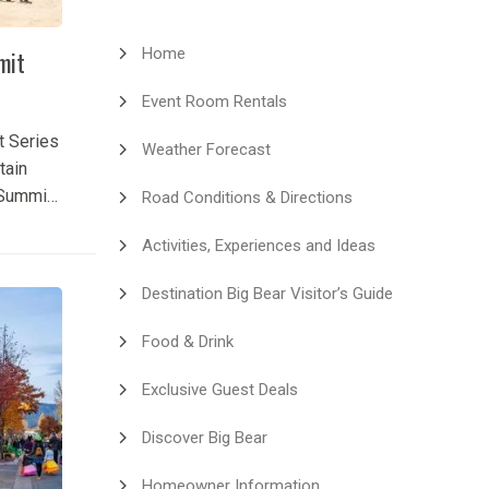
Home
mit
Event Room Rentals
t Series
Weather Forecast
tain
 Summit
Road Conditions & Directions
xciting
Activities, Experiences and Ideas
 event in
 Summit
Destination Big Bear Visitor’s Guide
 at Snow
together
Food & Drink
tators
petition,
Exclusive Guest Deals
 and...
Discover Big Bear
Homeowner Information