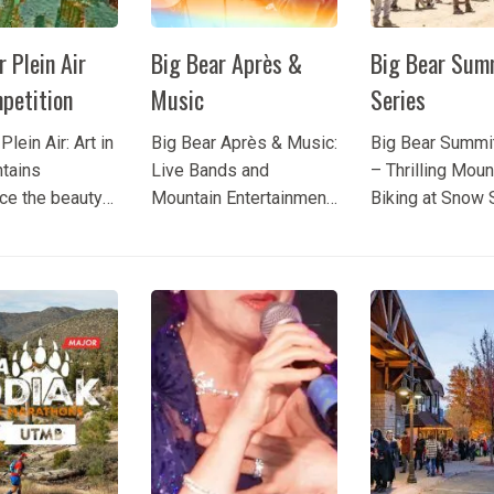
r Plein Air
Big Bear Après &
Big Bear Sum
petition
Music
Series
Plein Air: Art in
Big Bear Après & Music:
Big Bear Summi
tains
Live Bands and
– Thrilling Moun
ce the beauty
Mountain Entertainment
Biking at Snow
ear Lake
Experience Big Bear
Looking for an e
the eyes of
Après & Music and
mountain biking
plein air artists
enjoy the scenic beauty
Big Bear Lake?
e annual Big
of Big Bear Lake while
Series Big Bear
n Air Art
listening to live music
Summit brings 
ion. This much-
at Snow Summit. This
riders and spec
ted event
mountain entertainment
for thrilling com
killed painters
experience combines
incredible jumps,
ss...
talented performers,...