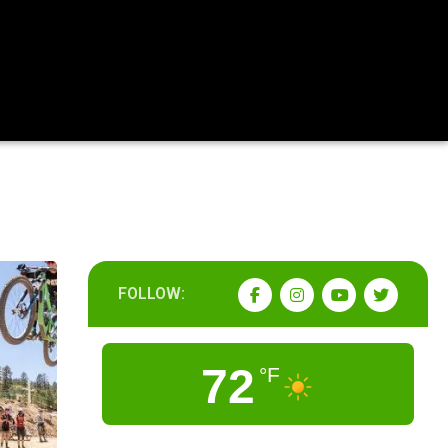
FOLLOW:
72
°F