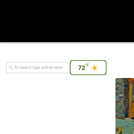
°F
72