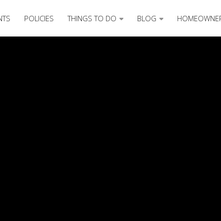
NTS
POLICIES
THINGS TO DO
BLOG
HOMEOWNE