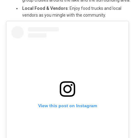
group cruises around the lake and the surrounding area.
Local Food & Vendors
: Enjoy food trucks and local
vendors as you mingle with the community.
View this post on Instagram