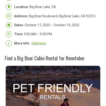
Location
: Big Bear Lake, CA
Address
: Big Bear Boulevard, Big Bear Lake, CA 92315
Dates
: October 17, 2025 – October 19, 2025
Time
: 9:00 AM – 3:30 PM
More Info
:
Click here
Find a Big Bear Cabin Rental for Renntober