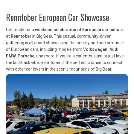
Renntober European Car Showcase
Get ready for a
weekend celebration of European car culture
at
Renntober
in Big Bear. This casual, community-driven
gathering is all about showcasing the beauty and performance
of European cars, including models from
Volkswagen, Audi,
BMW, Porsche
, and more. If you’re a car enthusiast or just love
the laid-back vibe, Renntober is the perfect chance to connect
with other car lovers in the scenic mountains of Big Bear.