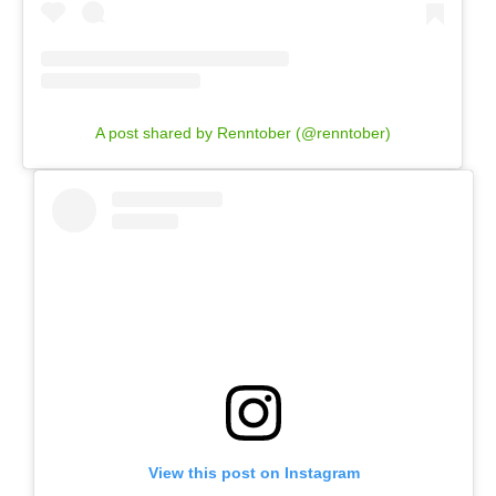
A post shared by Renntober (@renntober)
View this post on Instagram