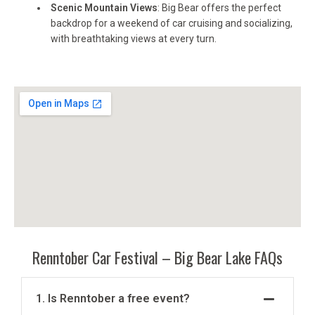
Scenic Mountain Views
: Big Bear offers the perfect
backdrop for a weekend of car cruising and socializing,
with breathtaking views at every turn.
Renntober Car Festival – Big Bear Lake FAQs
1. Is Renntober a free event?