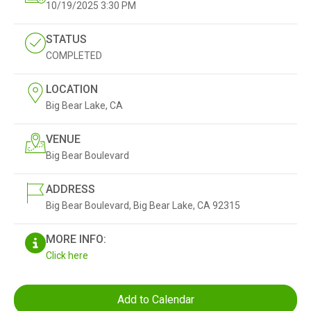
10/19/2025
3:30 PM
STATUS
COMPLETED
LOCATION
Big Bear Lake, CA
VENUE
Big Bear Boulevard
ADDRESS
Big Bear Boulevard, Big Bear Lake, CA 92315
MORE INFO:
Click here
Add to Calendar