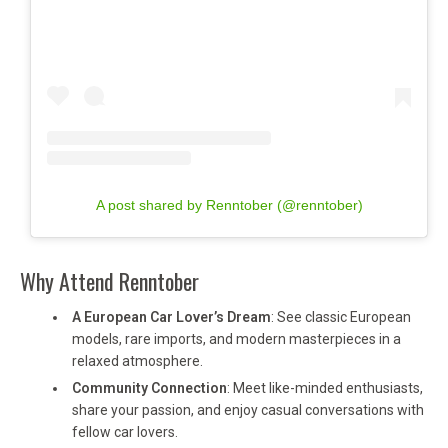
A post shared by Renntober (@renntober)
Why Attend Renntober
A European Car Lover’s Dream
: See classic European
models, rare imports, and modern masterpieces in a
relaxed atmosphere.
Community Connection
: Meet like-minded enthusiasts,
share your passion, and enjoy casual conversations with
fellow car lovers.