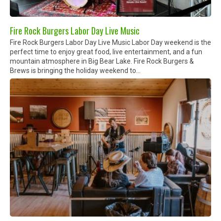
Fire Rock Burgers Labor Day Live Music
Fire Rock Burgers Labor Day Live Music Labor Day weekend is the
perfect time to enjoy great food, live entertainment, and a fun
mountain atmosphere in Big Bear Lake. Fire Rock Burgers &
Brews is bringing the holiday weekend to...