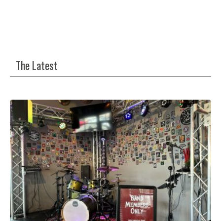
The Latest