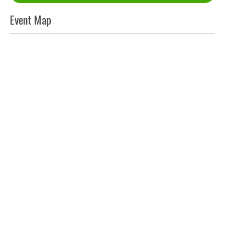
Event Map