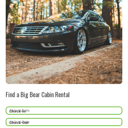
Find a Big Bear Cabin Rental
Check-In
Check-Out