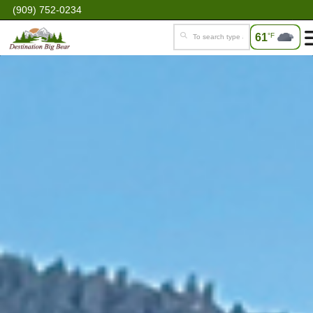
(909) 752-0234
61
°F