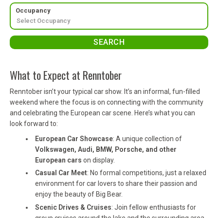
Occupancy
What to Expect at Renntober
Renntober isn’t your typical car show. It’s an informal, fun-filled
weekend where the focus is on connecting with the community
and celebrating the European car scene. Here’s what you can
look forward to:
European Car Showcase
: A unique collection of
Volkswagen, Audi, BMW, Porsche, and other
European cars
on display.
Casual Car Meet
: No formal competitions, just a relaxed
environment for car lovers to share their passion and
enjoy the beauty of Big Bear.
Scenic Drives & Cruises
: Join fellow enthusiasts for