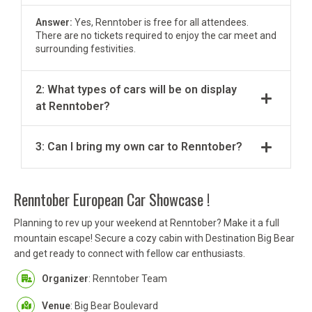
Answer:
Yes, Renntober is free for all attendees.
There are no tickets required to enjoy the car meet and
surrounding festivities.
2: What types of cars will be on display
at Renntober?
3: Can I bring my own car to Renntober?
Renntober European Car Showcase !
Planning to rev up your weekend at Renntober? Make it a full
mountain escape! Secure a cozy cabin with Destination Big Bear
and get ready to connect with fellow car enthusiasts.
Organizer
: Renntober Team
Venue
: Big Bear Boulevard