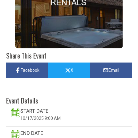
Share This Event
Facebook
X
Email
Event Details
START DATE
10/17/2025
9:00 AM
END DATE