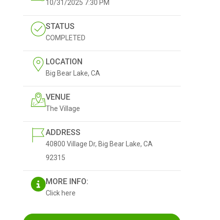
10/31/2025
7:30 PM
STATUS
COMPLETED
LOCATION
Big Bear Lake, CA
VENUE
The Village
ADDRESS
40800 Village Dr, Big Bear Lake, CA
92315
MORE INFO:
Click here