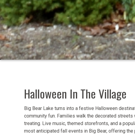
Halloween In The Village
Big Bear Lake turns into a festive Halloween destina
community fun. Families walk the decorated streets wh
treating. Live music, themed storefronts, and a popul
most anticipated fall events in Big Bear, offering th