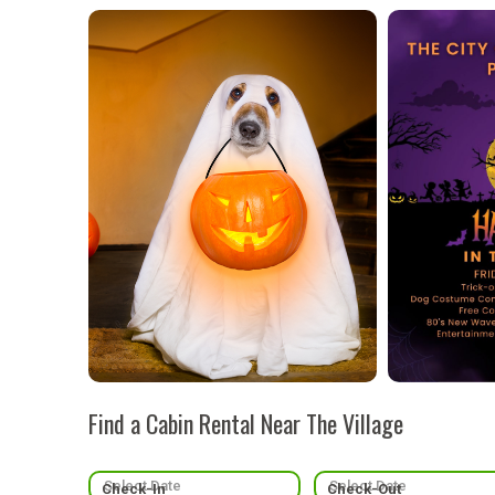
Find a Cabin Rental Near The Village
Check-In
Check-Out