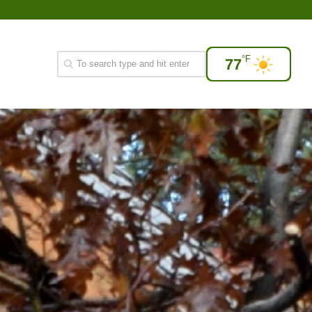
°F
77