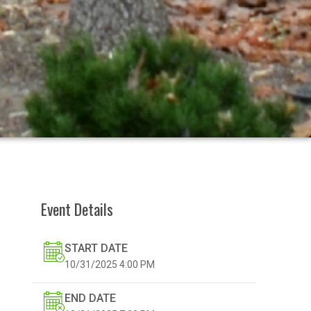
Event Details
START DATE
10/31/2025
4:00 PM
END DATE