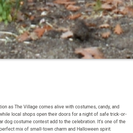
tion as The Village comes alive with costumes, candy, and
ile local shops open their doors for a night of safe trick-or-
ar dog costume contest add to the celebration. It’s one of the
e perfect mix of small-town charm and Halloween spirit.