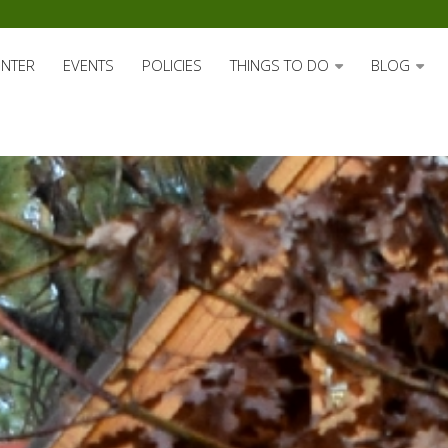
ENTER
EVENTS
POLICIES
THINGS TO DO
BLOG