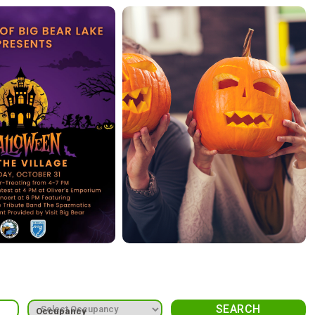
Occupancy