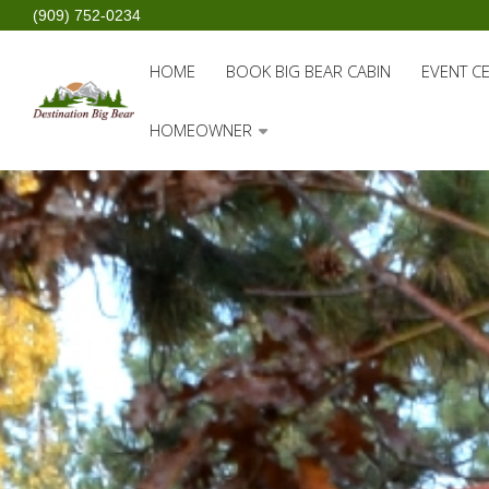
(909) 752-0234
HOME
BOOK BIG BEAR CABIN
EVENT C
HOMEOWNER