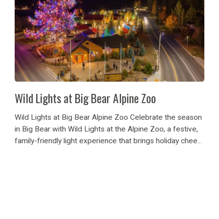
Wild Lights at Big Bear Alpine Zoo
Wild Lights at Big Bear Alpine Zoo Celebrate the season
in Big Bear with Wild Lights at the Alpine Zoo, a festive,
family-friendly light experience that brings holiday cheer
to the heart of the mountains. With glowing displays,
softly lit...