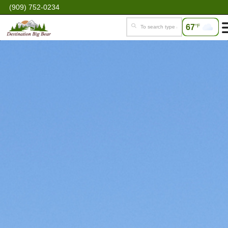
(909) 752-0234
67
°F