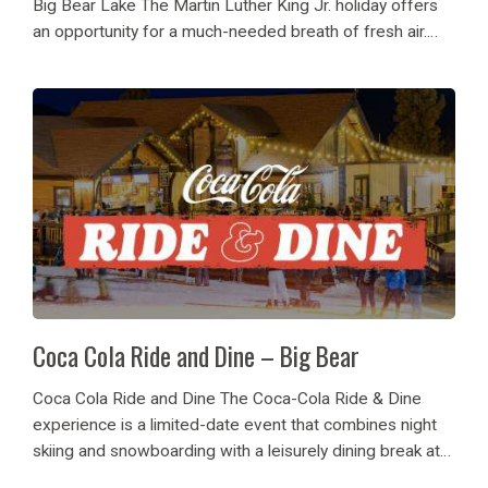
Big Bear Lake The Martin Luther King Jr. holiday offers
an opportunity for a much-needed breath of fresh air.
This year, Big Bear Mountain Resort invites you to honor
the long...
Coca Cola Ride and Dine – Big Bear
Coca Cola Ride and Dine The Coca-Cola Ride & Dine
experience is a limited-date event that combines night
skiing and snowboarding with a leisurely dining break at
the base area. On certain nights all the visitors can go