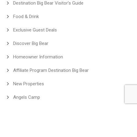
Destination Big Bear Visitor’s Guide
Food & Drink
Exclusive Guest Deals
Discover Big Bear
Homeowner Information
Affiliate Program Destination Big Bear
New Properties
Angels Camp
Neighborhood
Big Bear Lakefront Cabins