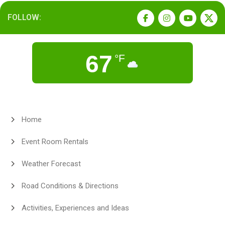
FOLLOW:
67
°F
Home
Event Room Rentals
Weather Forecast
Road Conditions & Directions
Activities, Experiences and Ideas