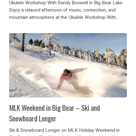
Ukulele Workshop With Randy Boswell in Big Bear Lake
Enjoy a relaxed afternoon of music, connection, and
mountain atmosphere at the Ukulele Workshop With
Randy Boswell in Big Bear Lake. The guest, during the in-
person ukulele session, is invited to...
MLK Weekend in Big Bear – Ski and
Snowboard Longer
Ski & Snowboard Longer on MLK Holiday Weekend in