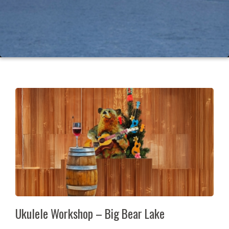
Ukulele Workshop – Big Bear Lake