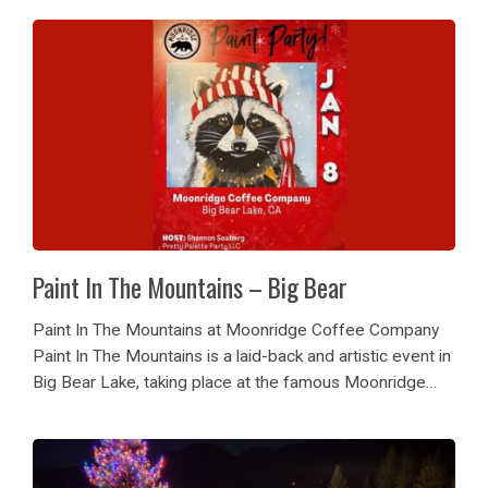
skiing or...
Paint In The Mountains – Big Bear
Paint In The Mountains at Moonridge Coffee Company
Paint In The Mountains is a laid-back and artistic event in
Big Bear Lake, taking place at the famous Moonridge
Coffee Company. Hosted by local artist Shannon
Seaberg of Pretty Palette Party...