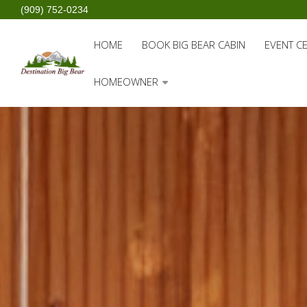
(909) 752-0234
HOME
BOOK BIG BEAR CABIN
EVENT C
HOMEOWNER