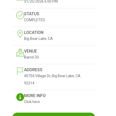
01/25/2026
6:00 PM
STATUS
COMPLETED
LOCATION
Big Bear Lake, CA
VENUE
Barrel 33
ADDRESS
40754 Village Dr, Big Bear Lake, CA
92314
MORE INFO:
Click here