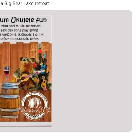
 a Big Bear Lake retreat.