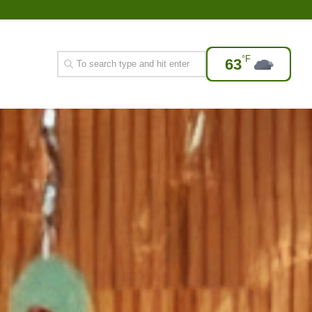
°F
63