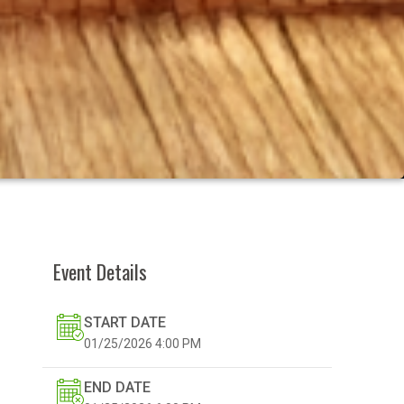
Event Details
START DATE
01/25/2026
4:00 PM
END DATE