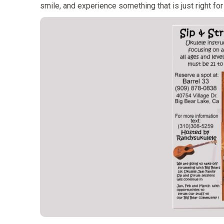
smile, and experience something that is just right for