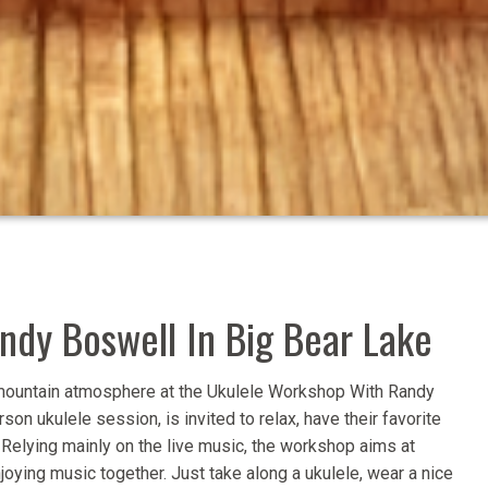
dy Boswell In Big Bear Lake
d mountain atmosphere at the Ukulele Workshop With Randy
son ukulele session, is invited to relax, have their favorite
. Relying mainly on the live music, the workshop aims at
ying music together. Just take along a ukulele, wear a nice