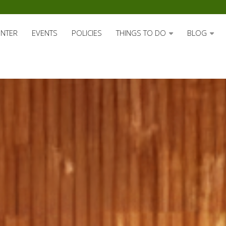
ENTER
EVENTS
POLICIES
THINGS TO DO
BLOG