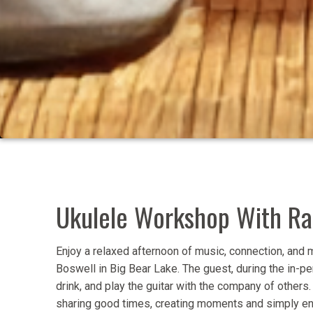
Ukulele Workshop With Ran
Enjoy a relaxed afternoon of music, connection, an
Boswell in Big Bear Lake. The guest, during the in-per
drink, and play the guitar with the company of others
sharing good times, creating moments and simply enjo