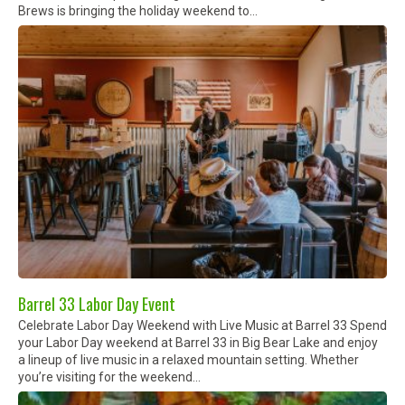
Brews is bringing the holiday weekend to...
Barrel 33 Labor Day Event
Celebrate Labor Day Weekend with Live Music at Barrel 33 Spend
your Labor Day weekend at Barrel 33 in Big Bear Lake and enjoy
a lineup of live music in a relaxed mountain setting. Whether
you’re visiting for the weekend...