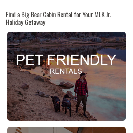
Find a Big Bear Cabin Rental for Your MLK Jr.
Holiday Getaway