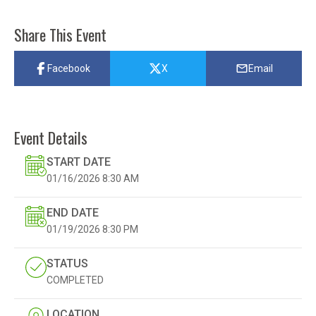
Share This Event
Facebook
X
Email
Event Details
START DATE
01/16/2026
8:30 AM
END DATE
01/19/2026
8:30 PM
STATUS
COMPLETED
LOCATION