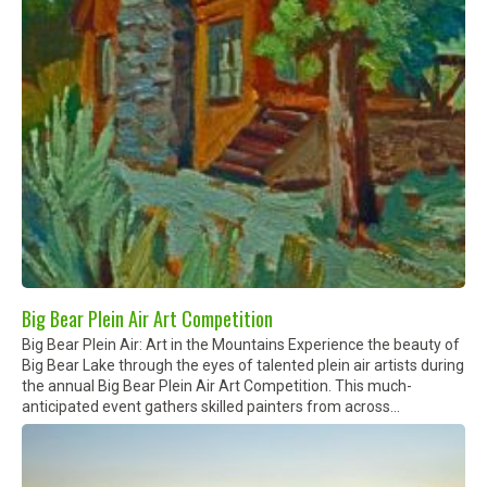
Big Bear Plein Air Art Competition
Big Bear Plein Air: Art in the Mountains Experience the beauty of
Big Bear Lake through the eyes of talented plein air artists during
the annual Big Bear Plein Air Art Competition. This much-
anticipated event gathers skilled painters from across...