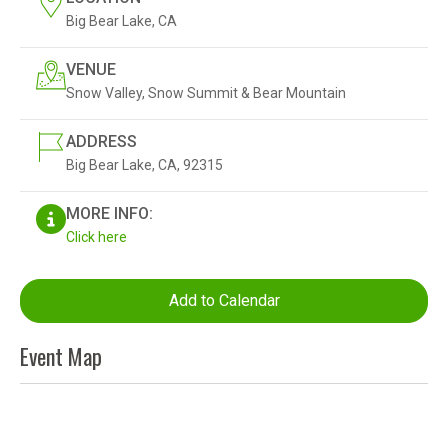
Big Bear Lake, CA
VENUE
Snow Valley, Snow Summit & Bear Mountain
ADDRESS
Big Bear Lake, CA, 92315
MORE INFO:
Click here
Add to Calendar
Event Map