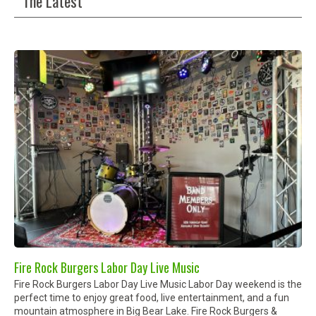
The Latest
Fire Rock Burgers Labor Day Live Music
Fire Rock Burgers Labor Day Live Music Labor Day weekend is the
perfect time to enjoy great food, live entertainment, and a fun
mountain atmosphere in Big Bear Lake. Fire Rock Burgers &