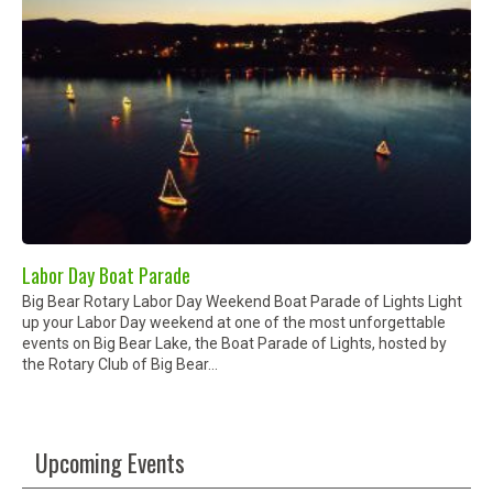
Labor Day Boat Parade
Big Bear Rotary Labor Day Weekend Boat Parade of Lights Light
up your Labor Day weekend at one of the most unforgettable
events on Big Bear Lake, the Boat Parade of Lights, hosted by
the Rotary Club of Big Bear...
Upcoming Events