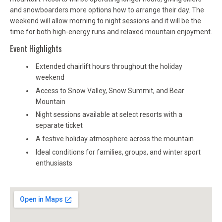
and snowboarders more options how to arrange their day. The
weekend will allow morning to night sessions and it will be the
time for both high-energy runs and relaxed mountain enjoyment.
Event Highlights
Extended chairlift hours throughout the holiday
weekend
Access to Snow Valley, Snow Summit, and Bear
Mountain
Night sessions available at select resorts with a
separate ticket
A festive holiday atmosphere across the mountain
Ideal conditions for families, groups, and winter sport
enthusiasts