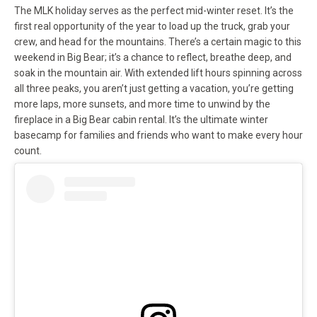
The MLK holiday serves as the perfect mid-winter reset. It’s the
first real opportunity of the year to load up the truck, grab your
crew, and head for the mountains. There’s a certain magic to this
weekend in Big Bear; it’s a chance to reflect, breathe deep, and
soak in the mountain air. With extended lift hours spinning across
all three peaks, you aren’t just getting a vacation, you’re getting
more laps, more sunsets, and more time to unwind by the
fireplace in a Big Bear cabin rental. It’s the ultimate winter
basecamp for families and friends who want to make every hour
count.