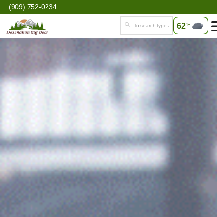
(909) 752-0234
62
°F