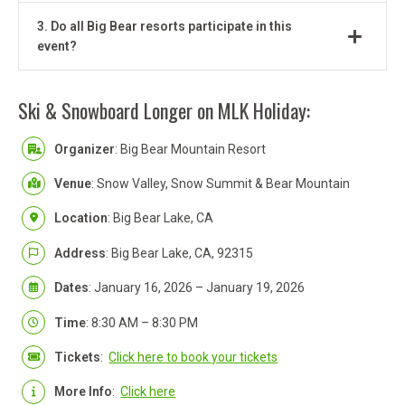
3. Do all Big Bear resorts participate in this
event?
Ski & Snowboard Longer on MLK Holiday:
Organizer
: Big Bear Mountain Resort
Venue
: Snow Valley, Snow Summit & Bear Mountain
Location
: Big Bear Lake, CA
Address
: Big Bear Lake, CA, 92315
Dates
: January 16, 2026 – January 19, 2026
Time
: 8:30 AM – 8:30 PM
Tickets
:
Click here to book your tickets
More Info
:
Click here