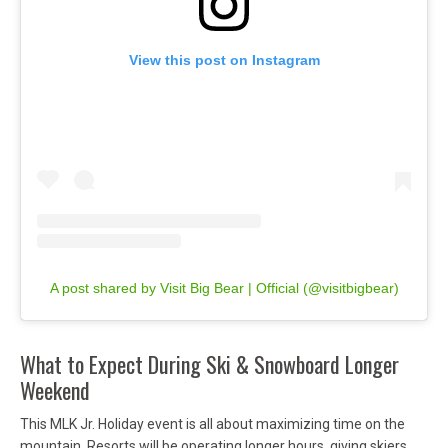
View this post on Instagram
A post shared by Visit Big Bear | Official (@visitbigbear)
What to Expect During Ski & Snowboard Longer
Weekend
This MLK Jr. Holiday event is all about maximizing time on the
mountain. Resorts will be operating longer hours, giving skiers