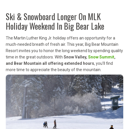
Ski & Snowboard Longer On MLK
Holiday Weekend In Big Bear Lake
The Martin Luther King Jr. holiday offers an opportunity for a
much-needed breath of fresh air. This year, Big Bear Mountain
Resort invites you to honor the long weekend by spending quality
time in the great outdoors. With
Snow Valley,
Snow Summit
,
and Bear Mountain all offering extended hours
, you’ll find
more time to appreciate the beauty of the mountain.