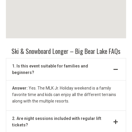
Ski & Snowboard Longer
– Big Bear Lake FAQs
1. Is this event suitable for families and
beginners?
Answer:
Yes. The MLK Jr. Holiday weekend is a family
favorite time and kids can enjoy all the different terrains
along with the multiple resorts.
2. Are night sessions included with regular lift
tickets?