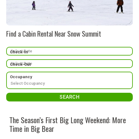
Find a Cabin Rental Near Snow Summit
Check-In
Check-Out
Occupancy
The Season’s First Big Long Weekend: More
Time in Big Bear