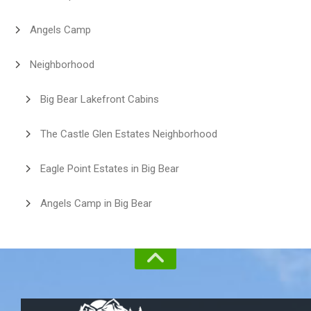
Angels Camp
Neighborhood
Big Bear Lakefront Cabins
The Castle Glen Estates Neighborhood
Eagle Point Estates in Big Bear
Angels Camp in Big Bear