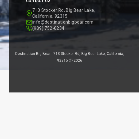
713 Stocker Rd, Big Bear Lake,
California, 92315
info@destinationbigbear.com
(909) 752-0234
Destination Big Bear - 713 Stocker Rd, Big Bear Lake, California,
92315 Ⓒ 2026