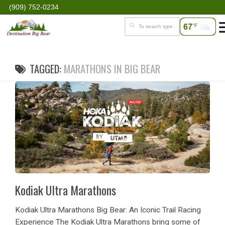
(909) 752-0234
67
°F
TAGGED:
MARATHONS IN BIG BEAR
Kodiak Ultra Marathons
Kodiak Ultra Marathons Big Bear: An Iconic Trail Racing
Experience The Kodiak Ultra Marathons bring some of