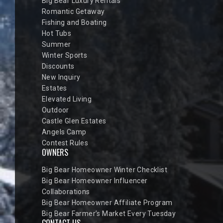
Big Bear Luxury Rentals
Romantic Getaway
Fishing and Boating
Hot Tubs
Summer
Winter Sports
Discounts
New Inquiry
Estates
Elevated Living
Outdoor
Castle Glen Estates
Angels Camp
Contest Rules
OWNERS
Big Bear Homeowner Winter Checklist
Big Bear Homeowner Influencer
Collaborations
Big Bear Homeowner Affiliate Program
Big Bear Farmer’s Market Every Tuesday
CONTACT US