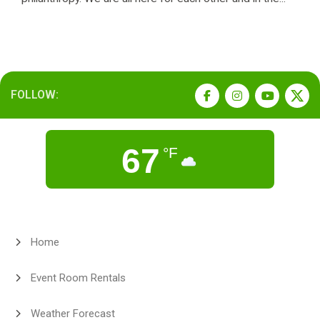
FOLLOW:
67
°F
Home
Event Room Rentals
Weather Forecast