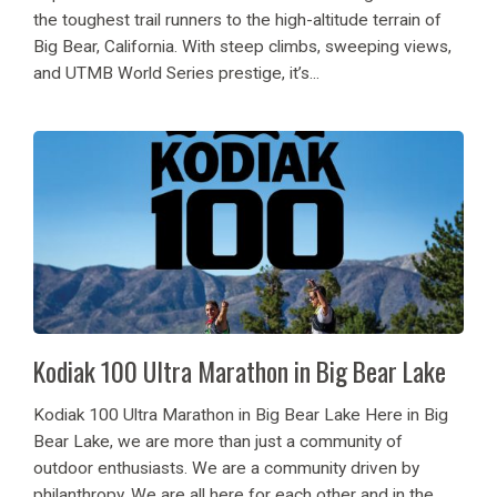
the toughest trail runners to the high-altitude terrain of
Big Bear, California. With steep climbs, sweeping views,
and UTMB World Series prestige, it’s...
Kodiak 100 Ultra Marathon in Big Bear Lake
Kodiak 100 Ultra Marathon in Big Bear Lake Here in Big
Bear Lake, we are more than just a community of
outdoor enthusiasts. We are a community driven by
philanthropy. We are all here for each other and in the...