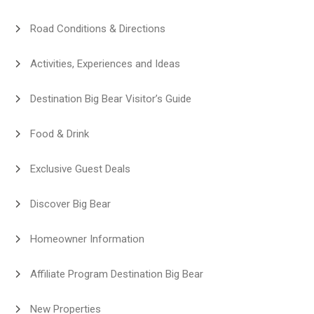
Road Conditions & Directions
Activities, Experiences and Ideas
Destination Big Bear Visitor’s Guide
Food & Drink
Exclusive Guest Deals
Discover Big Bear
Homeowner Information
Affiliate Program Destination Big Bear
New Properties