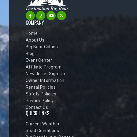
COMPANY
Home
About Us
Big Bear Cabins
Blog
Event Center
Affiliate Program
Newsletter Sign-Up
Owner Information
Rental Policies
Safety Policies
Privacy Policy
Contact Us
QUICK LINKS
Current Weather
Road Conditions