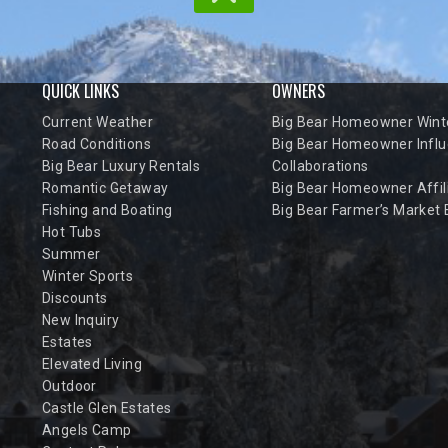
QUICK LINKS
OWNERS
Current Weather
Big Bear Homeowner Winte
Road Conditions
Big Bear Homeowner Influ
Big Bear Luxury Rentals
Collaborations
Romantic Getaway
Big Bear Homeowner Affil
Fishing and Boating
Big Bear Farmer’s Market
Hot Tubs
Summer
Winter Sports
Discounts
New Inquiry
Estates
Elevated Living
Outdoor
Castle Glen Estates
Angels Camp