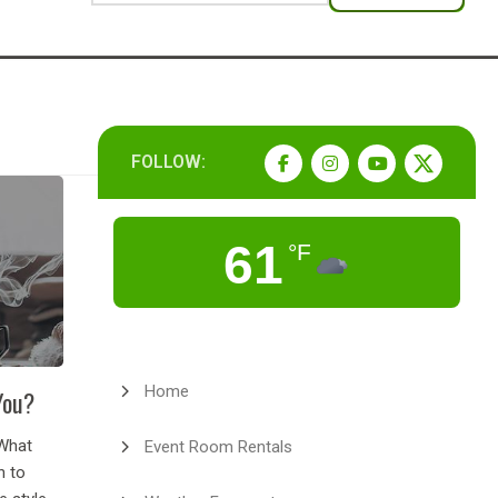
FOLLOW:
61
°F
Home
You?
What
Event Room Rentals
n to