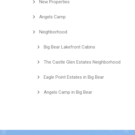
New Properties
Angels Camp
Neighborhood
Big Bear Lakefront Cabins
The Castle Glen Estates Neighborhood
Eagle Point Estates in Big Bear
Angels Camp in Big Bear