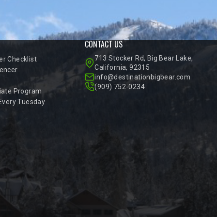
CONTACT US
713 Stocker Rd, Big Bear Lake,
r Checklist
California, 92315
encer
info@destinationbigbear.com
(909) 752-0234
iate Program
 Every Tuesday