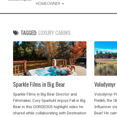
HOMEOWNER
TAGGED:
LUXURY CABINS
Sparkle Films in Big Bear
Volodymyr 
Sparkle Films in Big Bear Director and
Volodymyr Pi
Filmmaker, Cory Sparkuhl enjoys Fall in Big
Pielikh, the 
Bear in this GORGEOUS highlight video he
Influencer st
shared while collaborating with Destination
Bear! He cam