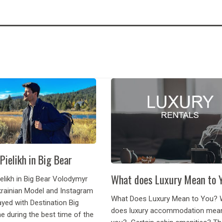
Pielikh in Big Bear
What does Luxury Mean to 
elikh in Big Bear Volodymyr
Ukrainian Model and Instagram
What Does Luxury Mean to You? 
ayed with Destination Big
does luxury accommodation mea
e during the best time of the