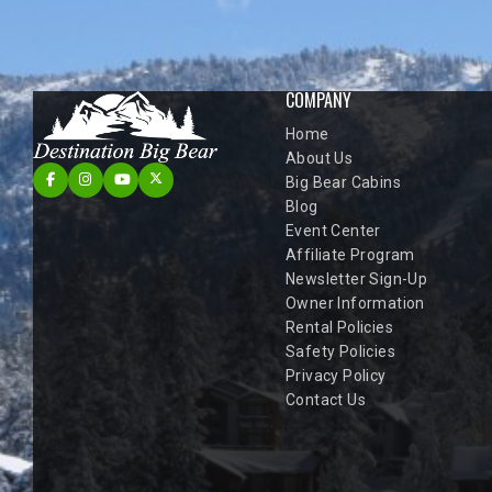
COMPANY
Home
About Us
Big Bear Cabins
Blog
Event Center
Affiliate Program
Newsletter Sign-Up
Owner Information
Rental Policies
Safety Policies
Privacy Policy
Contact Us