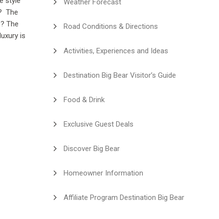
e style
Weather Forecast
e? The
s? The
Road Conditions & Directions
luxury is
Activities, Experiences and Ideas
Destination Big Bear Visitor’s Guide
Food & Drink
Exclusive Guest Deals
Discover Big Bear
Homeowner Information
Affiliate Program Destination Big Bear