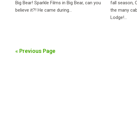
Big Bear! Sparkle Films in Big Bear, can you
fall season, 
believe it?! He came during...
the many cab
Lodge!...
« Previous Page