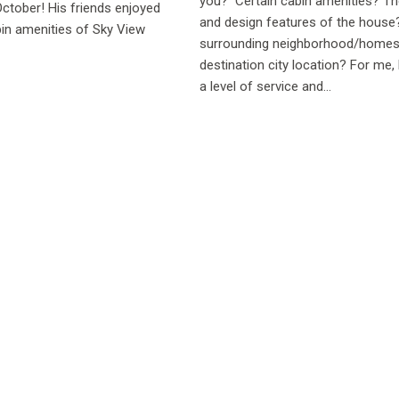
you? Certain cabin amenities? Th
October! His friends enjoyed
and design features of the hous
in amenities of Sky View
surrounding neighborhood/home
destination city location? For me, 
a level of service and...