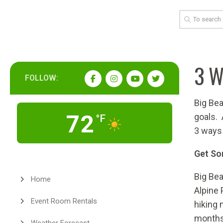
3 W
FOLLOW:
Big Bea
72
goals.
°F
3 ways 
Get So
Big Bea
Home
Alpine 
Event Room Rentals
hiking 
months 
Weather Forecast