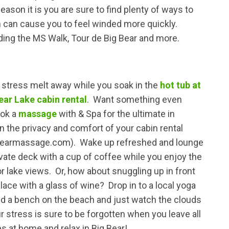
son it is you are sure to find plenty of ways to
ion can cause you to feel winded more quickly.
ding the MS Walk, Tour de Big Bear and more.
ur stress melt away while you soak in the
hot tub at
ear Lake cabin rental
. Want something even
ook a
massage
with & Spa for the ultimate in
in the privacy and comfort of your cabin rental
earmassage.com). Wake up refreshed and lounge
ivate deck with a cup of coffee while you enjoy the
r lake views. Or, how about snuggling up in front
place with a glass of wine? Drop in to a local yoga
ind a bench on the beach and just watch the clouds
ur stress is sure to be forgotten when you leave all
s at home and relax in Big Bear!