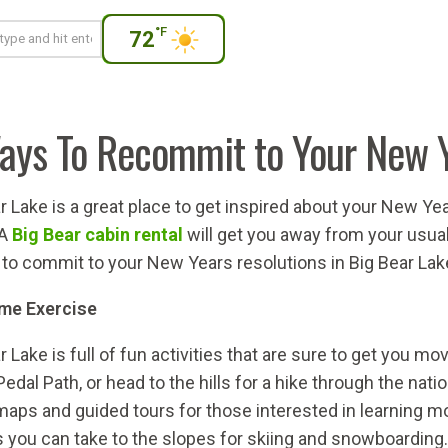
°F
72
ays To Recommit to Your New Y
r Lake is a great place to get inspired about your New 
 A
Big Bear cabin rental
will get you away from your usual 
to commit to your New Years resolutions in Big Bear Lak
me Exercise
r Lake is full of fun activities that are sure to get you mov
Pedal Path, or head to the hills for a hike through the nati
maps and guided tours for those interested in learning mo
you can take to the slopes for skiing and snowboarding.