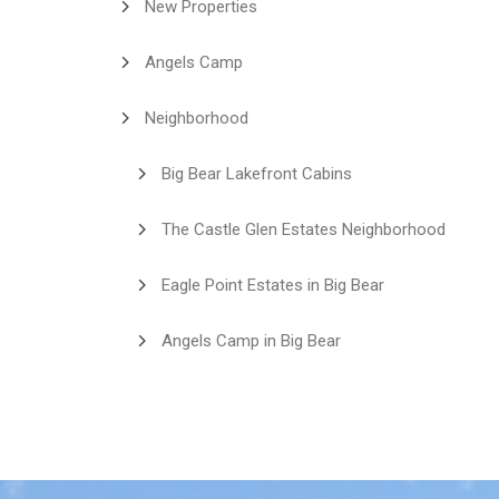
New Properties
Angels Camp
Neighborhood
Big Bear Lakefront Cabins
The Castle Glen Estates Neighborhood
Eagle Point Estates in Big Bear
Angels Camp in Big Bear