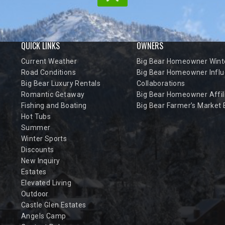
QUICK LINKS
OWNERS
Current Weather
Big Bear Homeowner Winte
Road Conditions
Big Bear Homeowner Influ
Big Bear Luxury Rentals
Collaborations
Romantic Getaway
Big Bear Homeowner Affil
Fishing and Boating
Big Bear Farmer’s Market
Hot Tubs
Summer
Winter Sports
Discounts
New Inquiry
Estates
Elevated Living
Outdoor
Castle Glen Estates
Angels Camp