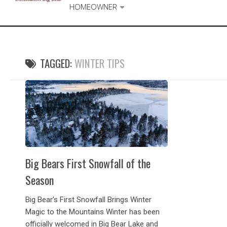
HOMEOWNER
TAGGED:
WINTER TIPS
Big Bears First Snowfall of the
Season
Big Bear’s First Snowfall Brings Winter
Magic to the Mountains Winter has been
officially welcomed in Big Bear Lake and