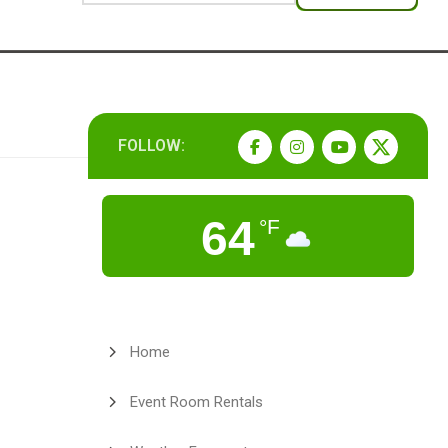
FOLLOW:
64
°F
Home
Event Room Rentals