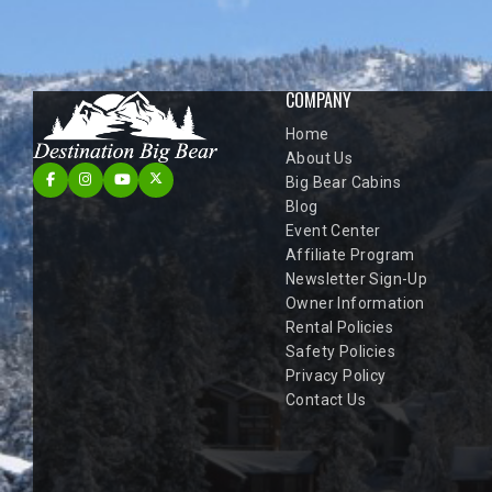
COMPANY
Home
About Us
Big Bear Cabins
Blog
Event Center
Affiliate Program
Newsletter Sign-Up
Owner Information
Rental Policies
Safety Policies
Privacy Policy
Contact Us