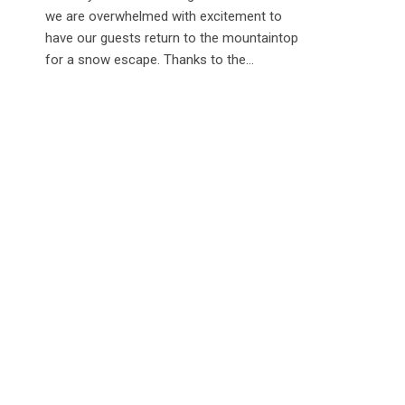
we are overwhelmed with excitement to
have our guests return to the mountaintop
for a snow escape. Thanks to the...