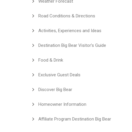
Weather Forecast
Road Conditions & Directions
Activities, Experiences and Ideas
Destination Big Bear Visitor’s Guide
Food & Drink
Exclusive Guest Deals
Discover Big Bear
Homeowner Information
Affiliate Program Destination Big Bear