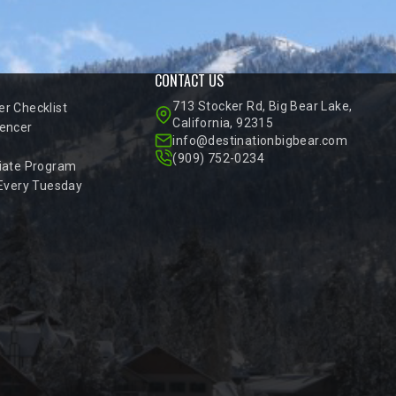
CONTACT US
713 Stocker Rd, Big Bear Lake,
r Checklist
California, 92315
encer
info@destinationbigbear.com
(909) 752-0234
iate Program
 Every Tuesday