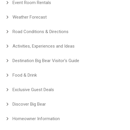
Event Room Rentals
Weather Forecast
Road Conditions & Directions
Activities, Experiences and Ideas
Destination Big Bear Visitor’s Guide
Food & Drink
Exclusive Guest Deals
Discover Big Bear
Homeowner Information