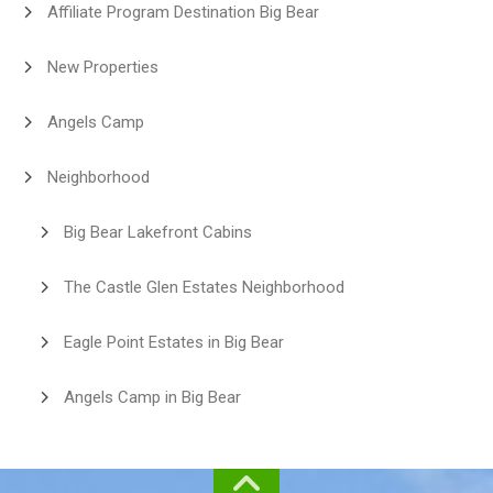
Affiliate Program Destination Big Bear
New Properties
Angels Camp
Neighborhood
Big Bear Lakefront Cabins
The Castle Glen Estates Neighborhood
Eagle Point Estates in Big Bear
Angels Camp in Big Bear