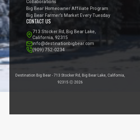
Collaborations
Big Bear Homeowner Affiliate Program
Big Bear Farmer’s Market Every Tuesday
CONTACT US
713 Stocker Rd, Big Bear Lake,
California, 92315
info@destinationbigbear.com
(909) 752-0234
Destination Big Bear - 713 Stocker Rd, Big Bear Lake, California,
92315 Ⓒ 2026