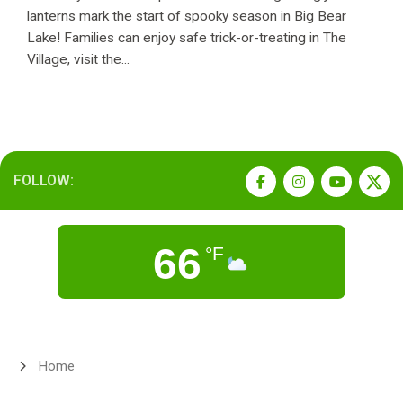
lanterns mark the start of spooky season in Big Bear
Lake! Families can enjoy safe trick-or-treating in The
Village, visit the...
FOLLOW:
66
°F
Home