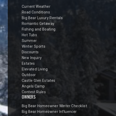
Current Weather
Road Conditions
Big Bear Luxury Rentals
Romantic Getaway
Fishing and Boating
Hot Tubs
Summer
Winter Sports
Discounts
New Inquiry
Estates
Elevated Living
Outdoor
Castle Glen Estates
Angels Camp
Contest Rules
OWNERS
Big Bear Homeowner Winter Checklist
Big Bear Homeowner Influencer