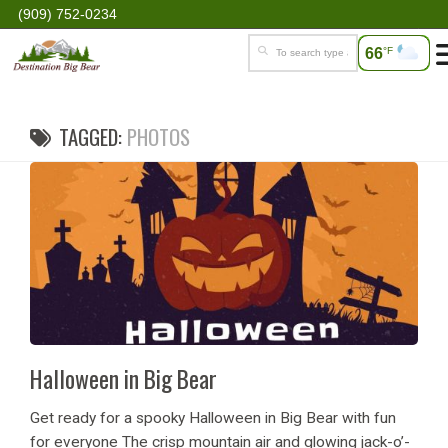
(909) 752-0234
66
°F
TAGGED:
PHOTOS
Halloween in Big Bear
Get ready for a spooky Halloween in Big Bear with fun
for everyone The crisp mountain air and glowing jack-o’-