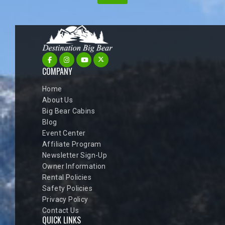
COMPANY
Home
About Us
Big Bear Cabins
Blog
Event Center
Affiliate Program
Newsletter Sign-Up
Owner Information
Rental Policies
Safety Policies
Privacy Policy
Contact Us
QUICK LINKS