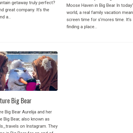
tain getaway truly perfect?
Moose Haven in Big Bear In today
d great company. It’s the
world, a real family vacation mean
d a...
screen time for s’mores time. It’s
finding a place...
ture Big Bear
e Big Bear Aurelija and her
e Big Bear, also known as
_travels on Instagram. They