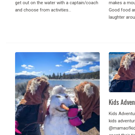
get out on the water with a captain/coach
makes a moun
and choose from activities...
Good food an
laughter aroun
Kids Adven
Kids Adventur
kids adventur
@mamaofkids