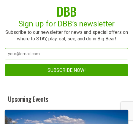
DBB
Sign up for DBB’s newsletter
Subscribe to our newsletter for news and special offers on
where to STAY, play, eat, see, and do in Big Bear!
Constant
Contact
Upcoming Events
Use.
Please
leave
this