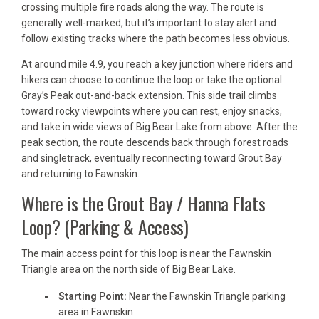
crossing multiple fire roads along the way. The route is
generally well-marked, but it’s important to stay alert and
follow existing tracks where the path becomes less obvious.
At around mile 4.9, you reach a key junction where riders and
hikers can choose to continue the loop or take the optional
Gray’s Peak out-and-back extension. This side trail climbs
toward rocky viewpoints where you can rest, enjoy snacks,
and take in wide views of Big Bear Lake from above. After the
peak section, the route descends back through forest roads
and singletrack, eventually reconnecting toward Grout Bay
and returning to Fawnskin.
Where is the Grout Bay / Hanna Flats
Loop? (Parking & Access)
The main access point for this loop is near the Fawnskin
Triangle area on the north side of Big Bear Lake.
Starting Point:
Near the Fawnskin Triangle parking
area in Fawnskin