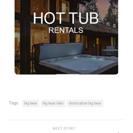
Tags:
big bear
big bear lake
destination big bear
NEXT STORY