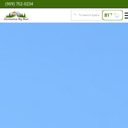
(909) 752-0234
81
°F