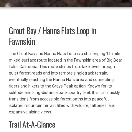
Grout Bay / Hanna Flats Loop in
Fawnskin
The Grout Bay and Hanna Flats Loop is a challenging 11-mile
mixed-surface route located in the Fawnskin area of Big Bear
Lake, California. This route climbs from lake level through
quiet forest roads and into remote singletrack terrain,
eventually reaching the Hanna Flats area and connecting
riders and hikers to the Grays Peak option. Known for its
solitude and long-distance backcountry feel, this trail quickly
transitions from accessible forest paths into peaceful,
isolated mountain terrain filled with wildlife, tall pines, and
expansive alpine views.
Trail At-A-Glance