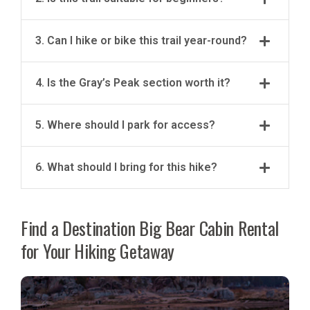
3. Can I hike or bike this trail year-round?
4. Is the Gray’s Peak section worth it?
5. Where should I park for access?
6. What should I bring for this hike?
Find a Destination Big Bear Cabin Rental
for Your Hiking Getaway