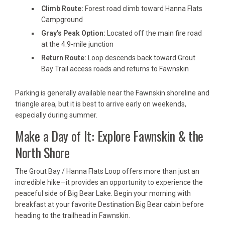
Climb Route:
Forest road climb toward Hanna Flats
Campground
Gray’s Peak Option:
Located off the main fire road
at the 4.9-mile junction
Return Route:
Loop descends back toward Grout
Bay Trail access roads and returns to Fawnskin
Parking is generally available near the Fawnskin shoreline and
triangle area, but it is best to arrive early on weekends,
especially during summer.
Make a Day of It: Explore Fawnskin & the
North Shore
The Grout Bay / Hanna Flats Loop offers more than just an
incredible hike—it provides an opportunity to experience the
peaceful side of Big Bear Lake. Begin your morning with
breakfast at your favorite Destination Big Bear cabin before
heading to the trailhead in Fawnskin.