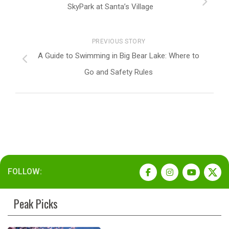
SkyPark at Santa’s Village
PREVIOUS STORY
A Guide to Swimming in Big Bear Lake: Where to
Go and Safety Rules
FOLLOW:
Peak Picks