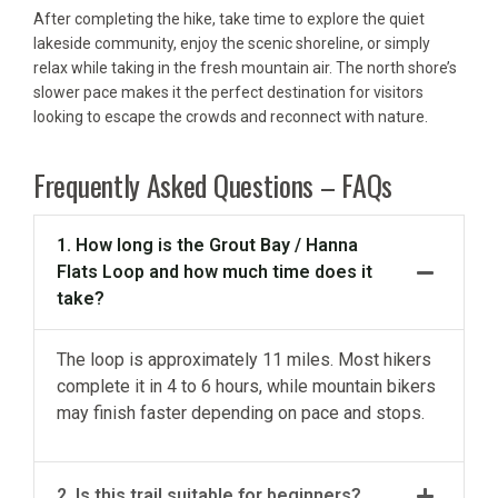
After completing the hike, take time to explore the quiet
lakeside community, enjoy the scenic shoreline, or simply
relax while taking in the fresh mountain air. The north shore’s
slower pace makes it the perfect destination for visitors
looking to escape the crowds and reconnect with nature.
Frequently Asked Questions – FAQs
1. How long is the Grout Bay / Hanna
Flats Loop and how much time does it
take?
The loop is approximately 11 miles. Most hikers
complete it in 4 to 6 hours, while mountain bikers
may finish faster depending on pace and stops.
2. Is this trail suitable for beginners?