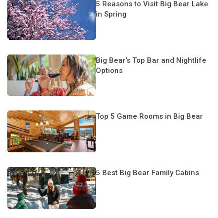
5 Reasons to Visit Big Bear Lake
in Spring
Big Bear’s Top Bar and Nightlife
Options
Top 5 Game Rooms in Big Bear
5 Best Big Bear Family Cabins