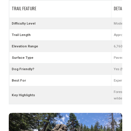
TRAIL FEATURE
DETAILS
Difficulty Level
Moderate to
Trail Length
Approx. 11 
Elevation Range
6,760 ft (s
Surface Type
Paved road,
Dog Friendly?
Yes (Must 
Best For
Experience
Forest road
Key Highlights
wilderness