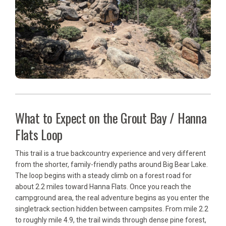
What to Expect on the Grout Bay / Hanna
Flats Loop
This trail is a true backcountry experience and very different
from the shorter, family-friendly paths around Big Bear Lake.
The loop begins with a steady climb on a forest road for
about 2.2 miles toward Hanna Flats. Once you reach the
campground area, the real adventure begins as you enter the
singletrack section hidden between campsites. From mile 2.2
to roughly mile 4.9, the trail winds through dense pine forest,