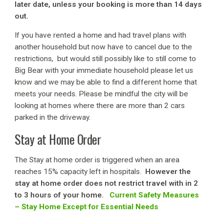
later date, unless your booking is more than 14 days
out.
If you have rented a home and had travel plans with
another household but now have to cancel due to the
restrictions, but would still possibly like to still come to
Big Bear with your immediate household please let us
know and we may be able to find a different home that
meets your needs. Please be mindful the city will be
looking at homes where there are more than 2 cars
parked in the driveway.
Stay at Home Order
The Stay at home order is triggered when an area
reaches 15% capacity left in hospitals.
However the
stay at home order does not restrict travel with in 2
to 3 hours of your home.
Current Safety Measures
– Stay Home Except for Essential Needs