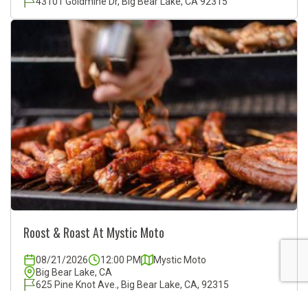
43101 Goldmine Dr, Big Bear Lake, CA 92315
Roost & Roast At Mystic Moto
08/21/2026
12:00 PM
Mystic Moto
Big Bear Lake, CA
625 Pine Knot Ave., Big Bear Lake, CA, 92315