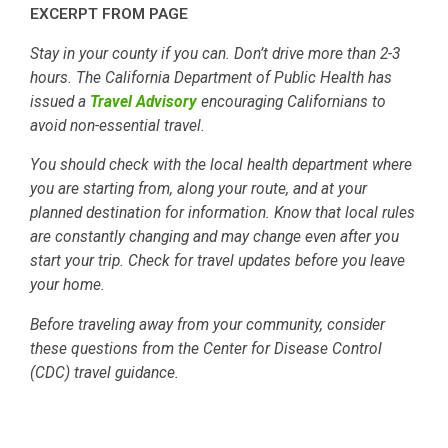
EXCERPT FROM PAGE
Stay in your county if you can. Don’t drive more than 2-3
hours. The California Department of Public Health has
issued a
Travel Advisory
encouraging Californians to
avoid non-essential travel.
You should check with the local health department where
you are starting from, along your route, and at your
planned destination for information. Know that local rules
are constantly changing and may change even after you
start your trip. Check for travel updates before you leave
your home.
Before traveling away from your community, consider
these questions from the Center for Disease Control
(CDC) travel guidance.