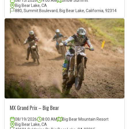
08/15/2026
9:00 AM
Snow Summit
Big Bear Lake, CA
880, Summit Boulevard, Big Bear Lake, California, 92314
MX Grand Prix – Big Bear
08/19/2026
8:00 AM
Big Bear Mountain Resort
Big Bear Lake, CA