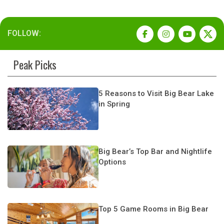
FOLLOW:
Peak Picks
5 Reasons to Visit Big Bear Lake
in Spring
Big Bear’s Top Bar and Nightlife
Options
Top 5 Game Rooms in Big Bear