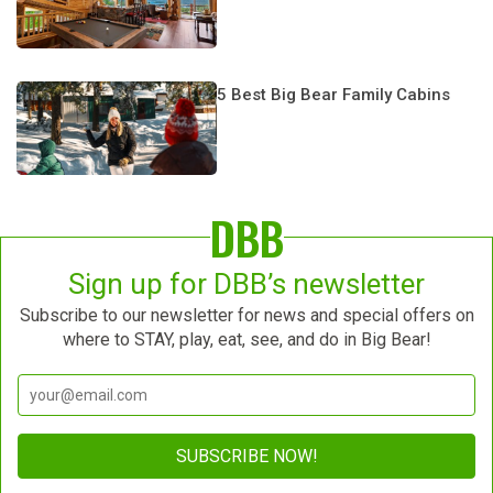
5 Best Big Bear Family Cabins
DBB
Sign up for DBB’s newsletter
Subscribe to our newsletter for news and special offers on
where to STAY, play, eat, see, and do in Big Bear!