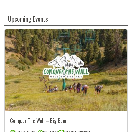
Constant
Contact
Upcoming Events
Use.
Please
leave
this
field
blank.
Conquer The Wall – Big Bear