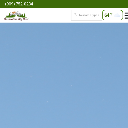
(909) 752-0234
64
°F