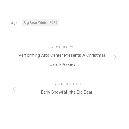
Tags:
Big Bear Winter 2020
NEXT STORY
Performing Arts Center Presents A Christmas
Carol- Askew
PREVIOUS STORY
Early Snowfall hits Big Bear