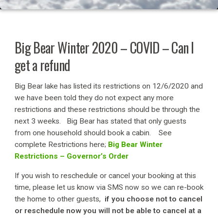
Big Bear Winter 2020 – COVID – Can I
get a refund
Big Bear lake has listed its restrictions on 12/6/2020 and
we have been told they do not expect any more
restrictions and these restrictions should be through the
next 3 weeks. Big Bear has stated that only guests
from one household should book a cabin. See
complete Restrictions here;
Big Bear Winter
Restrictions – Governor’s Order
If you wish to reschedule or cancel your booking at this
time, please let us know via SMS now so we can re-book
the home to other guests,
if you choose not to cancel
or reschedule now you will not be able to cancel at a