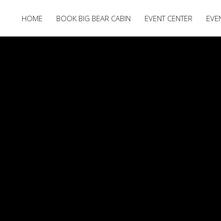
HOME
BOOK BIG BEAR CABIN
EVENT CENTER
EVE