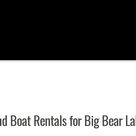
nd Boat Rentals for Big Bear L