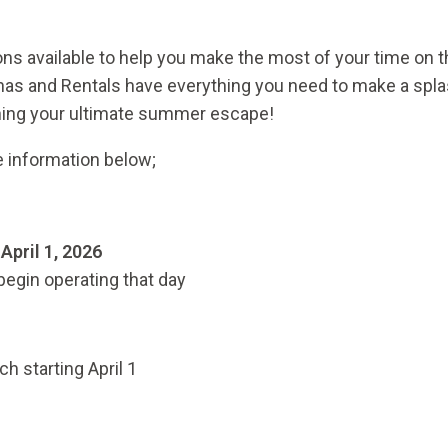
ons available to help you make the most of your time on t
inas and Rentals have everything you need to make a spl
nning your ultimate summer escape!
e information below;
n
April 1, 2026
begin operating that day
ch starting April 1