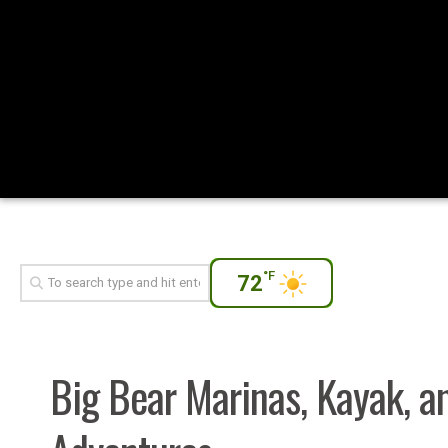
°F
72
Big Bear Marinas, Kayak, a