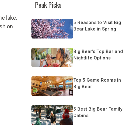
Peak Picks
he lake.
5 Reasons to Visit Big
ash on
Bear Lake in Spring
Big Bear’s Top Bar and
Nightlife Options
Top 5 Game Rooms in
Big Bear
5 Best Big Bear Family
Cabins