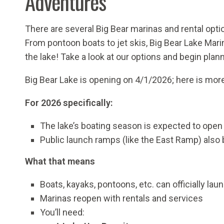
Adventures
There are several Big Bear marinas and rental opti
From pontoon boats to jet skis, Big Bear Lake Mar
the lake!
Take a look at our options and begin pla
Big Bear Lake is opening on 4/1/2026; here is mor
For 2026 specifically:
The lake’s boating season is expected to ope
Public launch ramps (like the East Ramp) also 
What that means
Boats, kayaks, pontoons, etc. can officially laun
Marinas reopen with rentals and services
You’ll need: