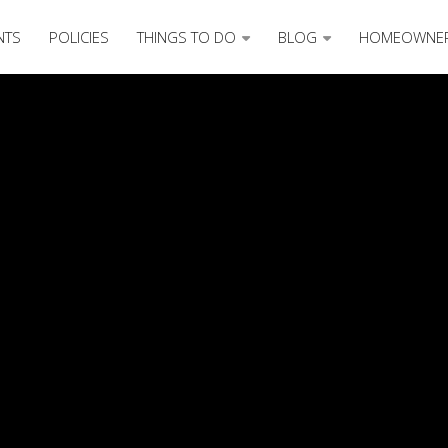
NTS
POLICIES
THINGS TO DO
BLOG
HOMEOWNE