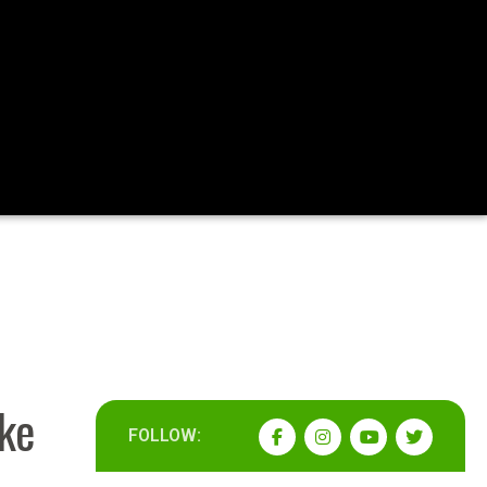
ake
FOLLOW: