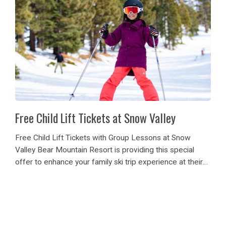
Free Child Lift Tickets at Snow Valley
Free Child Lift Tickets with Group Lessons at Snow
Valley Bear Mountain Resort is providing this special
offer to enhance your family ski trip experience at their
Snow Valley ski resort. When you enroll your child, aged
5-12, in one...