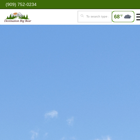
(909) 752-0234
68
°F