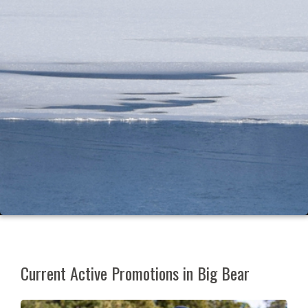
Current Active Promotions in Big Bear