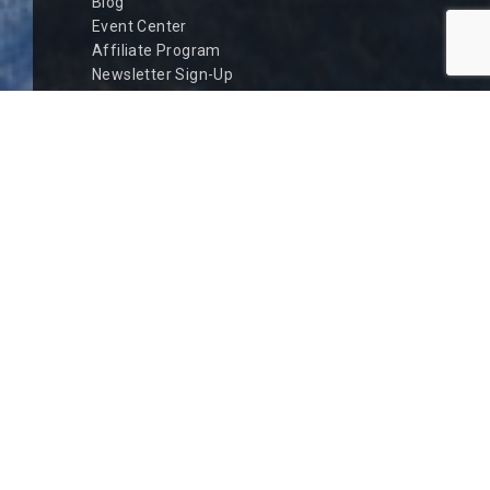
Blog
Event Center
Affiliate Program
Newsletter Sign-Up
Owner Information
Rental Policies
Safety Policies
Privacy Policy
Contact Us
QUICK LINKS
Current Weather
Road Conditions
Big Bear Luxury Rentals
Romantic Getaway
Fishing and Boating
Hot Tubs
Summer
Winter Sports
Discounts
New Inquiry