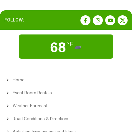
FOLLOW:
68
°F
Home
Event Room Rentals
Weather Forecast
Road Conditions & Directions
Activities, Experiences and Ideas