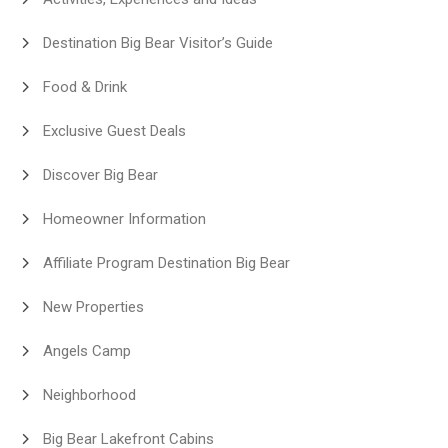
Destination Big Bear Visitor’s Guide
Food & Drink
Exclusive Guest Deals
Discover Big Bear
Homeowner Information
Affiliate Program Destination Big Bear
New Properties
Angels Camp
Neighborhood
Big Bear Lakefront Cabins