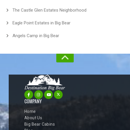
The Castle Glen Estates Neighborhood
Eagle Point Estates in Big Bear
Angels Camp in Big Bear
COMPANY
Home
About Us
Big Bear Cabins