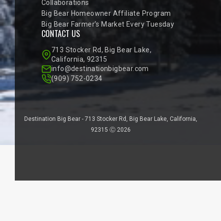
Collaborations
Big Bear Homeowner Affiliate Program
Big Bear Farmer’s Market Every Tuesday
CONTACT US
713 Stocker Rd, Big Bear Lake,
California, 92315
info@destinationbigbear.com
(909) 752-0234
Destination Big Bear - 713 Stocker Rd, Big Bear Lake, California,
92315 Ⓒ 2026