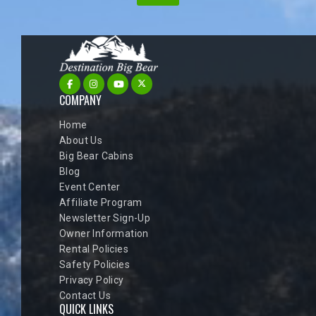
COMPANY
Home
About Us
Big Bear Cabins
Blog
Event Center
Affiliate Program
Newsletter Sign-Up
Owner Information
Rental Policies
Safety Policies
Privacy Policy
Contact Us
QUICK LINKS