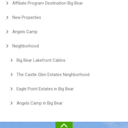
Affiliate Program Destination Big Bear
New Properties
Angels Camp
Neighborhood
Big Bear Lakefront Cabins
The Castle Glen Estates Neighborhood
Eagle Point Estates in Big Bear
Angels Camp in Big Bear