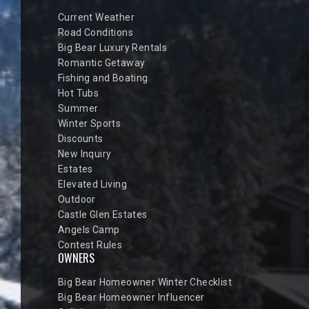
Current Weather
Road Conditions
Big Bear Luxury Rentals
Romantic Getaway
Fishing and Boating
Hot Tubs
Summer
Winter Sports
Discounts
New Inquiry
Estates
Elevated Living
Outdoor
Castle Glen Estates
Angels Camp
Contest Rules
OWNERS
Big Bear Homeowner Winter Checklist
Big Bear Homeowner Influencer