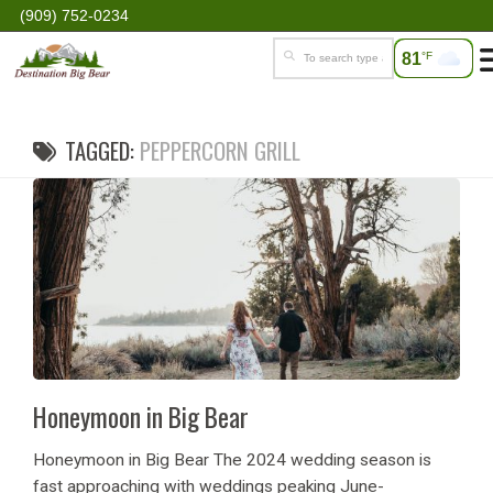
(909) 752-0234
81
°F
TAGGED:
PEPPERCORN GRILL
Honeymoon in Big Bear
Honeymoon in Big Bear The 2024 wedding season is
fast approaching with weddings peaking June-