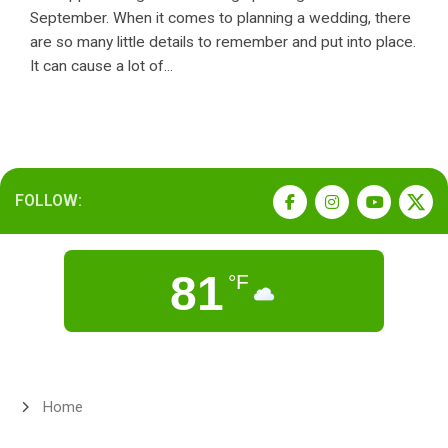
September. When it comes to planning a wedding, there
are so many little details to remember and put into place.
It can cause a lot of...
FOLLOW:
81
°F
Home