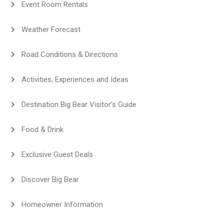
Event Room Rentals
Weather Forecast
Road Conditions & Directions
Activities, Experiences and Ideas
Destination Big Bear Visitor’s Guide
Food & Drink
Exclusive Guest Deals
Discover Big Bear
Homeowner Information