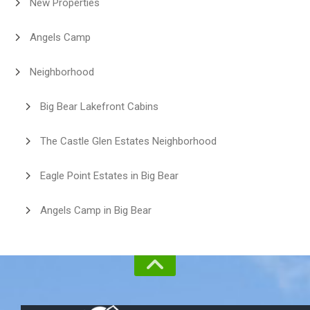
New Properties
Angels Camp
Neighborhood
Big Bear Lakefront Cabins
The Castle Glen Estates Neighborhood
Eagle Point Estates in Big Bear
Angels Camp in Big Bear