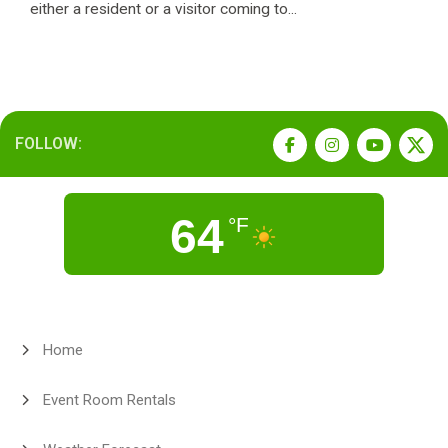
either a resident or a visitor coming to...
FOLLOW:
64
°F
Home
Event Room Rentals