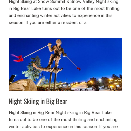
Night Skiing at Snow Summit & Snow Valley Night skiing
in Big Bear Lake turns out to be one of the most thrilling
and enchanting winter activities to experience in this
season. If you are either a resident or a...
Night Skiing in Big Bear
Night Skiing in Big Bear Night skiing in Big Bear Lake
turns out to be one of the most thrilling and enchanting
winter activities to experience in this season. If you are