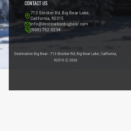
CONTACT US
713 Stocker Rd, Big Bear Lake,
California, 92315
info@destinationbigbear.com
(909) 752-0234
Destination Big Bear - 713 Stocker Rd, Big Bear Lake, California,
92315 Ⓒ 2026