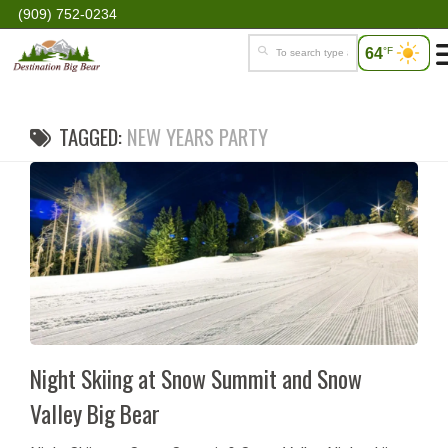
(909) 752-0234
64
°F
TAGGED:
NEW YEARS PARTY
Night Skiing at Snow Summit and Snow
Valley Big Bear