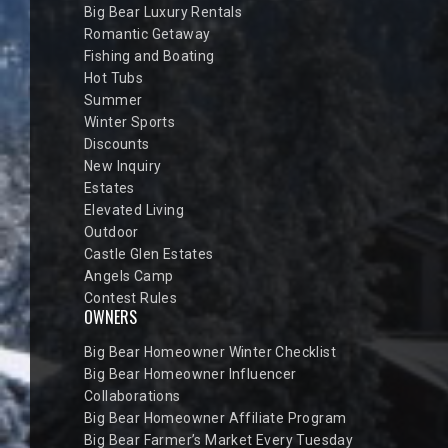
Big Bear Luxury Rentals
Romantic Getaway
Fishing and Boating
Hot Tubs
Summer
Winter Sports
Discounts
New Inquiry
Estates
Elevated Living
Outdoor
Castle Glen Estates
Angels Camp
Contest Rules
OWNERS
Big Bear Homeowner Winter Checklist
Big Bear Homeowner Influencer
Collaborations
Big Bear Homeowner Affiliate Program
Big Bear Farmer’s Market Every Tuesday