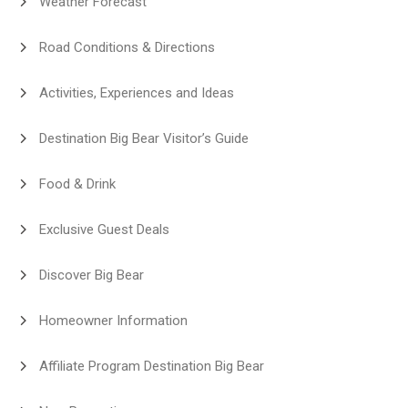
Weather Forecast
Road Conditions & Directions
Activities, Experiences and Ideas
Destination Big Bear Visitor’s Guide
Food & Drink
Exclusive Guest Deals
Discover Big Bear
Homeowner Information
Affiliate Program Destination Big Bear