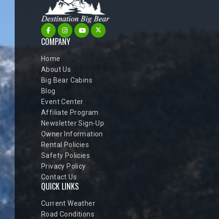
COMPANY
Home
About Us
Big Bear Cabins
Blog
Event Center
Affiliate Program
Newsletter Sign-Up
Owner Information
Rental Policies
Safety Policies
Privacy Policy
Contact Us
QUICK LINKS
Current Weather
Road Conditions