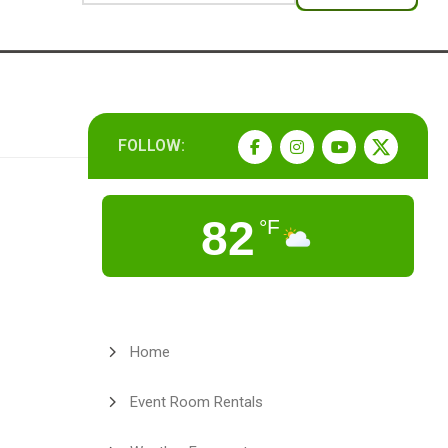
FOLLOW:
82
°F
Home
Event Room Rentals