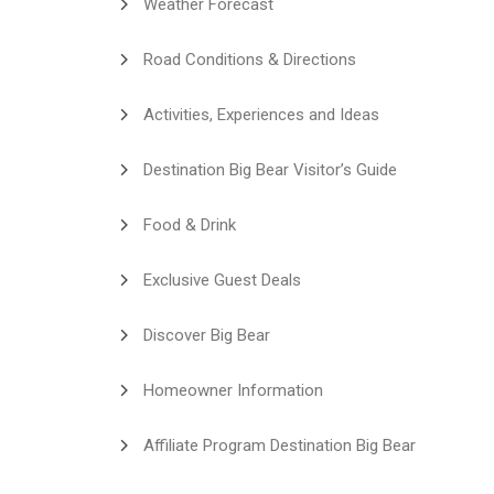
Weather Forecast
Road Conditions & Directions
Activities, Experiences and Ideas
Destination Big Bear Visitor’s Guide
Food & Drink
Exclusive Guest Deals
Discover Big Bear
Homeowner Information
Affiliate Program Destination Big Bear