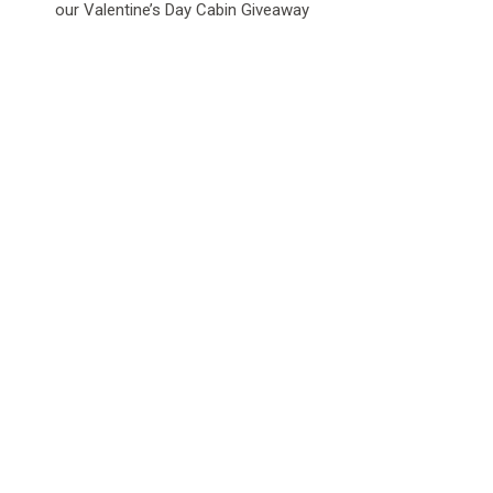
our Valentine’s Day Cabin Giveaway