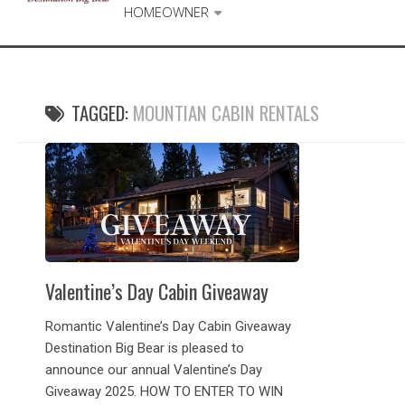
HOMEOWNER
TAGGED:
MOUNTIAN CABIN RENTALS
Valentine’s Day Cabin Giveaway
Romantic Valentine’s Day Cabin Giveaway
Destination Big Bear is pleased to
announce our annual Valentine’s Day
Giveaway 2025. HOW TO ENTER TO WIN