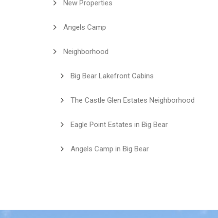
New Properties
Angels Camp
Neighborhood
Big Bear Lakefront Cabins
The Castle Glen Estates Neighborhood
Eagle Point Estates in Big Bear
Angels Camp in Big Bear