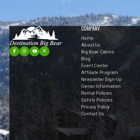
COMPANY
Home
About Us
Big Bear Cabins
Blog
Event Center
Affiliate Program
Newsletter Sign-Up
Owner Information
Rental Policies
Safety Policies
Privacy Policy
Contact Us