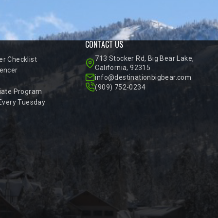
CONTACT US
713 Stocker Rd, Big Bear Lake,
r Checklist
California, 92315
encer
info@destinationbigbear.com
(909) 752-0234
iate Program
 Every Tuesday