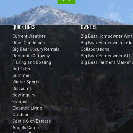
QUICK LINKS
OWNERS
Current Weather
Big Bear Homeowner Winte
Road Conditions
Big Bear Homeowner Influ
Big Bear Luxury Rentals
Collaborations
Romantic Getaway
Big Bear Homeowner Affil
Fishing and Boating
Big Bear Farmer’s Market
Hot Tubs
Summer
Winter Sports
Discounts
New Inquiry
Estates
Elevated Living
Outdoor
Castle Glen Estates
Angels Camp