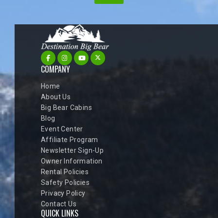
COMPANY
Home
About Us
Big Bear Cabins
Blog
Event Center
Affiliate Program
Newsletter Sign-Up
Owner Information
Rental Policies
Safety Policies
Privacy Policy
Contact Us
QUICK LINKS