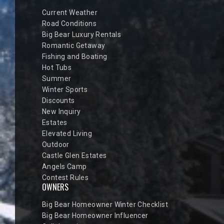
Current Weather
Road Conditions
Big Bear Luxury Rentals
Romantic Getaway
Fishing and Boating
Hot Tubs
Summer
Winter Sports
Discounts
New Inquiry
Estates
Elevated Living
Outdoor
Castle Glen Estates
Angels Camp
Contest Rules
OWNERS
Big Bear Homeowner Winter Checklist
Big Bear Homeowner Influencer