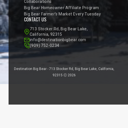
Collaborations
Big Bear Homeowner Affiliate Program
Big Bear Farmer’s Market Every Tuesday
CONTACT US
713 Stocker Rd, Big Bear Lake,
California, 92315
info@destinationbigbear.com
(909) 752-0234
Destination Big Bear - 713 Stocker Rd, Big Bear Lake, California,
92315 Ⓒ 2026