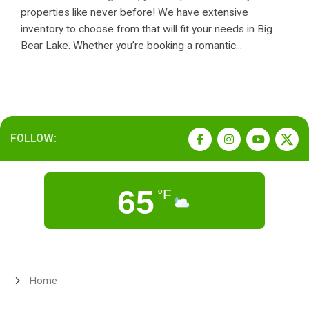
properties like never before! We have extensive
inventory to choose from that will fit your needs in Big
Bear Lake. Whether you’re booking a romantic...
FOLLOW:
65
°F
Home