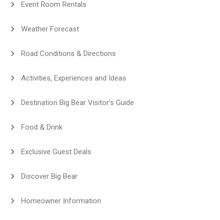
Event Room Rentals
Weather Forecast
Road Conditions & Directions
Activities, Experiences and Ideas
Destination Big Bear Visitor’s Guide
Food & Drink
Exclusive Guest Deals
Discover Big Bear
Homeowner Information