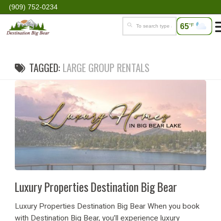
(909) 752-0234
65
°F
TAGGED:
LARGE GROUP RENTALS
Luxury Properties Destination Big Bear
Luxury Properties Destination Big Bear When you book
with Destination Big Bear, you’ll experience luxury