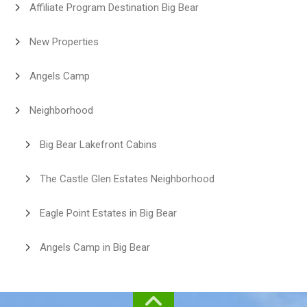
Affiliate Program Destination Big Bear
New Properties
Angels Camp
Neighborhood
Big Bear Lakefront Cabins
The Castle Glen Estates Neighborhood
Eagle Point Estates in Big Bear
Angels Camp in Big Bear