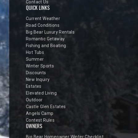
Contact Us
QUICK LINKS
Current Weather
Road Conditions
Big Bear Luxury Rentals
Romantic Getaway
Fishing and Boating
Hot Tubs
Summer
Winter Sports
Discounts
New Inquiry
Estates
Elevated Living
Outdoor
Castle Glen Estates
Angels Camp
Contest Rules
OWNERS
Big Bear Homeowner Winter Checklist