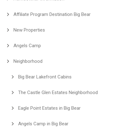
Affiliate Program Destination Big Bear
New Properties
Angels Camp
Neighborhood
Big Bear Lakefront Cabins
The Castle Glen Estates Neighborhood
Eagle Point Estates in Big Bear
Angels Camp in Big Bear