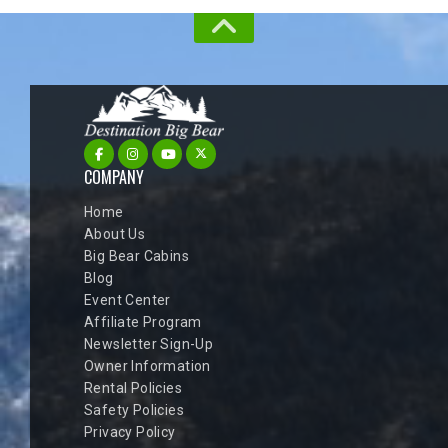
COMPANY
Home
About Us
Big Bear Cabins
Blog
Event Center
Affiliate Program
Newsletter Sign-Up
Owner Information
Rental Policies
Safety Policies
Privacy Policy