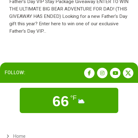
Father’s Day VIP Stay Package Giveaway ENTER TO WIN
THE ULTIMATE BIG BEAR ADVENTURE FOR DAD! (THIS
GIVEAWAY HAS ENDED) Looking for a new Father’s Day
gift this year? Enter here to win one of our exclusive
Father’s Day VIP...
FOLLOW:
66
°F
Home