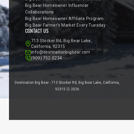
Big Bear Homeowner Influencer
Collaborations
Big Bear Homeowner Affiliate Program
Big Bear Farmer’s Market Every Tuesday
CONTACT US
713 Stocker Rd, Big Bear Lake,
California, 92315
info@destinationbigbear.com
(909) 752-0234
Destination Big Bear - 713 Stocker Rd, Big Bear Lake, California,
92315 Ⓒ 2026