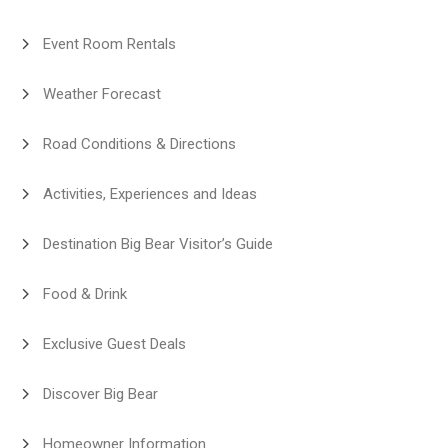
Event Room Rentals
Weather Forecast
Road Conditions & Directions
Activities, Experiences and Ideas
Destination Big Bear Visitor’s Guide
Food & Drink
Exclusive Guest Deals
Discover Big Bear
Homeowner Information