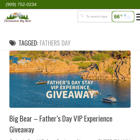
(909) 752-0234
66
°F
TAGGED:
FATHERS DAY
Big Bear – Father’s Day VIP Experience
Giveaway