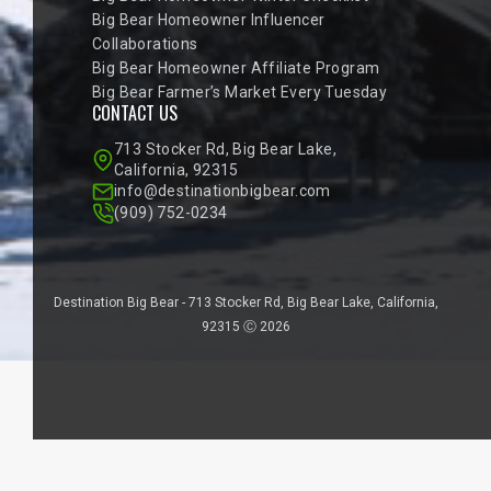
Big Bear Homeowner Influencer
Collaborations
Big Bear Homeowner Affiliate Program
Big Bear Farmer’s Market Every Tuesday
CONTACT US
713 Stocker Rd, Big Bear Lake,
California, 92315
info@destinationbigbear.com
(909) 752-0234
Destination Big Bear - 713 Stocker Rd, Big Bear Lake, California,
92315 Ⓒ 2026