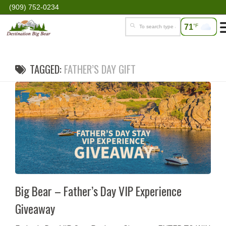
(909) 752-0234
71
°F
TAGGED:
FATHER’S DAY GIFT
Big Bear – Father’s Day VIP Experience
Giveaway