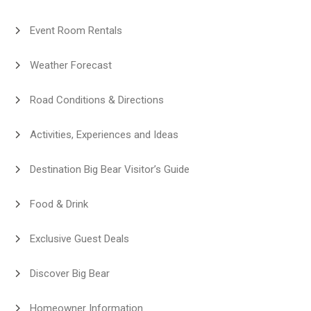
Event Room Rentals
Weather Forecast
Road Conditions & Directions
Activities, Experiences and Ideas
Destination Big Bear Visitor’s Guide
Food & Drink
Exclusive Guest Deals
Discover Big Bear
Homeowner Information