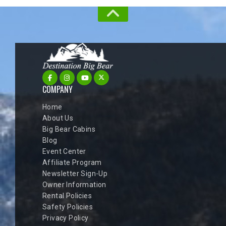
COMPANY
Home
About Us
Big Bear Cabins
Blog
Event Center
Affiliate Program
Newsletter Sign-Up
Owner Information
Rental Policies
Safety Policies
Privacy Policy