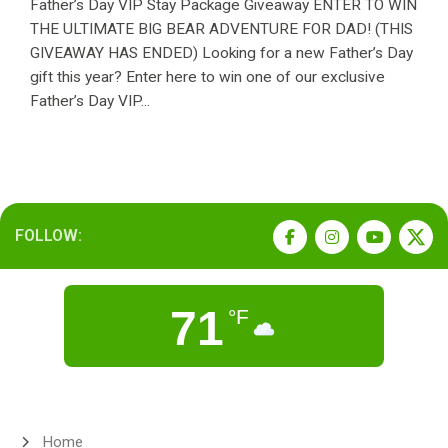
Father’s Day VIP Stay Package Giveaway ENTER TO WIN
THE ULTIMATE BIG BEAR ADVENTURE FOR DAD! (THIS
GIVEAWAY HAS ENDED) Looking for a new Father’s Day
gift this year? Enter here to win one of our exclusive
Father’s Day VIP...
FOLLOW:
71
°F
Home