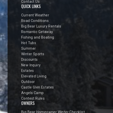
Contact Us
QUICK LINKS
Current Weather
Road Conditions
Big Bear Luxury Rentals
Romantic Getaway
Fishing and Boating
Hot Tubs
Summer
Winter Sports
Discounts
New Inquiry
Estates
Elevated Living
Outdoor
Castle Glen Estates
Angels Camp
Contest Rules
OWNERS
Big Bear Homeowner Winter Checklist