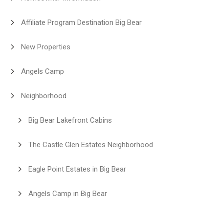
Affiliate Program Destination Big Bear
New Properties
Angels Camp
Neighborhood
Big Bear Lakefront Cabins
The Castle Glen Estates Neighborhood
Eagle Point Estates in Big Bear
Angels Camp in Big Bear